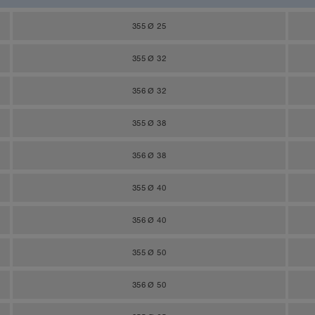
355 Ø 25
355 Ø 32
356 Ø 32
355 Ø 38
356 Ø 38
355 Ø 40
356 Ø 40
355 Ø 50
356 Ø 50