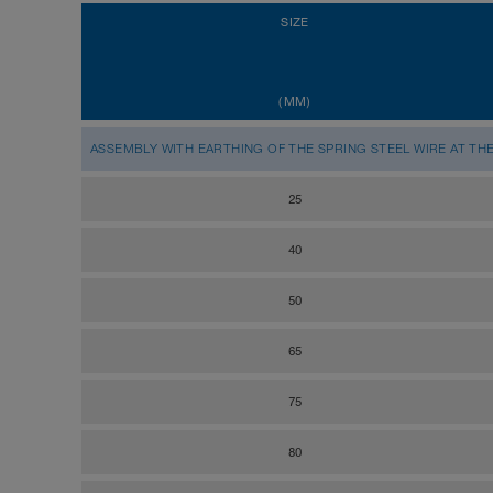
SIZE
(MM)
ASSEMBLY WITH EARTHING OF THE SPRING STEEL WIRE AT TH
25
40
50
65
75
80