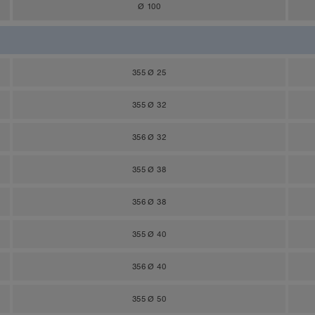
Ø 100
355 Ø 25
355 Ø 32
356 Ø 32
355 Ø 38
356 Ø 38
355 Ø 40
356 Ø 40
355 Ø 50