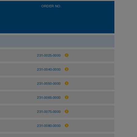
ORDER NO.
231-0025-0000
231-0040-0000
231-0050-0000
231-0065-0000
231-0075-0000
231-0080-0000