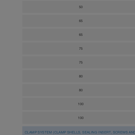
50
65
65
75
75
80
80
100
100
CLAMP SYSTEM (CLAMP SHELLS, SEALING INSERT, SCREWS AN