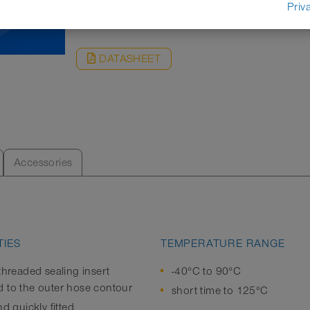
REQUEST
Priv
DATASHEET
Accessories
IES
TEMPERATURE RANGE
threaded sealing insert
-40°C to 90°C
 to the outer hose contour
short time to 125°C
nd quickly fitted