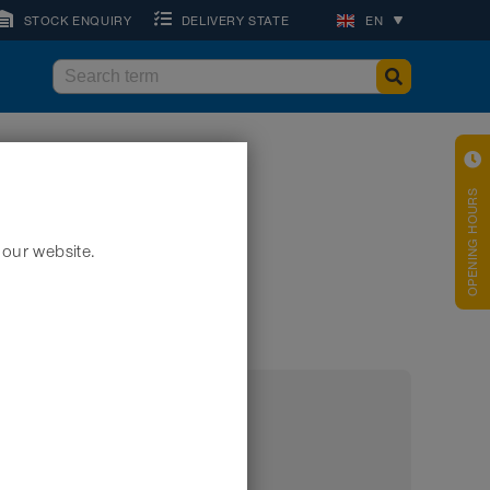
STOCK ENQUIRY
DELIVERY STATE
EN
OPENING HOURS
 our website.
embly if appropriate