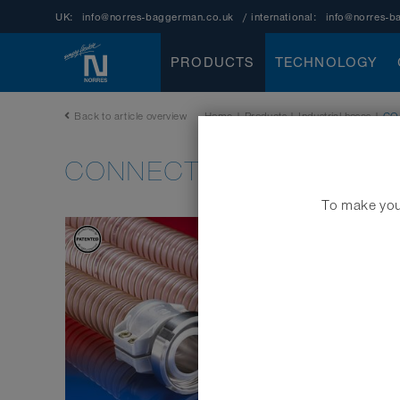
UK:
info@norres-baggerman.co.uk
/ international:
info@norres-b
PRODUCTS
TECHNOLOGY
Back to article overview
Home
|
Products
|
Industrial hoses
|
CO
CONNECT SAFETY CLAMP
To make your