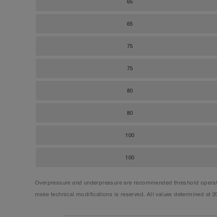
65
65
75
75
80
80
100
100
Overpressure and underpressure are recommended threshold operating
make technical modifications is reserved. All values determined at 2