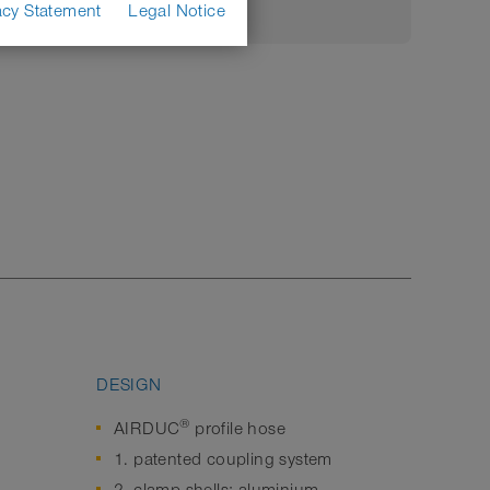
acy Statement
Legal Notice
DESIGN
®
AIRDUC
profile hose
1. patented coupling system