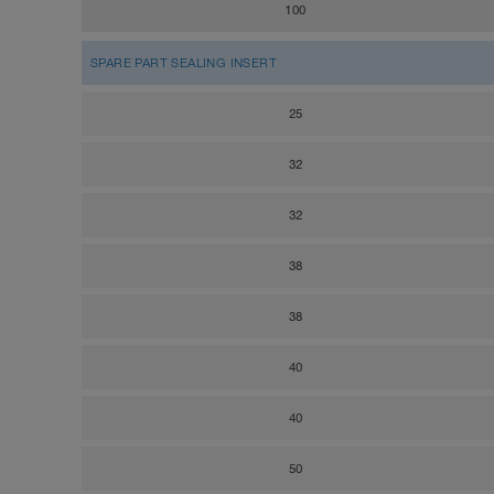
100
SPARE PART SEALING INSERT
25
32
32
38
38
40
40
50