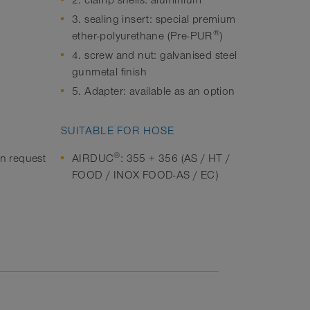
2. clamp shells: aluminium
3. sealing insert: special premium
®
ether-polyurethane (Pre-PUR
)
4. screw and nut: galvanised steel
gunmetal finish
5. Adapter: available as an option
SUITABLE FOR HOSE
®
on request
AIRDUC
: 355 + 356 (AS / HT /
FOOD / INOX FOOD-AS / EC)