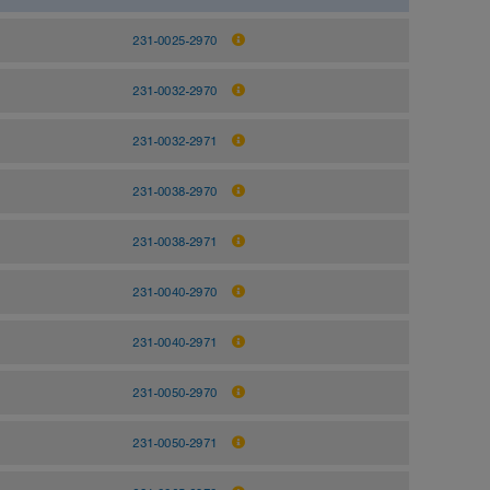
231-0025-2970
231-0032-2970
231-0032-2971
231-0038-2970
231-0038-2971
231-0040-2970
231-0040-2971
231-0050-2970
231-0050-2971