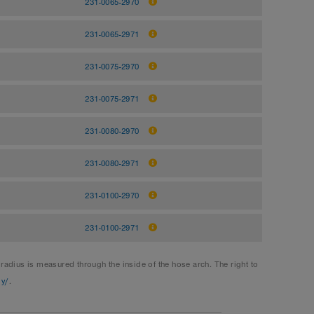
231-0065-2970
231-0065-2971
231-0075-2970
231-0075-2971
231-0080-2970
231-0080-2971
231-0100-2970
231-0100-2971
dius is measured through the inside of the hose arch. The right to
gy/
.