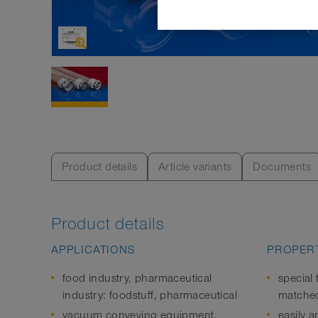
Product details
Article variants
Documents
Product details
APPLICATIONS
PROPERT
food industry, pharmaceutical
special 
industry: foodstuff, pharmaceutical
matched
vacuum conveying equipment,
easily a