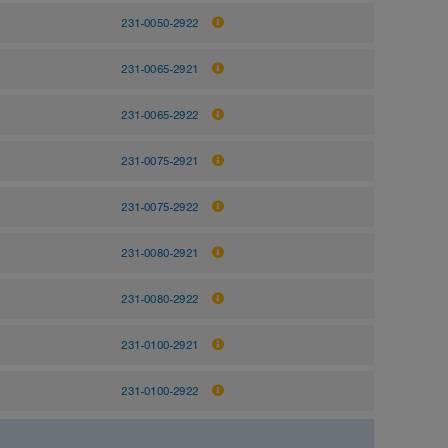
231-0050-2922
231-0065-2921
231-0065-2922
231-0075-2921
231-0075-2922
231-0080-2921
231-0080-2922
231-0100-2921
231-0100-2922