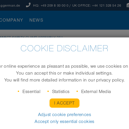
aggerman.de
HQ:
+49 209 8 00 00 0
/ UK OFFICE:
+44 121 328 54 26
COMPANY
NEWS
NNECT SAFETY CLAMP ASSEMBLY 231
COOKIE DISCLAIMER
 ASSEMBLY 231
 online experience as pleasant as possible, we use cookies on
You can accept this or make individual settings.
Universal safety clamp coupling system incl. ass
You will find more detailed information in our privacy policy.
Essential
Statistics
External Media
I ACCEPT
Size (mm)
Adjust cookie preferences
Accept only essential cookies