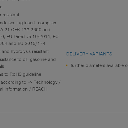
le
n resistant
ade sealing insert, complies
FDA 21 CFR 177.2600 and
0, EU-Directive 10/2011, EC
004 and EU 2015/174
 and hydrolysis resistant
DELIVERY VARIANTS
istance to oil, gasoline and
further diameters available 
ls
s to RoHS guideline
ccording to --> Technology /
al Information / REACH