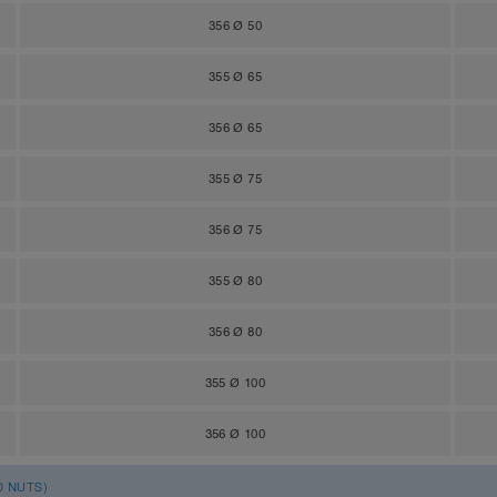
356 Ø 50
355 Ø 65
356 Ø 65
355 Ø 75
356 Ø 75
355 Ø 80
356 Ø 80
355 Ø 100
356 Ø 100
D NUTS)