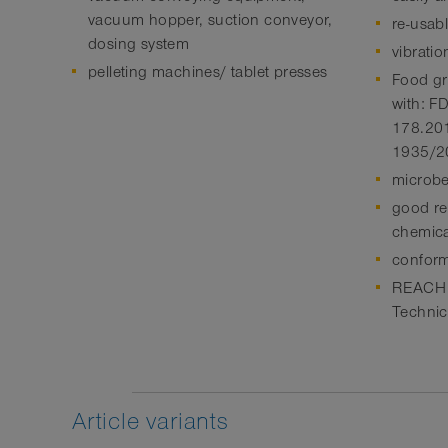
vacuum hopper, suction conveyor,
re-usab
dosing system
vibratio
pelleting machines/ tablet presses
Food gr
with: 
178.201
1935/2
microbe
good res
chemica
conform
REACH a
Technic
Article variants