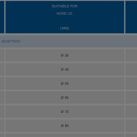
SUITABLE FOR
HOSE I.D.
(MM)
E ADAPTERS
Ø 25
Ø 40
Ø 50
Ø 65
Ø 75
Ø 80