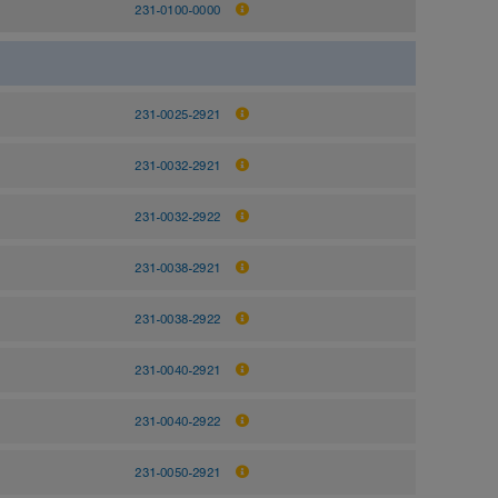
231-0100-0000
231-0025-2921
231-0032-2921
231-0032-2922
231-0038-2921
231-0038-2922
231-0040-2921
231-0040-2922
231-0050-2921