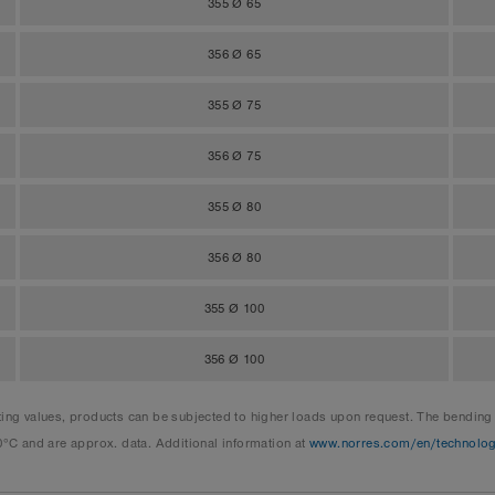
355 Ø 65
356 Ø 65
355 Ø 75
356 Ø 75
355 Ø 80
356 Ø 80
355 Ø 100
356 Ø 100
 values, products can be subjected to higher loads upon request. The bending ra
0°C and are approx. data. Additional information at
www.norres.com/en/technolo