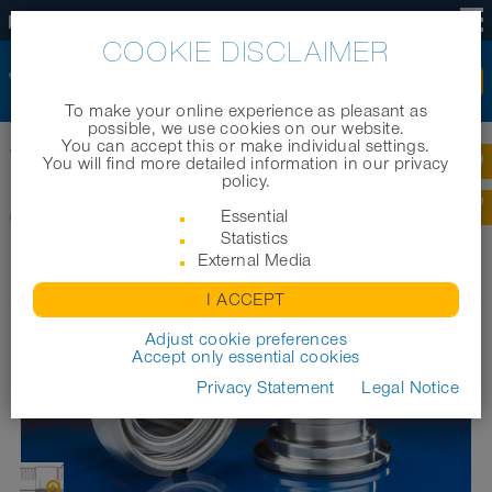
EN
COOKIE DISCLAIMER
To make your online experience as pleasant as
possible, we use cookies on our website.
You can accept this or make individual settings.
Home
|
Products
|
Industrial hoses
|
CONNECT ASEPTIC FITTING 249
You will find more detailed information in our privacy
policy.
CONNECT ASEPTIC FITTING 249
Essential
Statistics
External Media
I ACCEPT
Adjust cookie preferences
Accept only essential cookies
Privacy Statement
Legal Notice