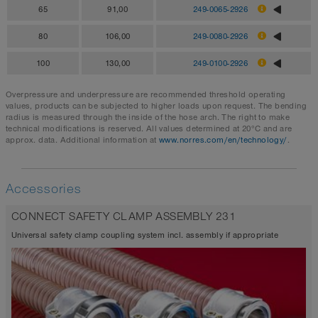
65
91,00
249-0065-2926
80
106,00
249-0080-2926
100
130,00
249-0100-2926
Overpressure and underpressure are recommended threshold operating
values, products can be subjected to higher loads upon request. The bending
radius is measured through the inside of the hose arch. The right to make
technical modifications is reserved. All values determined at 20°C and are
approx. data. Additional information at
www.norres.com/en/technology/
.
Accessories
CONNECT SAFETY CLAMP ASSEMBLY 231
Universal safety clamp coupling system incl. assembly if appropriate