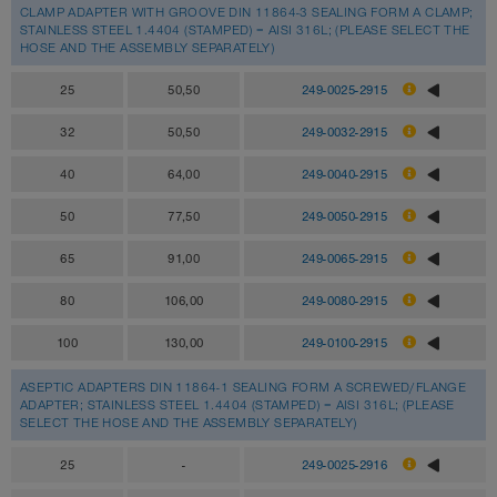
CLAMP ADAPTER WITH GROOVE DIN 11864-3 SEALING FORM A CLAMP;
STAINLESS STEEL 1.4404 (STAMPED) = AISI 316L; (PLEASE SELECT THE
HOSE AND THE ASSEMBLY SEPARATELY)
25
50,50
249-0025-2915
32
50,50
249-0032-2915
40
64,00
249-0040-2915
50
77,50
249-0050-2915
65
91,00
249-0065-2915
80
106,00
249-0080-2915
100
130,00
249-0100-2915
ASEPTIC ADAPTERS DIN 11864-1 SEALING FORM A SCREWED/FLANGE
ADAPTER; STAINLESS STEEL 1.4404 (STAMPED) = AISI 316L; (PLEASE
SELECT THE HOSE AND THE ASSEMBLY SEPARATELY)
25
-
249-0025-2916