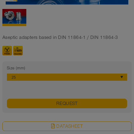
Aseptic adapters based in DIN 11864-1 / DIN 11864-3
Size (mm)
REQUEST
DATASHEET