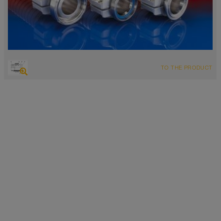
TO THE PRODUCT