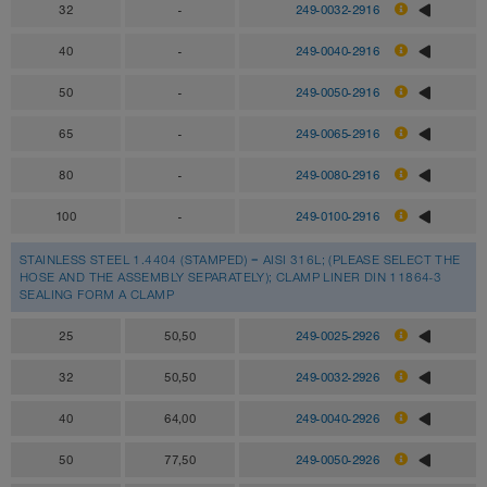
32
-
249-0032-2916
40
-
249-0040-2916
50
-
249-0050-2916
65
-
249-0065-2916
80
-
249-0080-2916
100
-
249-0100-2916
STAINLESS STEEL 1.4404 (STAMPED) = AISI 316L; (PLEASE SELECT THE
HOSE AND THE ASSEMBLY SEPARATELY); CLAMP LINER DIN 11864-3
SEALING FORM A CLAMP
25
50,50
249-0025-2926
32
50,50
249-0032-2926
40
64,00
249-0040-2926
50
77,50
249-0050-2926