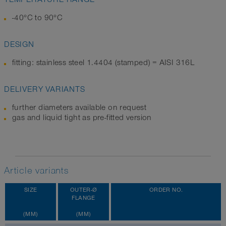
-40°C to 90°C
DESIGN
fitting: stainless steel 1.4404 (stamped) = AISI 316L
DELIVERY VARIANTS
further diameters available on request
gas and liquid tight as pre-fitted version
Article variants
SIZE
OUTER-Ø
ORDER NO.
FLANGE
(MM)
(MM)