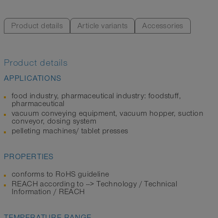
Product details
Article variants
Accessories
Product details
APPLICATIONS
food industry, pharmaceutical industry: foodstuff,
pharmaceutical
vacuum conveying equipment, vacuum hopper, suction
conveyor, dosing system
pelleting machines/ tablet presses
PROPERTIES
conforms to RoHS guideline
REACH according to --> Technology / Technical
Information / REACH
TEMPERATURE RANGE