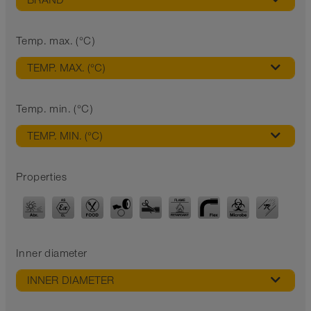
BRAND
Temp. max. (°C)
TEMP. MAX. (°C)
Temp. min. (°C)
TEMP. MIN. (°C)
Properties
Inner diameter
INNER DIAMETER