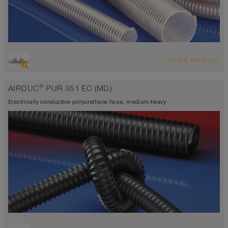
OVERVIEW
TO THE PRODUCT
extremely abrasion resistant suction hose + pressure hose, multi
purpose hose + universal hose
®
AIRDUC
PUR 351 EC (MD)
antistatic < 10⁹
Wall thickness 2,0 - 2,5mm
Electrically conductive polyurethane hose, medium-heavy
-40°C to 90°C (125°C)
OVERVIEW