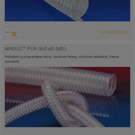
OVERVIEW
TO THE PRODUCT
highly abrasion resistant suction hose + pressure hose, multi
purpose hose + universal hose
®
AIRDUC
PUR 350 AS (MD)
antistatic approx. 10⁹ Ω
Wall thickness 0,9mm
Antistatic polyurethane hose, medium-heavy, microbe resistant, flame-
-40°C to 90°C (125°C)
resistant
OVERVIEW