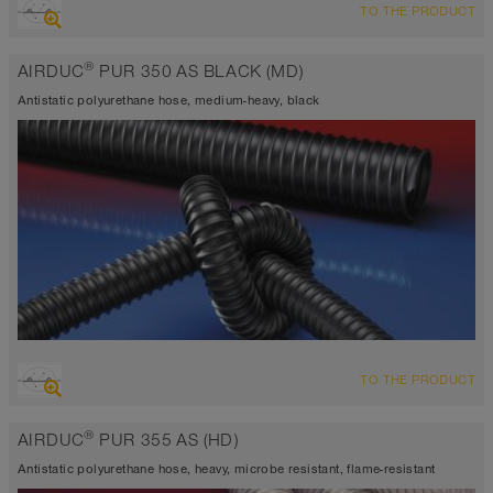
TO THE PRODUCT
highly abrasion resistant suction hose + pressure hose, multi
purpose hose + universal hose
®
AIRDUC
PUR 350 AS BLACK (MD)
antistatic < 10⁹
Wall thickness 0,7 mm approx.
Antistatic polyurethane hose, medium-heavy, black
-40°C to 90°C (125°C)
OVERVIEW
TO THE PRODUCT
abrasion resistant suction hose + pressure hose, multi purpose
hose + universal hose
®
AIRDUC
PUR 355 AS (HD)
antistatic < 10⁹
Wall thickness 0,7 mm approx.
Antistatic polyurethane hose, heavy, microbe resistant, flame-resistant
-40°C to 90°C (125°C)