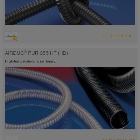
OVERVIEW
TO THE PRODUCT
highly abrasion resistant suction hose + pressure hose,
polyurethane hose
®
AIRDUC
PUR 355 HT (HD)
Wall thickness 1,0mm
-40°C to 125°C (150°C)
High-temperature hose, heavy
OVERVIEW