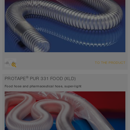
OVERVIEW
TO THE PRODUCT
abrasion resistant suction hose + pressure hose, polyurethane hose
Ø up to 1.000 mm
®
PROTAPE
PUR 331 FOOD (XLD)
FDA and EU compliant
-40°C to 90°C (125°C)
Food hose and pharmaceutical hose, super-light