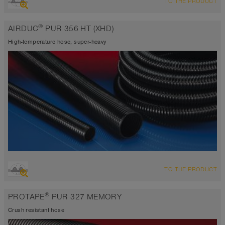
TO THE PRODUCT
highly abrasion resistant suction hose + pressure hose,
polyurethane hose
®
AIRDUC
PUR 356 HT (XHD)
Wall thickness 1,5mm
-40°C to 125°C (150°C)
High-temperature hose, super-heavy
OVERVIEW
TO THE PRODUCT
extremely abrasion resistant suction hose + pressure hose,
polyurethane hose
®
PROTAPE
PUR 327 MEMORY
Wall thickness 2,0 - 2,5mm
-40°C to 125°C (150°C)
Crush resistant hose