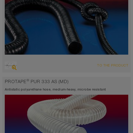
OVERVIEW
TO THE PRODUCT
antistatic < 10⁹
highly abrasion resistant suction hose + pressure hose, multi
®
PROTAPE
PUR 333 AS (MD)
purpose hose + universal hose
Wall thickness 0,6 mm approx.
Antistatic polyurethane hose, medium-heavy, microbe resistant
-40°C to 90°C (125°C)