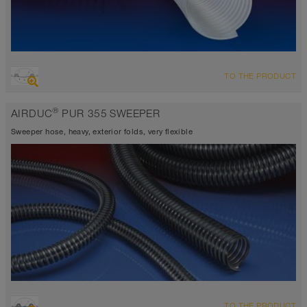
OVERVIEW
TO THE PRODUCT
highly abrasion resistant suction hose + pressure hose,
polyurethane hose
®
AIRDUC
PUR 355 SWEEPER
Wall thickness 0,4mm
antistatic approx. 10⁹ Ω
Sweeper hose, heavy, exterior folds, very flexible
-40°C to 90°C
OVERVIEW
TO THE PRODUCT