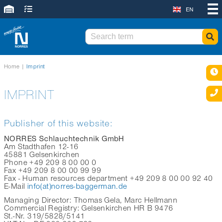
EN
Home
|
Imprint
IMPRINT
Publisher of this website:
NORRES Schlauchtechnik GmbH
Am Stadthafen 12-16
45881 Gelsenkirchen
Phone +49 209 8 00 00 0
Fax +49 209 8 00 00 99 99
Fax - Human resources department +49 209 8 00 00 92 40
E-Mail
info(at)norres-baggerman.de
Managing Director: Thomas Gela, Marc Hellmann
Commercial Registry: Gelsenkirchen HR B 9476
St.-Nr. 319/5828/5141