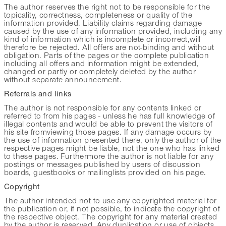
The author reserves the right not to be responsible for the
topicality, correctness, completeness or quality of the
information provided. Liability claims regarding damage
caused by the use of any information provided, including any
kind of information which is incomplete or incorrect,will
therefore be rejected. All offers are not-binding and without
obligation. Parts of the pages or the complete publication
including all offers and information might be extended,
changed or partly or completely deleted by the author
without separate announcement.
Referrals and links
The author is not responsible for any contents linked or
referred to from his pages - unless he has full knowledge of
illegal contents and would be able to prevent the visitors of
his site fromviewing those pages. If any damage occurs by
the use of information presented there, only the author of the
respective pages might be liable, not the one who has linked
to these pages. Furthermore the author is not liable for any
postings or messages published by users of discussion
boards, guestbooks or mailinglists provided on his page.
Copyright
The author intended not to use any copyrighted material for
the publication or, if not possible, to indicate the copyright of
the respective object. The copyright for any material created
by the author is reserved. Any duplication or use of objects