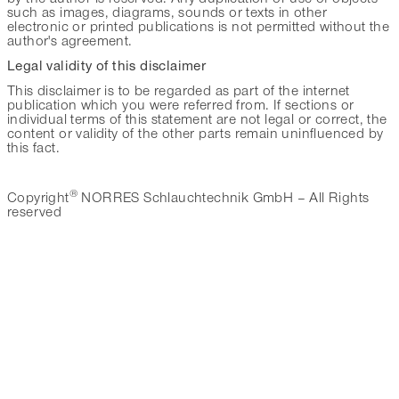
such as images, diagrams, sounds or texts in other
electronic or printed publications is not permitted without the
author's agreement.
Legal validity of this disclaimer
This disclaimer is to be regarded as part of the internet
publication which you were referred from. If sections or
individual terms of this statement are not legal or correct, the
content or validity of the other parts remain uninfluenced by
this fact.
®
Copyright
NORRES Schlauchtechnik GmbH – All Rights
reserved