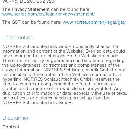
VAT-No. DE 280 262 723
Privacy Statement
The
can be found here:
www.norres.com/en/legal/privacy-statement/
GST
The
can be found here:
www.norres.com/en/legal/gst/
Legal notice
NORRES Schlauchtechnik GmbH constantly checks the
information and content of the Website. Even so data could
have changed before changes on the Website are made.
Therefore no liability or guarantee can be offered regarding
the up-to-dateness, correctness and completeness of the
shown information. NORRES Schlauchtechnik GmbH is not
responsible for the content of the Websites connected via
hyperlink. NORRES Schlauchtechnik GmbH reserves the
right to change or complement the offered information.
Content and structure of the website are copyrighted. Any
duplication of information or data, especially the use of texts,
parts of texts or pictures needs approval up front by
NORRES Schlauchtechnik GmbH.
Disclaimer
Content