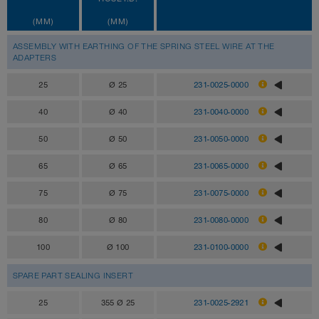
(MM)
(MM)
ASSEMBLY WITH EARTHING OF THE SPRING STEEL WIRE AT THE
ADAPTERS
25
Ø 25
231-0025-0000
40
Ø 40
231-0040-0000
50
Ø 50
231-0050-0000
65
Ø 65
231-0065-0000
75
Ø 75
231-0075-0000
80
Ø 80
231-0080-0000
100
Ø 100
231-0100-0000
SPARE PART SEALING INSERT
25
355 Ø 25
231-0025-2921