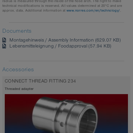
radius is measured through the inside of the hose arch. The right to make
technical modifications is reserved. All values determined at 20°C and are
approx. data. Additional information at
www.norres.com/en/technology/
.
Documents
Montagehinweis / Assembly Information (629.07 KB)
Lebensmitteleignung / Foodapproval (57.94 KB)
Accessories
CONNECT THREAD FITTING 234
Threaded adapter