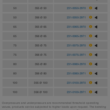
50
355 Ø 50
231-0050-2970
50
356 Ø 50
231-0050-2971
65
355 Ø 65
231-0065-2970
65
356 Ø 65
231-0065-2971
75
355 Ø 75
231-0075-2970
75
356 Ø 75
231-0075-2971
80
355 Ø 80
231-0080-2970
80
356 Ø 80
231-0080-2971
100
355 Ø 100
231-0100-2970
100
356 Ø 100
231-0100-2971
Overpressure and underpressure are recommended threshold operating
values, products can be subjected to higher loads upon request. The bending