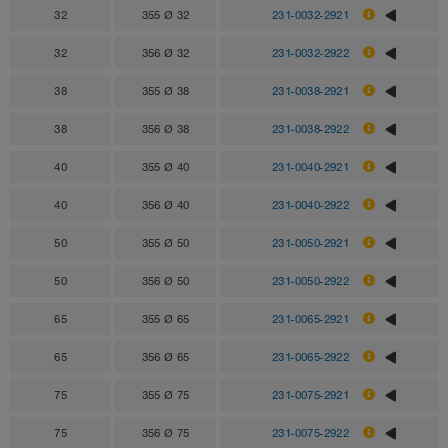
32
355 Ø 32
231-0032-2921
32
356 Ø 32
231-0032-2922
38
355 Ø 38
231-0038-2921
38
356 Ø 38
231-0038-2922
40
355 Ø 40
231-0040-2921
40
356 Ø 40
231-0040-2922
50
355 Ø 50
231-0050-2921
50
356 Ø 50
231-0050-2922
65
355 Ø 65
231-0065-2921
65
356 Ø 65
231-0065-2922
75
355 Ø 75
231-0075-2921
75
356 Ø 75
231-0075-2922