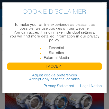
EN
COOKIE DISCLAIMER
To make your online experience as pleasant as
possible, we use cookies on our website.
You can accept this or make individual settings.
Home
|
Products
|
Industrial hoses
|
You will find more detailed information in our privacy
CONNECT SAFETY CLAMP ASSEMBLY 231
policy.
Essential
CONNECT SAFETY CLAMP
Statistics
ASSEMBLY 231
External Media
I ACCEPT
Adjust cookie preferences
Accept only essential cookies
Privacy Statement
Legal Notice