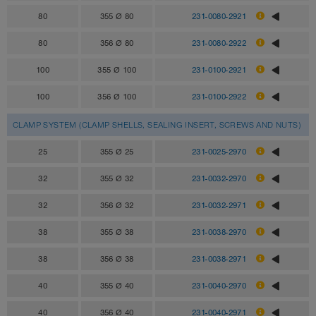
80
355 Ø 80
231-0080-2921
80
356 Ø 80
231-0080-2922
100
355 Ø 100
231-0100-2921
100
356 Ø 100
231-0100-2922
CLAMP SYSTEM (CLAMP SHELLS, SEALING INSERT, SCREWS AND NUTS)
25
355 Ø 25
231-0025-2970
32
355 Ø 32
231-0032-2970
32
356 Ø 32
231-0032-2971
38
355 Ø 38
231-0038-2970
38
356 Ø 38
231-0038-2971
40
355 Ø 40
231-0040-2970
40
356 Ø 40
231-0040-2971