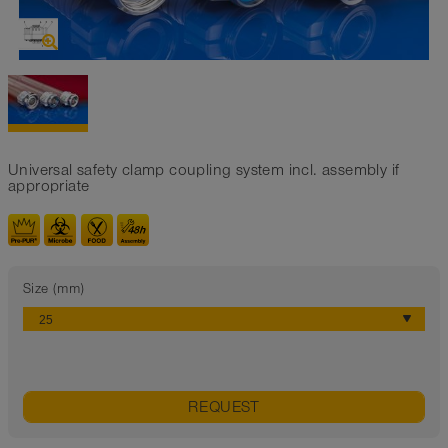
Universal safety clamp coupling system incl. assembly if
appropriate
Size (mm)
REQUEST