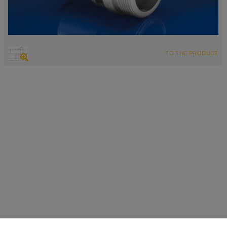
TO THE PRODUCT