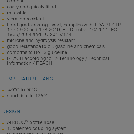
contour
easily and quickly fitted
re-usable
vibration resistant
Food grade sealing insert, complies with: FDA 21 CFR
177.2600 and 178.2010, EU-Directive 10/2011, EC
1935/2004 and EU 2015/174
microbe and hydrolysis resistant
good resistance to oil, gasoline and chemicals
conforms to RoHS guideline
REACH according to --> Technology / Technical
Information / REACH
TEMPERATURE RANGE
-40°C to 90°C
short time to 125°C
DESIGN
®
AIRDUC
profile hose
1. patented coupling system