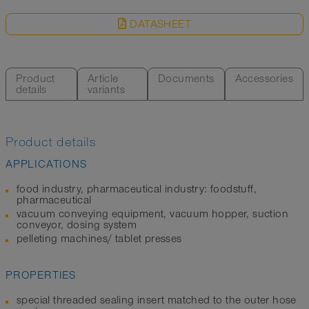
DATASHEET
Product
Article
Documents
Accessories
details
variants
Product details
APPLICATIONS
food industry, pharmaceutical industry: foodstuff,
pharmaceutical
vacuum conveying equipment, vacuum hopper, suction
conveyor, dosing system
pelleting machines/ tablet presses
PROPERTIES
special threaded sealing insert matched to the outer hose