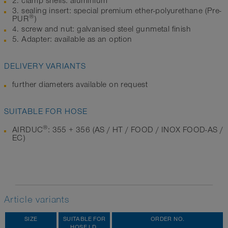
2. clamp shells: aluminium
3. sealing insert: special premium ether-polyurethane (Pre-
®
PUR
)
4. screw and nut: galvanised steel gunmetal finish
5. Adapter: available as an option
DELIVERY VARIANTS
further diameters available on request
SUITABLE FOR HOSE
®
AIRDUC
: 355 + 356 (AS / HT / FOOD / INOX FOOD-AS /
EC)
Article variants
SIZE
SUITABLE FOR
ORDER NO.
HOSE I.D.