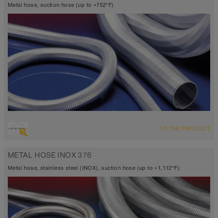
Metal hose, suction hose (up to +752°F)
OVERVIEW
TO THE PRODUCT
Up to 752°F
METAL HOSE INOX 376
Metal hose, stainless steel (INOX), suction hose (up to +1,112°F)