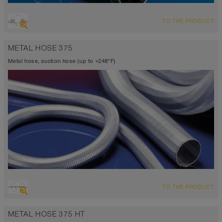
OVERVIEW
TO THE PRODUCT
Suction hose + pressure hose
Ø up to 40 inch
METAL HOSE 375
-94°F to 500°F (536°F)
Metal hose, suction hose (up to +248°F)
OVERVIEW
TO THE PRODUCT
Up to 248°F
METAL HOSE 375 HT