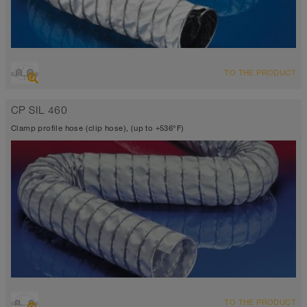
OVERVIEW
TO THE PRODUCT
Suction hose + pressure hose
Ø up to 40 inch
CP SIL 460
TEFLON® <10⁶ Ω
-300°F to 482°F (518°F)
Clamp profile hose (clip hose), (up to +536°F)
OVERVIEW
TO THE PRODUCT