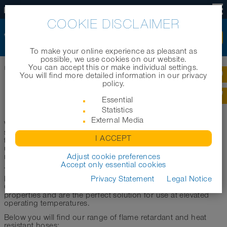
US
COOKIE DISCLAIMER
To make your online experience as pleasant as
possible, we use cookies on our website.
You can accept this or make individual settings.
Home
|
Products
|
Product categories
|
Heat-resistant hoses
You will find more detailed information in our privacy
policy.
HEAT-RESISTANT HOSES
Essential
Statistics
External Media
When used under high to very high temperatures, hoses are
subjected to severe stresses. This includes, for example, the
I ACCEPT
transport of hot gases, dusts and other media. Likewise, the
use of hoses at elevated operating or ambient temperatures
represents an enormous load.
Adjust cookie preferences
Accept only essential cookies
To withstand this, high-temperature hoses require very high
heat resistance as well as pronounced abrasion resistance.
Privacy Statement
Legal Notice
Our flame retardant/heat resistant hoses have these
properties and are the perfect solution for use at elevated
operating temperatures.
Below you will find our range of flame retardant and heat
resistant hoses: