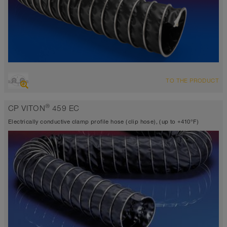
OVERVIEW
TO THE PRODUCT
Suction hose + pressure hose
Ø up to 40 inch
®
CP VITON
459 EC
TEFLON® <10⁶ Ω
-40°F to 338°F
Electrically conductive clamp profile hose (clip hose), (up to +410°F)