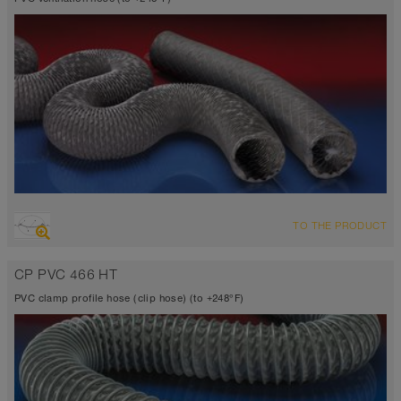
OVERVIEW
TO THE PRODUCT
Suction hose + pressure hose
highly flexible + compressible 6:1, fabric reinforced
CP PVC 466 HT
Wall thickness 0.01 inch
14°F to 230°F (248°F)
PVC clamp profile hose (clip hose) (to +248°F)