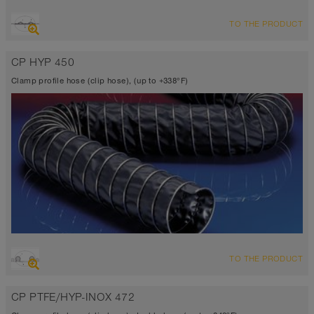
OVERVIEW
TO THE PRODUCT
Suction hose + pressure hose
-31°F to 275°F (300°F)
CP HYP 450
Clamp profile hose (clip hose), (up to +338°F)
OVERVIEW
TO THE PRODUCT
Suction hose + pressure hose
Ø up to 40 inch
CP PTFE/HYP-INOX 472
-40°F to 338°F