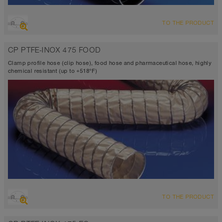
OVERVIEW
TO THE PRODUCT
Suction hose + pressure hose
Ø up to 40 inch
CP PTFE-INOX 475 FOOD
VITON® <10⁴ Ω
-4°F to 410°F
Clamp profile hose (clip hose), food hose and pharmaceutical hose, highly
chemical resistant (up to +518°F)
OVERVIEW
TO THE PRODUCT
Suction hose + pressure hose
Ø up to 40 inch