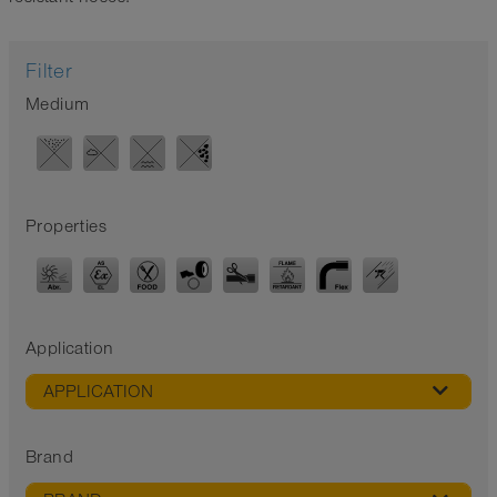
Filter
Medium
Properties
Application
APPLICATION
Brand