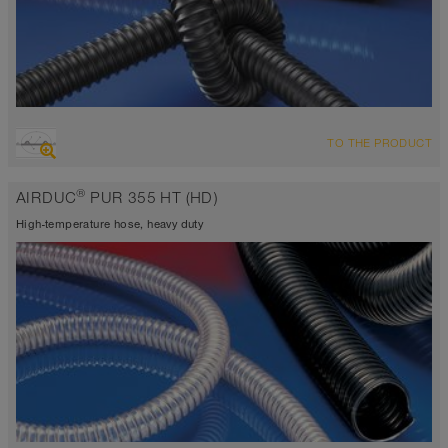
OVERVIEW
TO THE PRODUCT
highly abrasion resistant suction hose + pressure hose,
polyurethane hose
®
AIRDUC
PUR 355 HT (HD)
Wall thickness 0.04 inch
-40°F to 255°F (300°F)
High-temperature hose, heavy duty