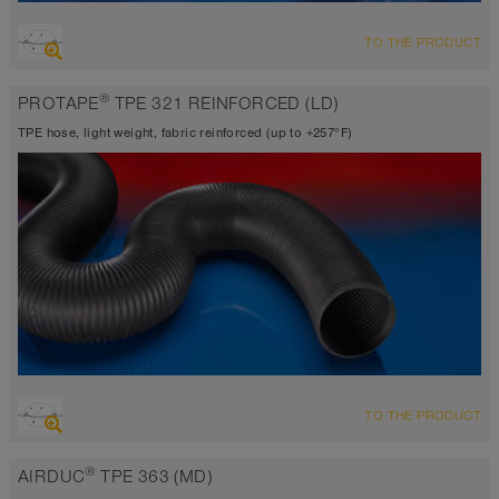
OVERVIEW
TO THE PRODUCT
Suction hose + pressure hose
Wall thickness 0.0195 inch approx.
®
PROTAPE
TPE 321 REINFORCED (LD)
-40°F to 255°F (300°F)
TPE hose, light weight, fabric reinforced (up to +257°F)
OVERVIEW
TO THE PRODUCT
Suction hose + pressure hose
Wall thickness 0.015 inch
®
AIRDUC
TPE 363 (MD)
-40°F to 230°F (255°F)