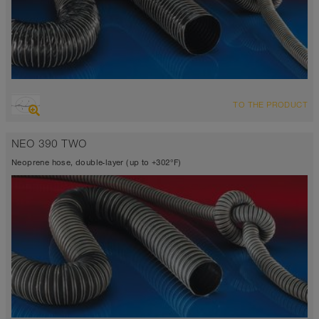
OVERVIEW
TO THE PRODUCT
Suction hose + pressure hose
-31°F to 275°F (300°F)
NEO 390 TWO
Neoprene hose, double-layer (up to +302°F)