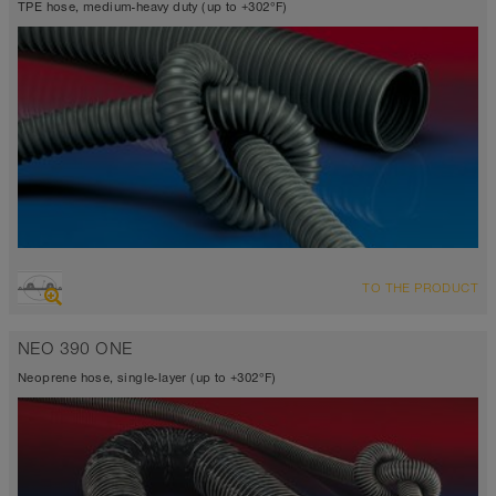
TPE hose, medium-heavy duty (up to +302°F)
OVERVIEW
TO THE PRODUCT
Suction hose + pressure hose
Wall thickness 0.03 inch
NEO 390 ONE
-40°F to 255°F (300°F)
Neoprene hose, single-layer (up to +302°F)