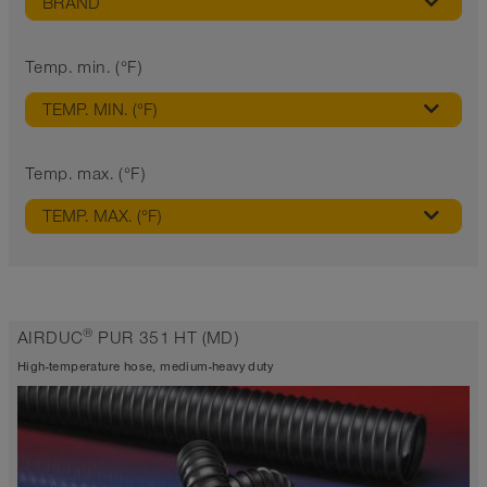
BRAND
Temp. min. (°F)
TEMP. MIN. (°F)
Temp. max. (°F)
TEMP. MAX. (°F)
®
AIRDUC
PUR 351 HT (MD)
High-temperature hose, medium-heavy duty