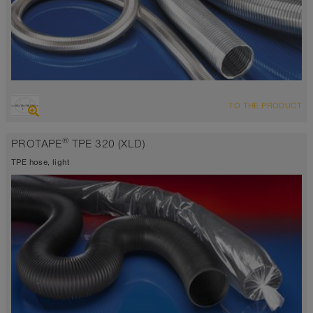
OVERVIEW
TO THE PRODUCT
Up to 1112°F
®
PROTAPE
TPE 320 (XLD)
TPE hose, light