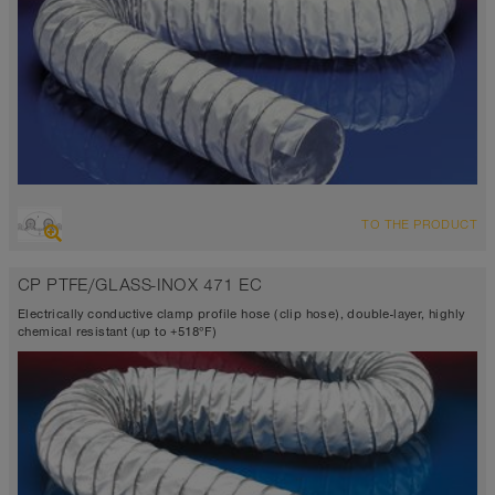
OVERVIEW
TO THE PRODUCT
Suction hose + pressure hose
Ø up to 40 inch
CP PTFE/GLASS-INOX 471 EC
TEFLON®
-300°F to 482°F (518°F)
Electrically conductive clamp profile hose (clip hose), double-layer, highly
chemical resistant (up to +518°F)