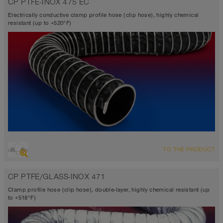
CP PTFE-INOX 475 EC
TEFLON®
-300°F to 482°F (518°F)
Electrically conductive clamp profile hose (clip hose), highly chemical
resistant (up to +520°F)
OVERVIEW
TO THE PRODUCT
Suction hose + pressure hose
Ø up to 40 inch
CP PTFE/GLASS-INOX 471
TEFLON® <10⁶ Ω
-300°F to 482°F (518°F)
Clamp profile hose (clip hose), double-layer, highly chemical resistant (up
to +518°F)