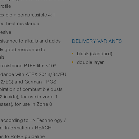
rofile
lexible + compressible 4:1
od heat resistance
hesive
istance to alkalis and acids
DELIVERY VARIANTS
ly good resistance to
black (standard)
ls
double-layer
 resistance PTFE film <10⁶
rdance with ATEX 2014/34/EU
92/EC) and German TRGS
piration of combustible dusts
 inside), for use in zone 1
gases), for use in Zone 0
ccording to --> Technology /
al Information / REACH
s to RoHS guideline