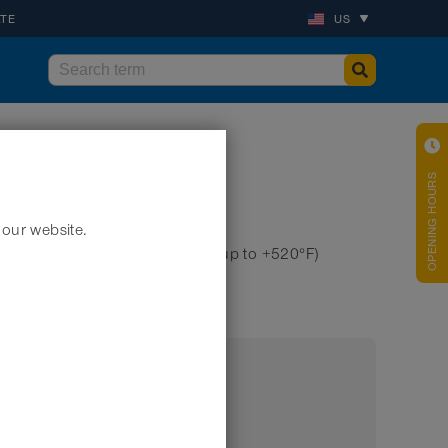
ATE
US
OPENING HOURS
 our website.
hose), highly chemical resistant (up to +520°F)