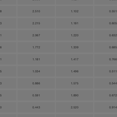
28
2.510
1.102
0.551
83
2.215
1.181
0.605
11
2.067
1.220
0.632
66
1.772
1.339
0.685
21
1.181
1.417
0.766
95
1.034
1.496
0.511
23
0.886
1.575
0.544
05
0.591
1.890
0.672
70
0.443
2.520
0.914