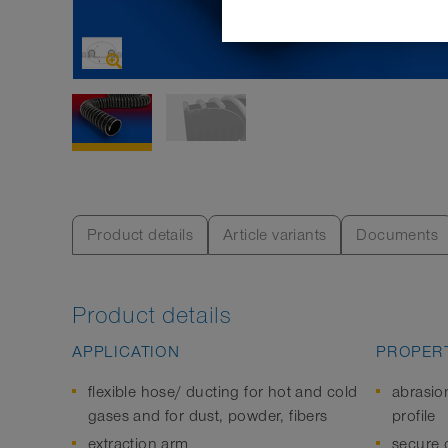
Product details
Article variants
Documents
Product details
APPLICATION
PROPERT
flexible hose/ ducting for hot and cold
abrasio
gases and for dust, powder, fibers
profile
extraction arm
secure c