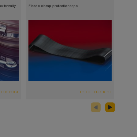
externally
Elastic clamp protection tape
Metal ho
E PRODUCT
TO THE PRODUCT