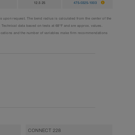
12.5 25
475-0325-1003
upon request. The bend radius is calculated from the center of the
. Technical data based on tests at 68°F and are approx. values.
plications and the number of variables make firm recommendations
CONNECT 228
CONNE