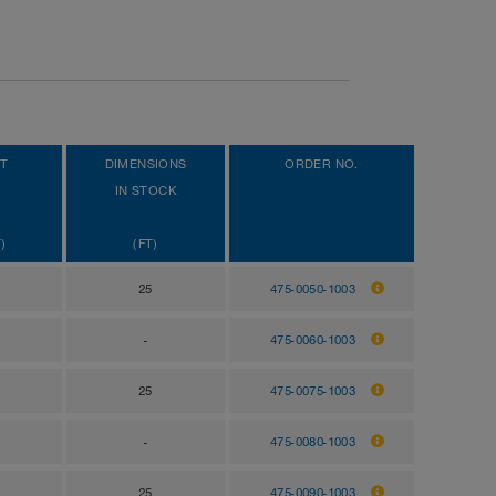
T
DIMENSIONS
ORDER NO.
IN STOCK
)
(FT)
25
475-0050-1003
-
475-0060-1003
25
475-0075-1003
-
475-0080-1003
25
475-0090-1003