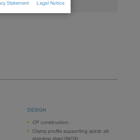
acy Statement
Legal Notice
DESIGN
CP construction
Clamp profile supporting spiral: all-
stainless steel (INOX)