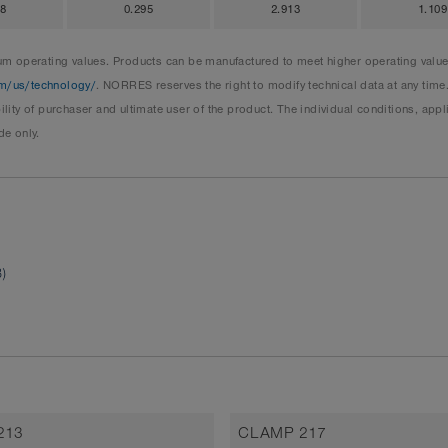
98
0.295
2.913
1.109
 operating values. Products can be manufactured to meet higher operating values 
m/us/technology/
. NORRES reserves the right to modify technical data at any time
ity of purchaser and ultimate user of the product. The individual conditions, ap
de only.
)
213
CLAMP 217