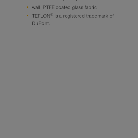
wall: PTFE coated glass fabric
®
TEFLON
is a registered trademark of
DuPont.