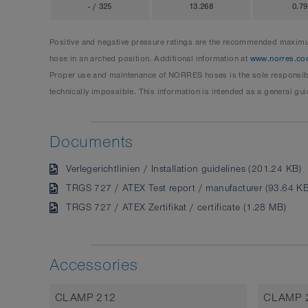
- / 325
13.268
0.7
Positive and negative pressure ratings are the recommended maximum
hose in an arched position. Additional information at
www.norres.co
Proper use and maintenance of NORRES hoses is the sole responsibil
technically impossible. This information is intended as a general gui
Documents
Verlegerichtlinien / Installation guidelines (201.24 KB)
TRGS 727 / ATEX Test report / manufacturer (93.64 KB
TRGS 727 / ATEX Zertifikat / certificate (1.28 MB)
Accessories
CLAMP 212
CLAMP 