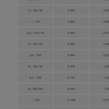
4 / 100-102
4.409
2.8
- / 110
4.803
2.6
4,5 / 114-115
5.000
2.6
5 / 125-127
5.394
2.4
5,5 / 140
5.984
2.3
6 / 150-152
6.378
1.5
6,3 / 160
6.772
1.5
8 / 200-203
8.346
1.3
- / 275
11.299
0.8