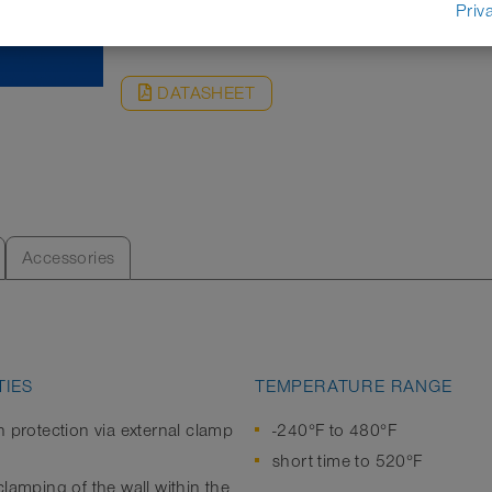
REQUEST
Priv
DATASHEET
Accessories
IES
TEMPERATURE RANGE
n protection via external clamp
-240°F to 480°F
short time to 520°F
lamping of the wall within the