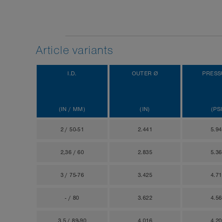
Article variants
I.D.
OUTER Ø
PRESS
(IN / MM)
(IN)
(PSI
2 / 50-51
2.441
5.9
2,36 / 60
2.835
5.3
3 / 75-76
3.425
4.7
- / 80
3.622
4.5
3,5 / 89-90
4.016
4.2