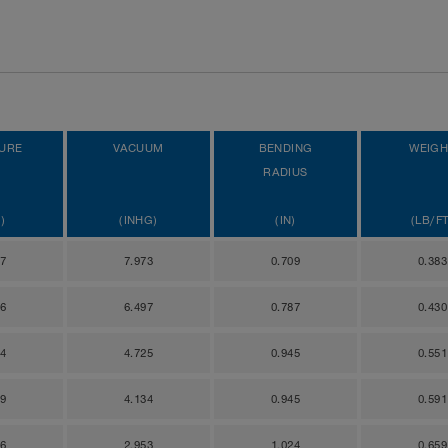
URE
VACUUM
BENDING
WEIGH
RADIUS
)
(INHG)
(IN)
(LB/FT
47
7.973
0.709
0.383
66
6.497
0.787
0.430
14
4.725
0.945
0.551
69
4.134
0.945
0.591
06
2.953
1.024
0.659