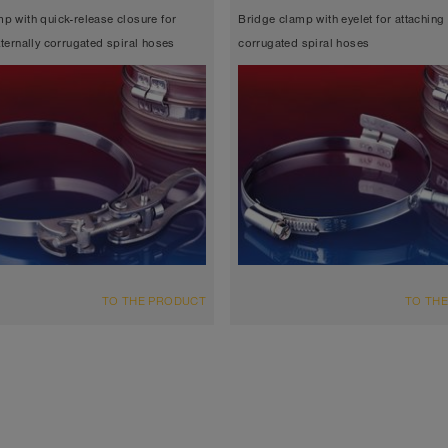
p with quick-release closure for
Bridge clamp with eyelet for attaching 
xternally corrugated spiral hoses
corrugated spiral hoses
TO THE PRODUCT
TO TH