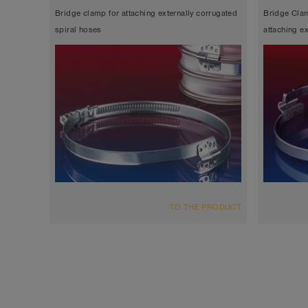
Bridge clamp for attaching externally corrugated
Bridge Clam
spiral hoses
attaching e
TO THE PRODUCT