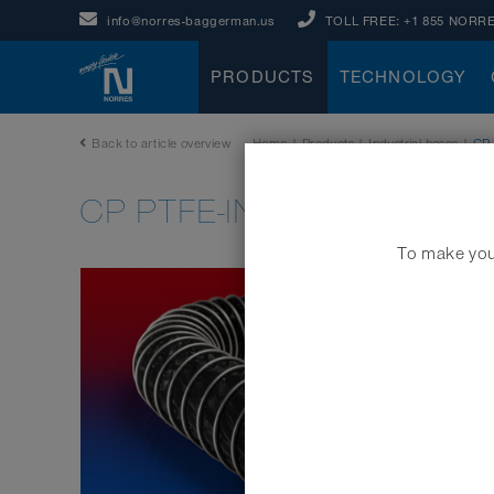
info@norres-baggerman.us
TOLL FREE:
+1 855 NORRE
PRODUCTS
TECHNOLOGY
Back to article overview
Home
|
Products
|
Industrial hoses
|
CP
CP PTFE-INOX 475 EC
To make your