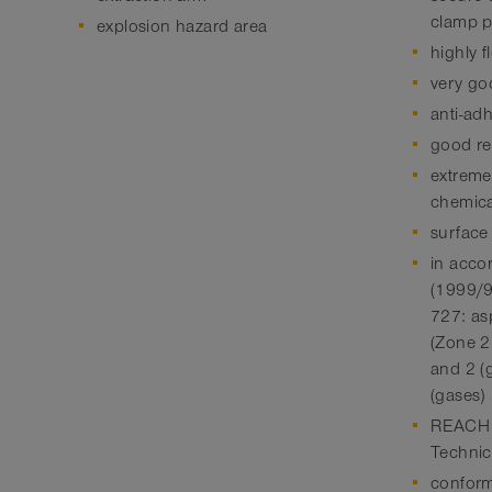
clamp p
explosion hazard area
highly f
very go
anti-ad
good res
extreme
chemica
surface
in acco
(1999/
727: as
(Zone 22
and 2 (
(gases)
REACH a
Technic
conform