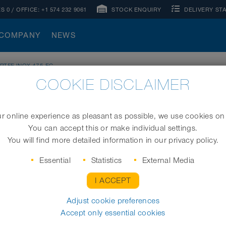
S 0
/ OFFICE:
+1 574 232 9061
STOCK ENQUIRY
DELIVERY ST
COMPANY
NEWS
 PTFE-INOX 475 EC
COOKIE DISCLAIMER
 online experience as pleasant as possible, we use cookies on
You can accept this or make individual settings.
Electrically conductive clamp profile hose (clip 
You will find more detailed information in our privacy policy.
Essential
Statistics
External Media
I ACCEPT
I.D. (in / mm)
Adjust cookie preferences
Accept only essential cookies