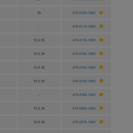
25
475-0100-1003
-
475-0110-1003
12.5 25
475-0115-1003
12.5 25
475-0125-1003
12.5 25
475-0140-1003
12.5 25
475-0150-1003
-
475-0160-1003
12.5 25
475-0200-1003
12.5 25
475-0275-1003