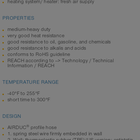
heating system/ heater: fresh air supply
PROPERTIES
medium-heavy duty
very good heat resistance
good resistance to oil, gasoline, and chemicals
good resistance to alkalis and acids
conforms to RoHS guideline
REACH according to --> Technology / Technical
Information / REACH
TEMPERATURE RANGE
-40°F to 255°F
short time to 300°F
DESIGN
®
AIRDUC
profile hose
1. spring steel wire firmly embedded in wall