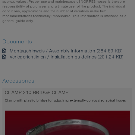
approx. values. Proper use and maintenance of NORRES hoses is the sole
responsibility of purchaser and ultimate user of the product. The individual
conditions, applications and the number of variables make firm
recommendations technically impossible. This information is intended as a
general guide only.
Documents
Montagehinweis / Assembly Information (384.89 KB)
Verlegerichtlinien / Installation guidelines (201.24 KB)
Accessories
CLAMP 210 BRIDGE CLAMP
Clamp with plastic bridge for attaching externally corrugated spiral hoses