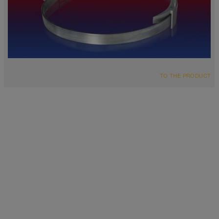
TO THE PRODUCT