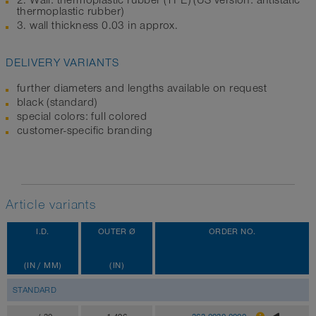
2. Wall: thermoplastic rubber (TPE) (US version: antistatic
thermoplastic rubber)
3. wall thickness 0.03 in approx.
DELIVERY VARIANTS
further diameters and lengths available on request
black (standard)
special colors: full colored
customer-specific branding
Article variants
I.D.
OUTER Ø
ORDER NO.
(IN / MM)
(IN)
STANDARD