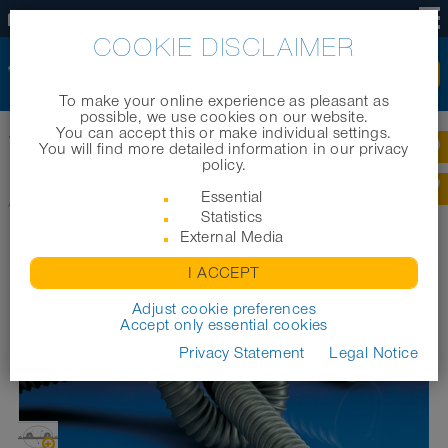
US
COOKIE DISCLAIMER
To make your online experience as pleasant as
possible, we use cookies on our website.
You can accept this or make individual settings.
®
Home
|
Products
|
Industrial hoses
|
AIRDUC
TPE 363 (MD)
You will find more detailed information in our privacy
policy.
®
AIRDUC
TPE 363 (MD)
Essential
Statistics
External Media
I ACCEPT
Adjust cookie preferences
Accept only essential cookies
Privacy Statement
Legal Notice