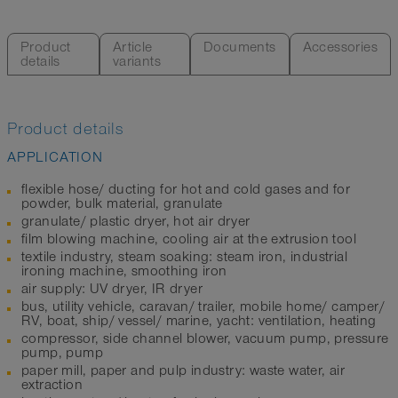
Product
Article
Documents
Accessories
details
variants
Product details
APPLICATION
flexible hose/ ducting for hot and cold gases and for
powder, bulk material, granulate
granulate/ plastic dryer, hot air dryer
film blowing machine, cooling air at the extrusion tool
textile industry, steam soaking: steam iron, industrial
ironing machine, smoothing iron
air supply: UV dryer, IR dryer
bus, utility vehicle, caravan/ trailer, mobile home/ camper/
RV, boat, ship/ vessel/ marine, yacht: ventilation, heating
compressor, side channel blower, vacuum pump, pressure
pump, pump
paper mill, paper and pulp industry: waste water, air
extraction