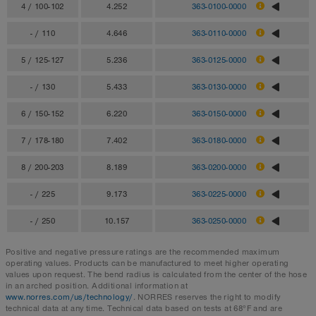
4 / 100-102
4.252
363-0100-0000
- / 110
4.646
363-0110-0000
5 / 125-127
5.236
363-0125-0000
- / 130
5.433
363-0130-0000
6 / 150-152
6.220
363-0150-0000
7 / 178-180
7.402
363-0180-0000
8 / 200-203
8.189
363-0200-0000
- / 225
9.173
363-0225-0000
- / 250
10.157
363-0250-0000
Positive and negative pressure ratings are the recommended maximum
operating values. Products can be manufactured to meet higher operating
values upon request. The bend radius is calculated from the center of the hose
in an arched position. Additional information at
www.norres.com/us/technology/
. NORRES reserves the right to modify
technical data at any time. Technical data based on tests at 68°F and are