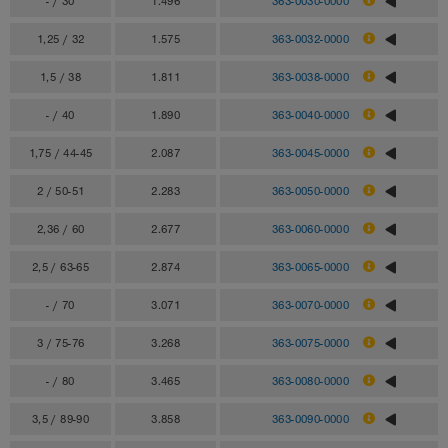
- / 30
1.496
363-0030-0000
1,25 / 32
1.575
363-0032-0000
1,5 / 38
1.811
363-0038-0000
- / 40
1.890
363-0040-0000
1,75 / 44-45
2.087
363-0045-0000
2 / 50-51
2.283
363-0050-0000
2,36 / 60
2.677
363-0060-0000
2,5 / 63-65
2.874
363-0065-0000
- / 70
3.071
363-0070-0000
3 / 75-76
3.268
363-0075-0000
- / 80
3.465
363-0080-0000
3,5 / 89-90
3.858
363-0090-0000