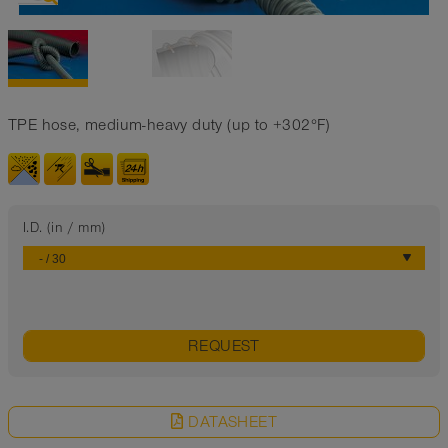
TPE hose, medium-heavy duty (up to +302°F)
I.D. (in / mm)
REQUEST
DATASHEET