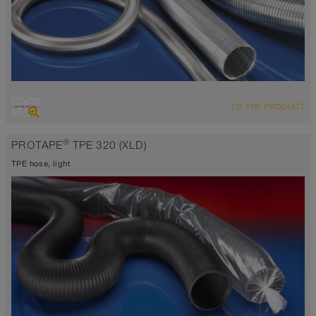
OVERVIEW
TO THE PRODUCT
Up to 1112°F
®
PROTAPE
TPE 320 (XLD)
TPE hose, light