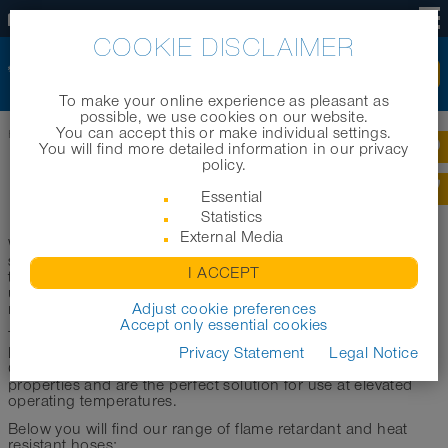
US
COOKIE DISCLAIMER
To make your online experience as pleasant as
possible, we use cookies on our website.
You can accept this or make individual settings.
Home
|
Products
|
Product categories
|
Heat-resistant hoses
You will find more detailed information in our privacy
policy.
HEAT-RESISTANT HOSES
Essential
Statistics
External Media
When used under high to very high temperatures, hoses are
subjected to severe stresses. This includes, for example, the
I ACCEPT
transport of hot gases, dusts and other media. Likewise, the
use of hoses at elevated operating or ambient temperatures
represents an enormous load.
Adjust cookie preferences
Accept only essential cookies
To withstand this, high-temperature hoses require very high
heat resistance as well as pronounced abrasion resistance.
Privacy Statement
Legal Notice
Our flame retardant/heat resistant hoses have these
properties and are the perfect solution for use at elevated
operating temperatures.
Below you will find our range of flame retardant and heat
resistant hoses: