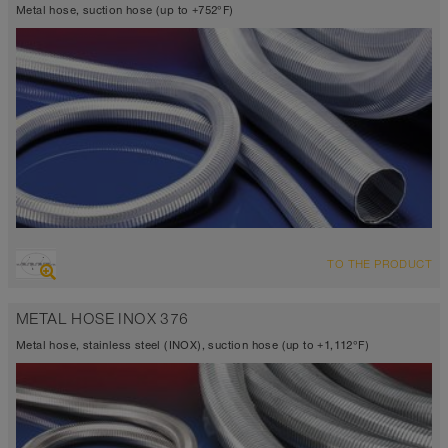
Metal hose, suction hose (up to +752°F)
OVERVIEW
TO THE PRODUCT
Up to 752°F
METAL HOSE INOX 376
Metal hose, stainless steel (INOX), suction hose (up to +1,112°F)