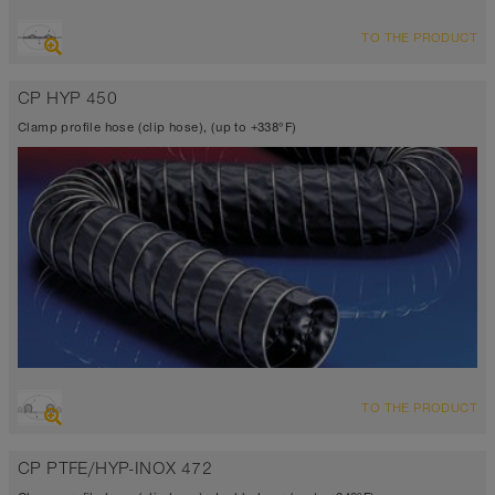
OVERVIEW
TO THE PRODUCT
Suction hose + pressure hose
-31°F to 275°F (300°F)
CP HYP 450
Clamp profile hose (clip hose), (up to +338°F)
OVERVIEW
TO THE PRODUCT
Suction hose + pressure hose
Ø up to 40 inch
CP PTFE/HYP-INOX 472
-40°F to 338°F