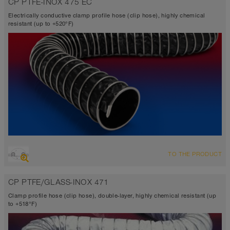
CP PTFE-INOX 475 EC
TEFLON®
-300°F to 482°F (518°F)
Electrically conductive clamp profile hose (clip hose), highly chemical
resistant (up to +520°F)
OVERVIEW
TO THE PRODUCT
Suction hose + pressure hose
Ø up to 40 inch
CP PTFE/GLASS-INOX 471
TEFLON® <10⁶ Ω
-300°F to 482°F (518°F)
Clamp profile hose (clip hose), double-layer, highly chemical resistant (up
to +518°F)