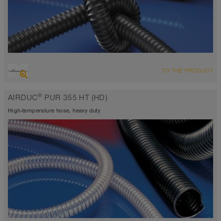
OVERVIEW
TO THE PRODUCT
highly abrasion resistant suction hose + pressure hose,
polyurethane hose
®
AIRDUC
PUR 355 HT (HD)
Wall thickness 0.04 inch
-40°F to 255°F (300°F)
High-temperature hose, heavy duty