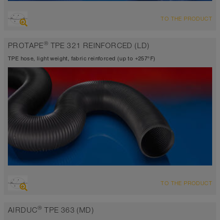
OVERVIEW
TO THE PRODUCT
Suction hose + pressure hose
Wall thickness 0.0195 inch approx.
®
PROTAPE
TPE 321 REINFORCED (LD)
-40°F to 255°F (300°F)
TPE hose, light weight, fabric reinforced (up to +257°F)
OVERVIEW
TO THE PRODUCT
Suction hose + pressure hose
Wall thickness 0.015 inch
®
AIRDUC
TPE 363 (MD)
-40°F to 230°F (255°F)