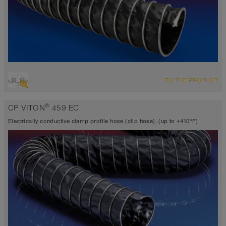
OVERVIEW
TO THE PRODUCT
Suction hose + pressure hose
Ø up to 40 inch
®
CP VITON
459 EC
TEFLON® <10⁶ Ω
-40°F to 338°F
Electrically conductive clamp profile hose (clip hose), (up to +410°F)