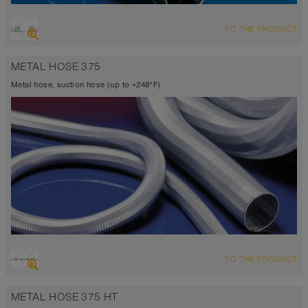
OVERVIEW
TO THE PRODUCT
Suction hose + pressure hose
Ø up to 40 inch
METAL HOSE 375
-94°F to 500°F (536°F)
Metal hose, suction hose (up to +248°F)
OVERVIEW
TO THE PRODUCT
Up to 248°F
METAL HOSE 375 HT