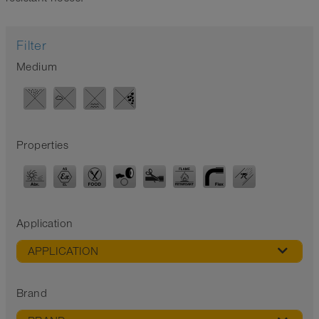
Filter
Medium
Properties
Application
APPLICATION
Brand