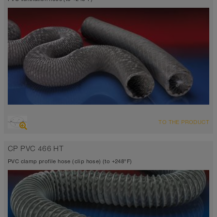
OVERVIEW
TO THE PRODUCT
Suction hose + pressure hose
highly flexible + compressible 6:1, fabric reinforced
CP PVC 466 HT
Wall thickness 0.01 inch
14°F to 230°F (248°F)
PVC clamp profile hose (clip hose) (to +248°F)