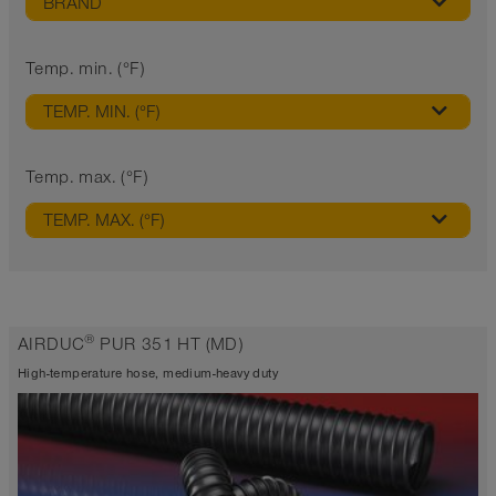
BRAND
Temp. min. (°F)
TEMP. MIN. (°F)
Temp. max. (°F)
TEMP. MAX. (°F)
®
AIRDUC
PUR 351 HT (MD)
High-temperature hose, medium-heavy duty