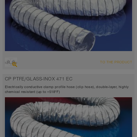
OVERVIEW
TO THE PRODUCT
Suction hose + pressure hose
Ø up to 40 inch
CP PTFE/GLASS-INOX 471 EC
TEFLON®
-300°F to 482°F (518°F)
Electrically conductive clamp profile hose (clip hose), double-layer, highly
chemical resistant (up to +518°F)