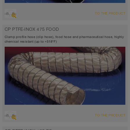
OVERVIEW
TO THE PRODUCT
Suction hose + pressure hose
Ø up to 40 inch
CP PTFE-INOX 475 FOOD
VITON® <10⁴ Ω
-4°F to 410°F
Clamp profile hose (clip hose), food hose and pharmaceutical hose, highly
chemical resistant (up to +518°F)
OVERVIEW
TO THE PRODUCT
Suction hose + pressure hose
Ø up to 40 inch