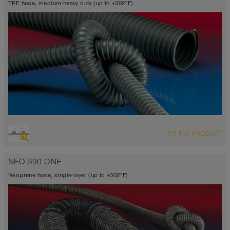
TPE hose, medium-heavy duty (up to +302°F)
OVERVIEW
TO THE PRODUCT
Suction hose + pressure hose
Wall thickness 0.03 inch
NEO 390 ONE
-40°F to 255°F (300°F)
Neoprene hose, single-layer (up to +302°F)