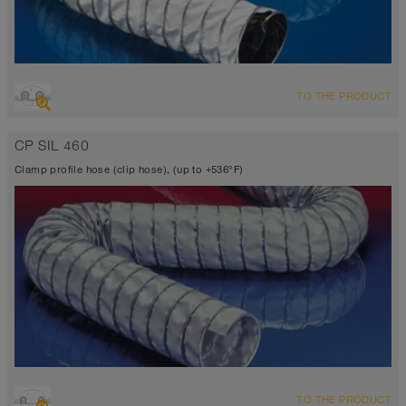
OVERVIEW
TO THE PRODUCT
Suction hose + pressure hose
Ø up to 40 inch
CP SIL 460
TEFLON® <10⁶ Ω
-300°F to 482°F (518°F)
Clamp profile hose (clip hose), (up to +536°F)
OVERVIEW
TO THE PRODUCT