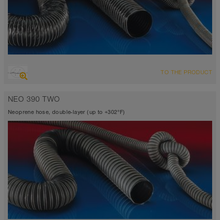
OVERVIEW
TO THE PRODUCT
Suction hose + pressure hose
-31°F to 275°F (300°F)
NEO 390 TWO
Neoprene hose, double-layer (up to +302°F)