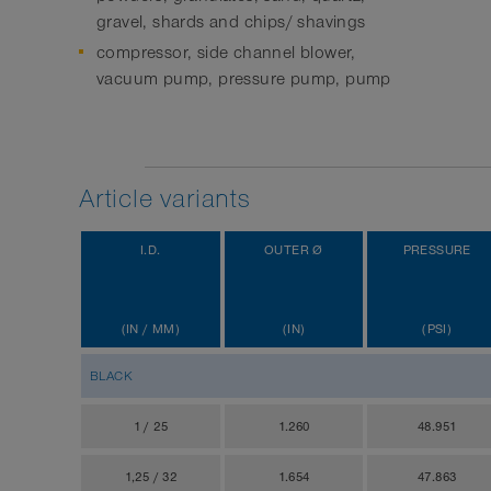
gravel, shards and chips/ shavings
compressor, side channel blower,
vacuum pump, pressure pump, pump
Article variants
I.D.
OUTER Ø
PRESSURE
(IN / MM)
(IN)
(PSI)
BLACK
1 / 25
1.260
48.951
1,25 / 32
1.654
47.863