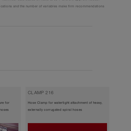
plications and the number of variables make firm recommendations
CLAMP 216
CLAMP
re for
Hose Clamp for watertight attachment of heavy,
Bridge cl
 hoses
externally corrugated spiral hoses
corrugat