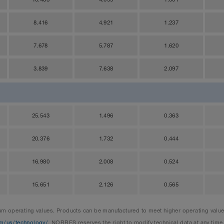
8.416
4.921
1.237
7.678
5.787
1.620
3.839
7.638
2.097
25.543
1.496
0.363
20.376
1.732
0.444
16.980
2.008
0.524
15.651
2.126
0.565
 operating values. Products can be manufactured to meet higher operating values 
m/us/technology/
. NORRES reserves the right to modify technical data at any time