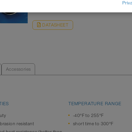
REQUEST
Priv
DATASHEET
Accessories
IES
TEMPERATURE RANGE
uty
-40°F to 255°F
brasion resistant
short time to 300°F