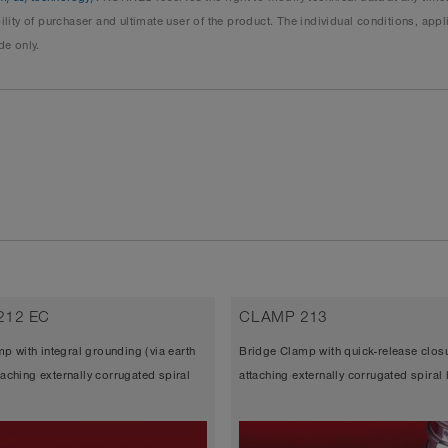
ity of purchaser and ultimate user of the product. The individual conditions, ap
de only.
212 EC
CLAMP 213
p with integral grounding (via earth
Bridge Clamp with quick-release closu
ttaching externally corrugated spiral
attaching externally corrugated spiral