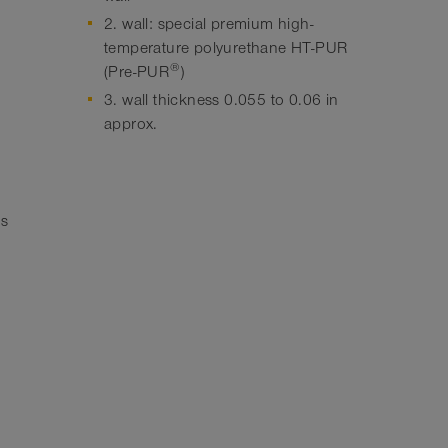
2. wall: special premium high-
temperature polyurethane HT-PUR
®
(Pre-PUR
)
3. wall thickness 0.055 to 0.06 in
approx.
hs