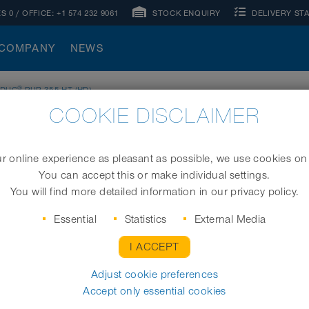
S 0
/ OFFICE:
+1 574 232 9061
STOCK ENQUIRY
DELIVERY ST
COMPANY
NEWS
®
RDUC
PUR 355 HT (HD)
COOKIE DISCLAIMER
)
 online experience as pleasant as possible, we use cookies on
You can accept this or make individual settings.
High-temperature hose, heavy duty
You will find more detailed information in our privacy policy.
Essential
Statistics
External Media
I ACCEPT
I.D. (in / mm)
Adjust cookie preferences
Accept only essential cookies