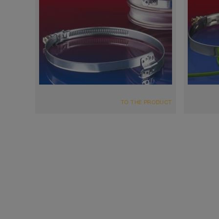
TO THE PRODUCT