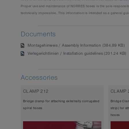
Proper use and maintenance of NORRES hoses is the sole responsibil
technically impossible. This information is intended as a general gui
Documents
Montagehinweis / Assembly Information (384.89 KB)
Verlegerichtlinien / Installation guidelines (201.24 KB)
Accessories
CLAMP 212
CLAMP 
Bridge clamp for attaching externally corrugated
Bridge Clam
spiral hoses
strip) for a
hoses