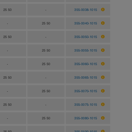
25 50
-
355-0038-1015
-
25 50
355-0040-1015
25 50
-
355-0050-1015
-
25 50
355-0055-1015
-
25 50
355-0060-1015
25 50
-
355-0065-1015
-
25 50
355-0070-1015
25 50
-
355-0075-1015
-
25 50
355-0080-1015
25 50
-
355-0100-1015