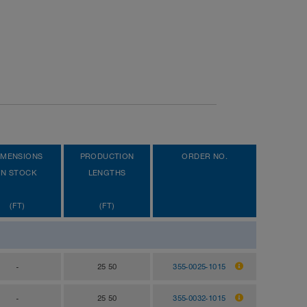
IMENSIONS
PRODUCTION
ORDER NO.
IN STOCK
LENGTHS
(FT)
(FT)
-
25 50
355-0025-1015
-
25 50
355-0032-1015