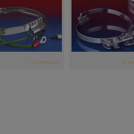
TO THE PRODUCT
TO TH