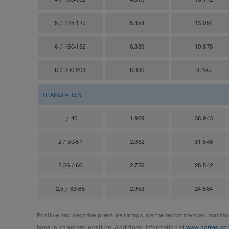
5 / 125-127
5.354
13.054
6 / 150-152
6.339
10.878
8 / 200-203
8.386
8.195
TRANSPARENT
- / 40
1.969
38.943
2 / 50-51
2.362
31.546
2,36 / 60
2.756
26.542
2,5 / 63-65
2.953
24.584
Positive and negative pressure ratings are the recommended maximum
hose in an arched position. Additional information at
www.norres.co