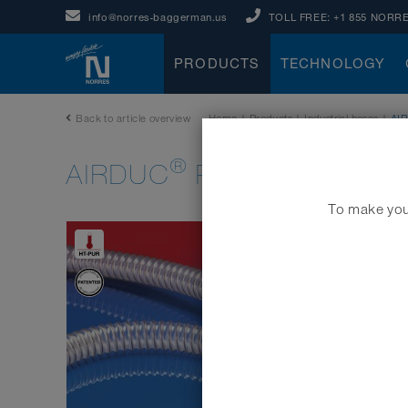
info@norres-baggerman.us
TOLL FREE:
+1 855 NORRE
PRODUCTS
TECHNOLOGY
Back to article overview
Home
|
Products
|
Industrial hoses
|
AI
®
AIRDUC
PUR 355 HT (HD
To make your