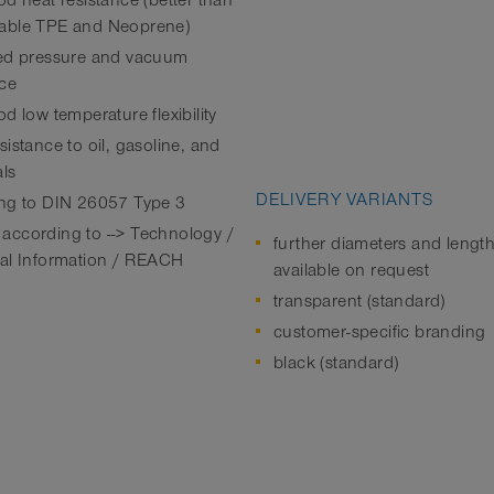
od heat resistance (better than
able TPE and Neoprene)
ed pressure and vacuum
nce
d low temperature flexibility
istance to oil, gasoline, and
ls
DELIVERY VARIANTS
ng to DIN 26057 Type 3
ccording to --> Technology /
further diameters and lengt
al Information / REACH
available on request
transparent (standard)
customer-specific branding
black (standard)