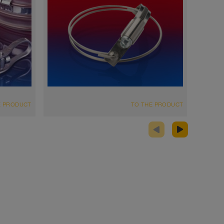
E PRODUCT
TO THE PRODUCT