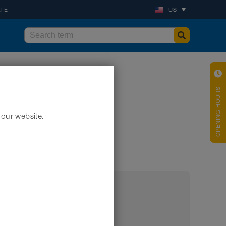
ATE
US
OPENING HOURS
 our website.