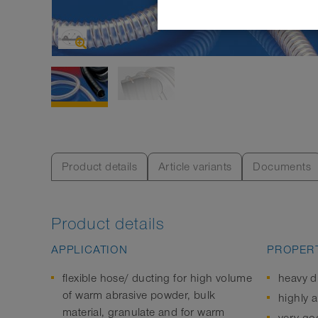
Product details
Article variants
Documents
Product details
APPLICATION
PROPERT
flexible hose/ ducting for high volume
heavy d
of warm abrasive powder, bulk
highly a
material, granulate and for warm