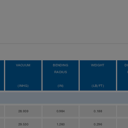
VACUUM
BENDING
WEIGHT
D
RADIUS
(INHG)
(IN)
(LB/FT)
28.939
0.984
0.188
29.530
1.260
0.296