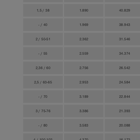
1,5 / 38
1.890
40.829
- / 40
1.969
38.943
2 / 50-51
2.362
31.546
- / 55
2.559
34.374
2,36 / 60
2.756
26.542
2,5 / 63-65
2.953
24.584
- / 70
3.189
22.844
3 / 75-76
3.386
21.393
- / 80
3.583
20.088
4 / 100-102
4.370
16.172