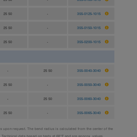
25 50
-
355-0125-1015
25 50
-
355-0150-1015
25 50
-
355-0200-1015
-
25 50
355-0040-3040
25 50
-
355-0050-3040
-
25 50
355-0060-3040
25 50
-
355-0065-3040
upon request. The bend radius is calculated from the center of the
. Technical data based on tests at 68°F and are approx. values.