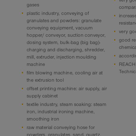
very go
gases
compar
plastic industry, conveying of
increas
granulates and powders: granulate
resista
conveying equipment, vacuum
very goo
hopper/ conveyor, suction conveyor,
good res
dosing system, bulk-bag (big bag)-
chemica
charging and discharging, shredder,
accordi
mill, extruder, injection moulding
machine
REACH a
Technic
film blowing machine, cooling air at
the extrusion tool
offset printing machine: air supply, air
supply cabinet
textile industry, steam soaking: steam
iron, industrial ironing machine,
smoothing iron
raw material conveying hose for
powders, granulates, sand, quartz,