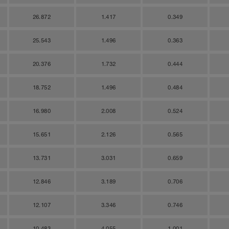
26.872
1.417
0.349
25.543
1.496
0.363
20.376
1.732
0.444
18.752
1.496
0.484
16.980
2.008
0.524
15.651
2.126
0.565
13.731
3.031
0.659
12.846
3.189
0.706
12.107
3.346
0.746
10.483
4.055
1.001