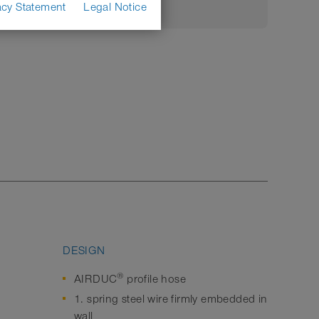
acy Statement
Legal Notice
DESIGN
®
AIRDUC
profile hose
1. spring steel wire firmly embedded in
wall