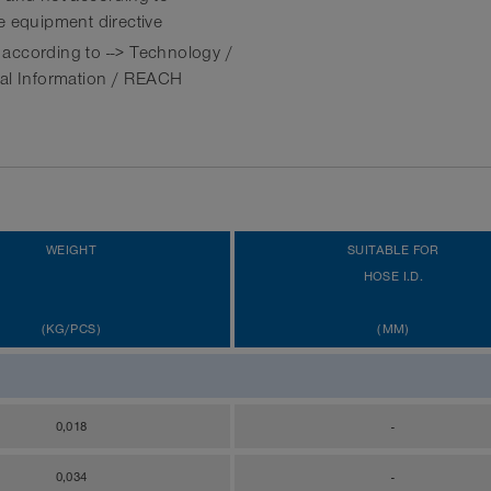
e equipment directive
ccording to --> Technology /
al Information / REACH
WEIGHT
SUITABLE FOR
HOSE I.D.
(KG/PCS)
(MM)
0,018
-
0,034
-