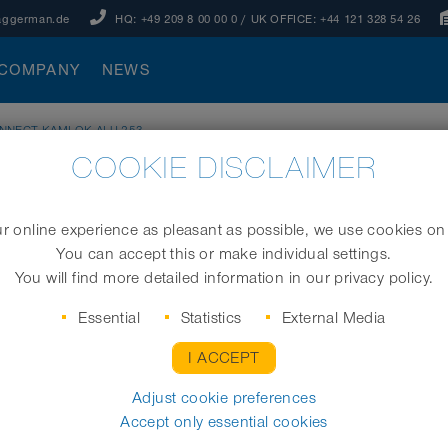
aggerman.de
HQ:
+49 209 8 00 00 0
/ UK OFFICE:
+44 121 328 54 26
COMPANY
NEWS
NNECT KAMLOK ALU 253
COOKIE DISCLAIMER
253
 online experience as pleasant as possible, we use cookies on
You can accept this or make individual settings.
Kamlok coupling
You will find more detailed information in our privacy policy.
Size (mm)
Essential
Statistics
External Media
I ACCEPT
Adjust cookie preferences
REQUEST
Accept only essential cookies