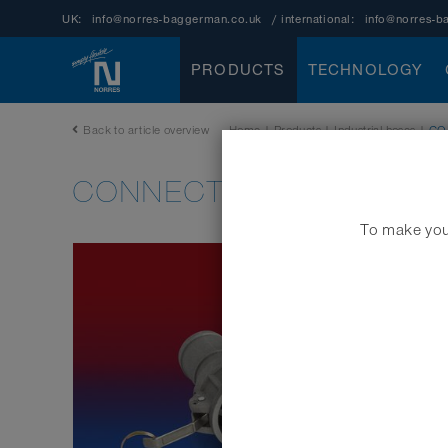
UK:
info@norres-baggerman.co.uk
/ international:
info@norres-b
PRODUCTS
TECHNOLOGY
Back to article overview
Home
|
Products
|
Industrial hoses
|
CO
CONNECT KAMLOK ALU 
To make your