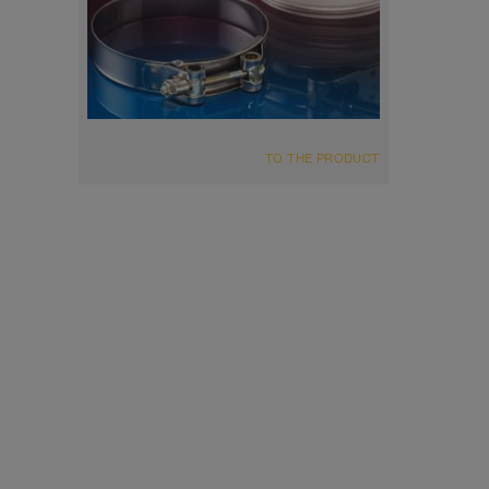
TO THE PRODUCT