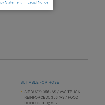
acy Statement
Legal Notice
SUITABLE FOR HOSE
®
AIRDUC
: 355 (AS / VAC-TRUCK
REINFORCED); 356 (AS / FOOD
REINFORCED); 357