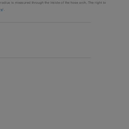
dius is measured through the inside of the hose arch. The right to
gy/
.