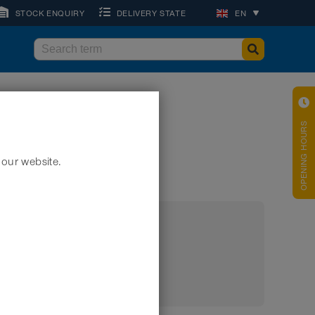
STOCK ENQUIRY
DELIVERY STATE
EN
OPENING HOURS
 our website.