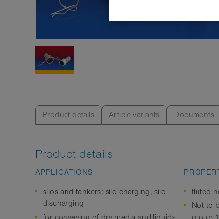
Product details
Article variants
Documents
Product details
APPLICATIONS
PROPERT
silos and tankers: silo charging, silo
fluted n
discharging
Not to b
for conveying of dry media and liquids
group 1