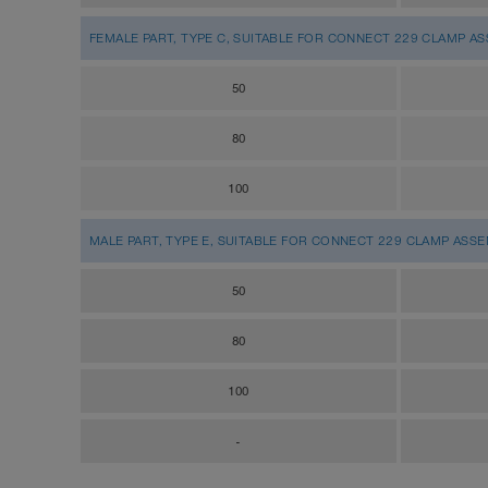
FEMALE PART, TYPE C, SUITABLE FOR CONNECT 229 CLAMP A
50
80
100
MALE PART, TYPE E, SUITABLE FOR CONNECT 229 CLAMP ASS
50
80
100
-