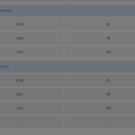
SSEMBLY
0,44
51
0,93
76
1,29
102
EMBLY
0,38
51
0,67
76
1,05
102
-
-