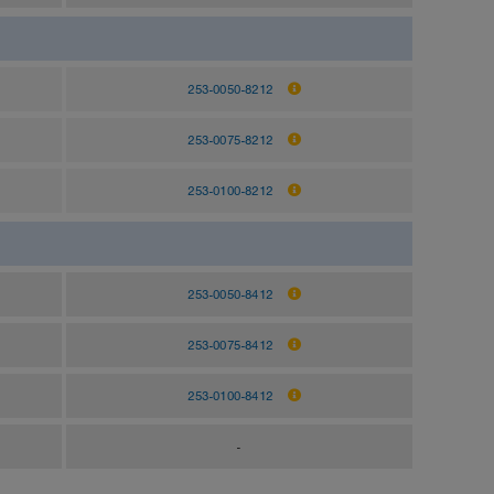
253-0050-8212
253-0075-8212
253-0100-8212
253-0050-8412
253-0075-8412
253-0100-8412
-