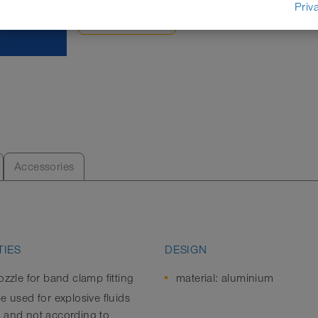
Priv
DATASHEET
Accessories
IES
DESIGN
ozzle for band clamp fitting
material: aluminium
e used for explosive fluids
 and not according to