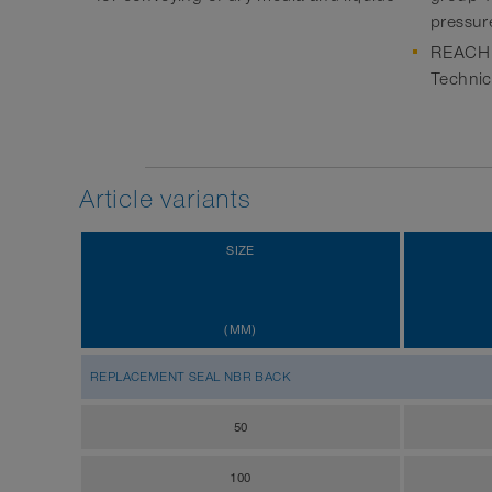
pressur
REACH a
Technic
Article variants
SIZE
(MM)
REPLACEMENT SEAL NBR BACK
50
100