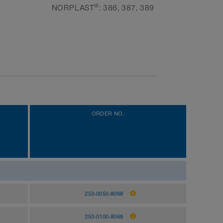
®
NORPLAST
: 386, 387, 389
ORDER NO.
253-0050-8068
253-0100-8068