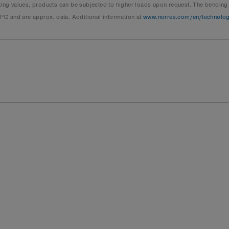
 values, products can be subjected to higher loads upon request. The bending ra
0°C and are approx. data. Additional information at
www.norres.com/en/technolo