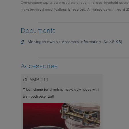
Overpressure and underpressure are recommended threshold operating
make technical modifications is reserved. All values determined at 2
Documents
Montagehinweis / Assembly Information (62.58 KB)
Accessories
CLAMP 211
T-bolt clamp for attaching heavy-duty hoses with
a smooth outer wall