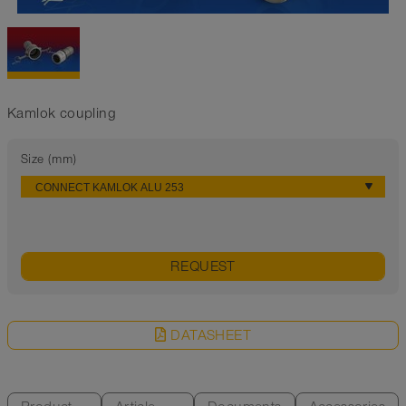
Kamlok coupling
Size (mm)
REQUEST
DATASHEET