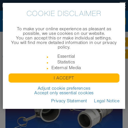
EN
COOKIE DISCLAIMER
To make your online experience as pleasant as
possible, we use cookies on our website.
You can accept this or make individual settings.
Home
|
Products
|
Industrial hoses
|
CONNECT KAMLOK ALU 253
You will find more detailed information in our privacy
policy.
CONNECT KAMLOK ALU 253
Essential
Statistics
External Media
I ACCEPT
Adjust cookie preferences
Accept only essential cookies
Privacy Statement
Legal Notice