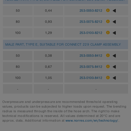
50
0,44
253-0050-8212
80
0,93
253-0075-8212
100
1,29
253-0100-8212
MALE PART, TYPE E, SUITABLE FOR CONNECT 229 CLAMP ASSEMBLY
50
0,38
253-0050-8412
80
0,67
253-0075-8412
100
1,05
253-0100-8412
-
-
-
Overpressure and underpressure are recommended threshold operating
values, products can be subjected to higher loads upon request. The bending
radius is measured through the inside of the hose arch. The right to make
technical modifications is reserved. All values determined at 20°C and are
approx. data. Additional information at
www.norres.com/en/technology/
.