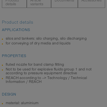
Product
Article
Documents
Accessories
details
variants
Product details
APPLICATIONS
silos and tankers: silo charging, silo discharging
for conveying of dry media and liquids
PROPERTIES
fluted nozzle for band clamp fitting
Not to be used for explosive fluids group 1 and not
according to pressure equipment directive
REACH according to --> Technology / Technical
Information / REACH
DESIGN
material: aluminium