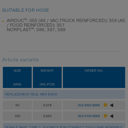
SUITABLE FOR HOSE
®
AIRDUC
: 355 (AS / VAC-TRUCK REINFORCED); 356 (AS
/ FOOD REINFORCED); 357
®
NORPLAST
: 386, 387, 389
Article variants
SIZE
WEIGHT
ORDER NO.
(MM)
(KG/PCS)
REPLACEMENT SEAL NBR BACK
50
0,018
253-0050-8068
100
0,034
253-0100-8068
FEMALE PART, TYPE C, SUITABLE FOR CONNECT 229 CLAMP ASSEMBLY