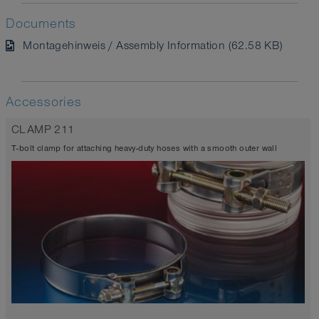
Documents
Montagehinweis / Assembly Information (62.58 KB)
Accessories
CLAMP 211
T-bolt clamp for attaching heavy-duty hoses with a smooth outer wall