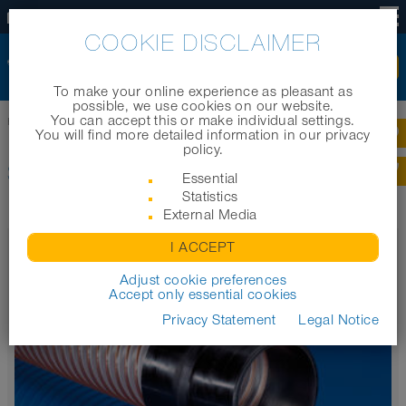
EN
COOKIE DISCLAIMER
To make your online experience as pleasant as
possible, we use cookies on our website.
You can accept this or make individual settings.
Home
|
Products
|
Product categories
|
Sleeves
You will find more detailed information in our privacy
policy.
SLEEVES
Essential
Statistics
External Media
CONNECT 240 + 241 AS
I ACCEPT
Soft sleeve to slide onto connectors or push into pipes
Adjust cookie preferences
Accept only essential cookies
Privacy Statement
Legal Notice