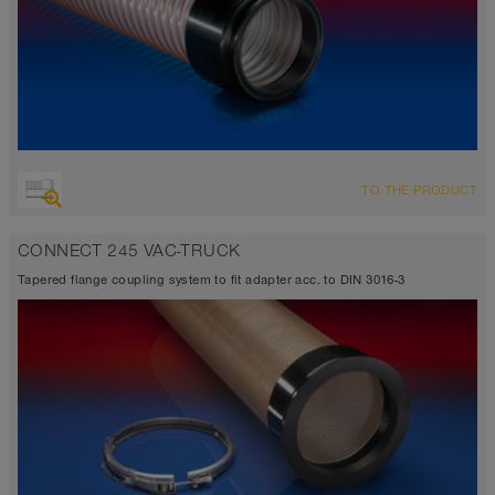
TO THE PRODUCT
CONNECT 245 VAC-TRUCK
Tapered flange coupling system to fit adapter acc. to DIN 3016-3