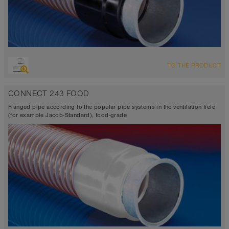
TO THE PRODUCT
CONNECT 243 FOOD
Flanged pipe according to the popular pipe systems in the ventilation field
(for example Jacob-Standard), food-grade