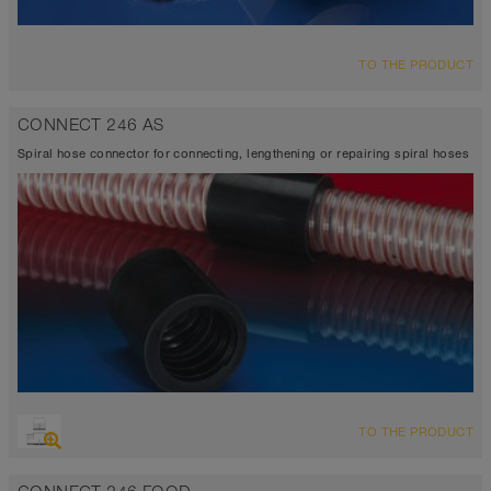
TO THE PRODUCT
CONNECT 246 AS
Spiral hose connector for connecting, lengthening or repairing spiral hoses
TO THE PRODUCT