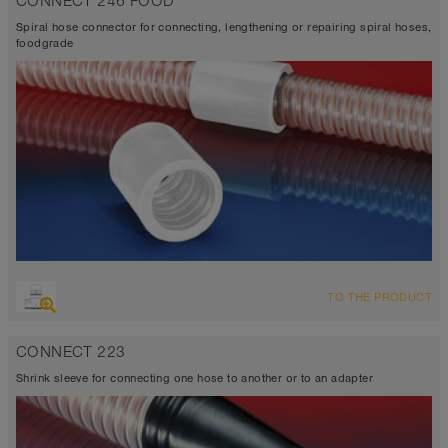
CONNECT 246 FOOD
Spiral hose connector for connecting, lengthening or repairing spiral hoses,
foodgrade
TO THE PRODUCT
CONNECT 223
Shrink sleeve for connecting one hose to another or to an adapter