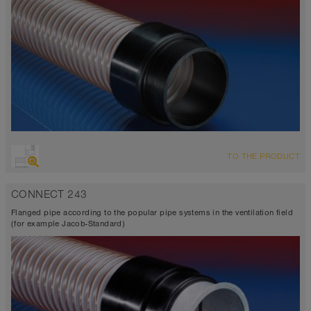
TO THE PRODUCT
CONNECT 243
Flanged pipe according to the popular pipe systems in the ventilation field
(for example Jacob-Standard)