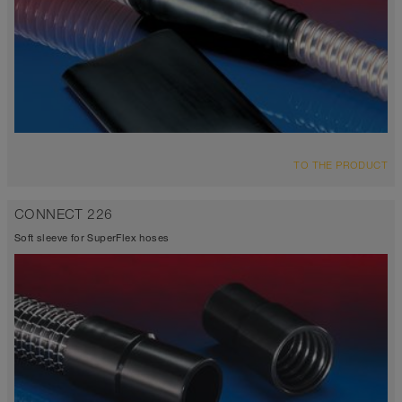
TO THE PRODUCT
CONNECT 226
Soft sleeve for SuperFlex hoses