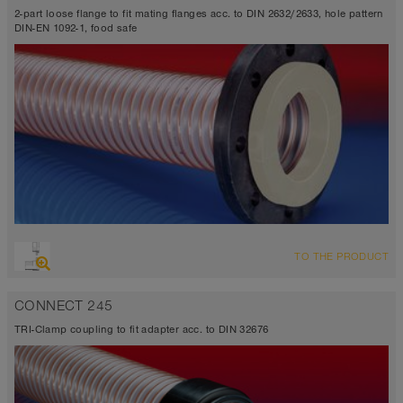
2-part loose flange to fit mating flanges acc. to DIN 2632/2633, hole pattern
DIN-EN 1092-1, food safe
TO THE PRODUCT
CONNECT 245
TRI-Clamp coupling to fit adapter acc. to DIN 32676