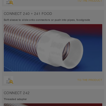
TO THE PRODUCT
CONNECT 240 + 241 FOOD
Soft sleeve to slide onto connectors or push into pipes, foodgrade
TO THE PRODUCT
CONNECT 242
Threaded adapter