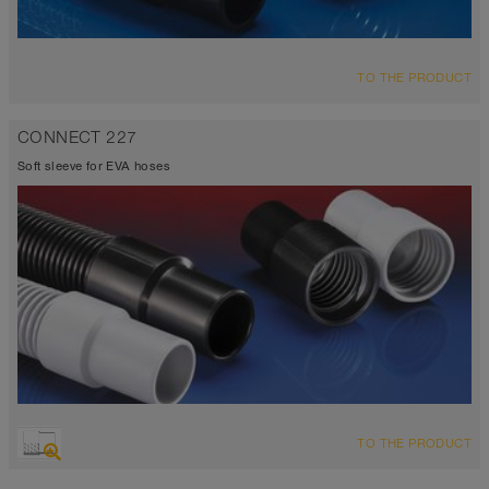
TO THE PRODUCT
CONNECT 227
Soft sleeve for EVA hoses
TO THE PRODUCT