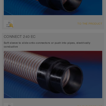
TO THE PRODUCT
CONNECT 240 EC
Soft sleeve to slide onto connectors or push into pipes, electrically
conductive