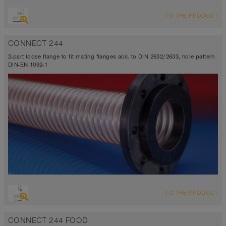
TO THE PRODUCT
CONNECT 244
2-part loose flange to fit mating flanges acc. to DIN 2632/2633, hole pattern
DIN-EN 1092-1
TO THE PRODUCT
CONNECT 244 FOOD