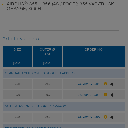
®
AIRDUC
: 355 + 356 (AS / FOOD); 355 VAC-TRUCK
ORANGE; 356 HT
Article variants
SIZE
OUTER-Ø
ORDER NO.
FLANGE
(MM)
(MM)
STANDARD VERSION, 80 SHORE D APPROX.
250
295
245-0250-8501
250
295
245-0250-8507
SOFT VERSION, 85 SHORE A APPROX.
250
295
245-0250-8505