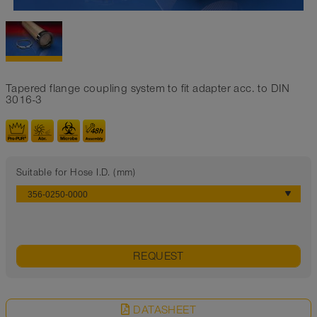
Tapered flange coupling system to fit adapter acc. to DIN
3016-3
Suitable for Hose I.D. (mm)
REQUEST
DATASHEET