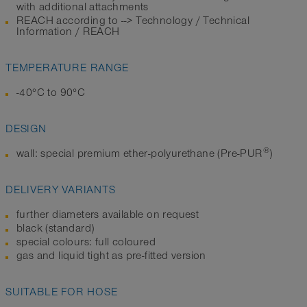
with additional attachments
REACH according to --> Technology / Technical
Information / REACH
TEMPERATURE RANGE
-40°C to 90°C
DESIGN
®
wall: special premium ether-polyurethane (Pre-PUR
)
DELIVERY VARIANTS
further diameters available on request
black (standard)
special colours: full coloured
gas and liquid tight as pre-fitted version
SUITABLE FOR HOSE