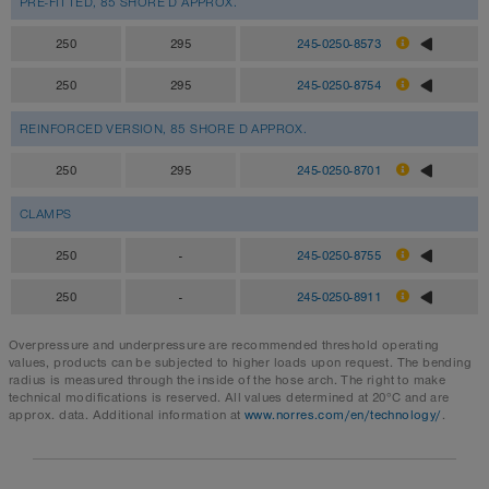
PRE-FITTED, 85 SHORE D APPROX.
250
295
245-0250-8573
250
295
245-0250-8754
REINFORCED VERSION, 85 SHORE D APPROX.
250
295
245-0250-8701
CLAMPS
250
-
245-0250-8755
250
-
245-0250-8911
Overpressure and underpressure are recommended threshold operating
values, products can be subjected to higher loads upon request. The bending
radius is measured through the inside of the hose arch. The right to make
technical modifications is reserved. All values determined at 20°C and are
approx. data. Additional information at
www.norres.com/en/technology/
.