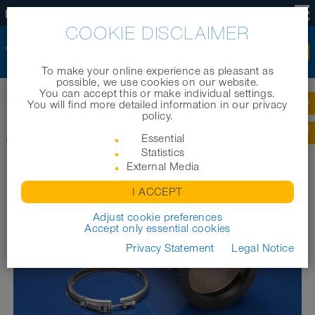
EN
COOKIE DISCLAIMER
To make your online experience as pleasant as
possible, we use cookies on our website.
You can accept this or make individual settings.
Home
|
Products
|
Industrial hoses
|
CONNECT 245 VAC-TRUCK
You will find more detailed information in our privacy
policy.
CONNECT 245 VAC-TRUCK
Essential
Statistics
External Media
I ACCEPT
Adjust cookie preferences
Accept only essential cookies
Privacy Statement
Legal Notice