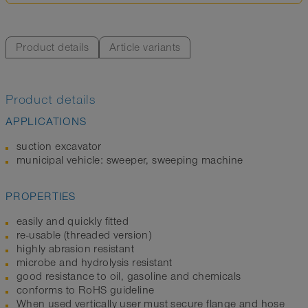
Product details
Article variants
Product details
APPLICATIONS
suction excavator
municipal vehicle: sweeper, sweeping machine
PROPERTIES
easily and quickly fitted
re-usable (threaded version)
highly abrasion resistant
microbe and hydrolysis resistant
good resistance to oil, gasoline and chemicals
conforms to RoHS guideline
When used vertically user must secure flange and hose