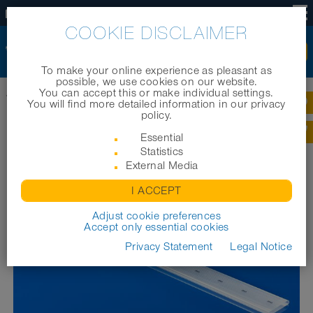
EN
COOKIE DISCLAIMER
To make your online experience as pleasant as
possible, we use cookies on our website.
You can accept this or make individual settings.
®
Home
|
Products
|
Aeration systems
|
PRO₂AIR
Pre-PUR 622
You will find more detailed information in our privacy
policy.
®
PRO₂AIR
PRE-PUR 622
Essential
Statistics
External Media
I ACCEPT
Adjust cookie preferences
Accept only essential cookies
Privacy Statement
Legal Notice