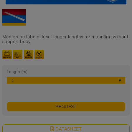
Membrane tube diffuser longer lengths for mounting without
support body
Length (m)
REQUEST
DATASHEET