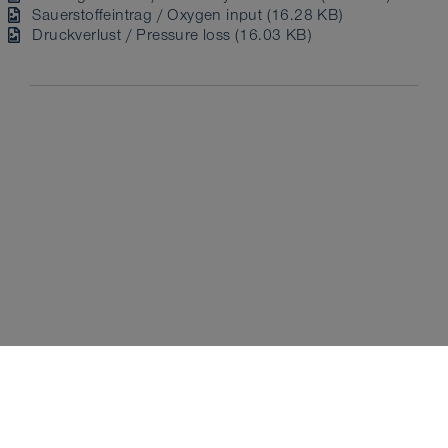
Sauerstoffeintrag / Oxygen input (16.28 KB)
Druckverlust / Pressure loss (16.03 KB)