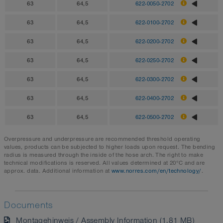
63
64,5
622-0050-2702
63
64,5
622-0100-2702
63
64,5
622-0200-2702
63
64,5
622-0250-2702
63
64,5
622-0300-2702
63
64,5
622-0400-2702
63
64,5
622-0500-2702
Overpressure and underpressure are recommended threshold operating
values, products can be subjected to higher loads upon request. The bending
radius is measured through the inside of the hose arch. The right to make
technical modifications is reserved. All values determined at 20°C and are
approx. data. Additional information at
www.norres.com/en/technology/
.
Documents
Montagehinweis / Assembly Information (1.81 MB)