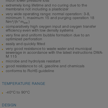
much lower pressure loss
extremely long lifetime and no curing due to the
membrane not including a plasticizer
very wide operating range: normal operation: 3-8,
minimum 1, maximum 15 and purging operation 18
Nm³/(h*m
)
aer.
comparatively high oxygen input and oxygen transfer
efficiency even with low density systems
very fine and uniform bubble formation due to an
optimized perforation
easily and quickly fitted
very good resistance to waste water and municipal
sewerage in accordance with the latest instructions DWA-
M 115
microbe and hydrolysis resistant
good resistance to oil, gasoline and chemicals
conforms to RoHS guideline
TEMPERATURE RANGE
-40°C to 90°C
DESIGN