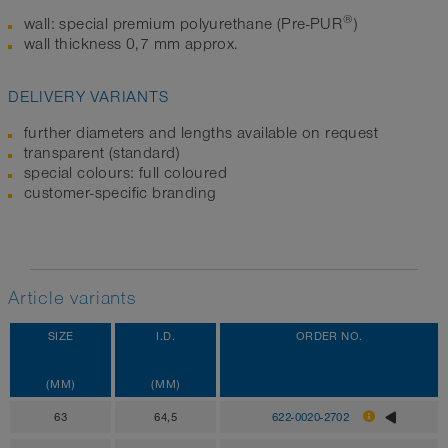
®
wall: special premium polyurethane (Pre-PUR
)
wall thickness 0,7 mm approx.
DELIVERY VARIANTS
further diameters and lengths available on request
transparent (standard)
special colours: full coloured
customer-specific branding
Article variants
SIZE
I.D.
ORDER NO.
(MM)
(MM)
63
64,5
622-0020-2702