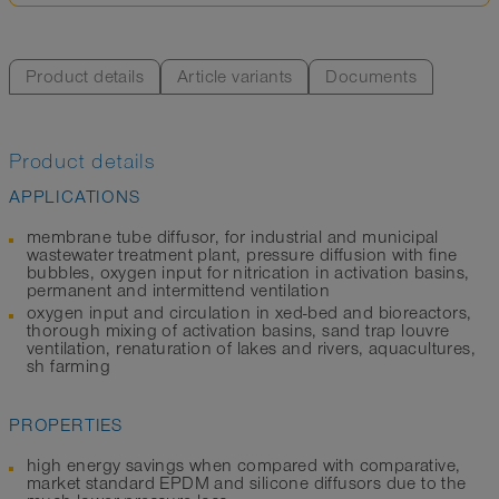
Product details
Article variants
Documents
Product details
APPLICATIONS
membrane tube diffusor, for industrial and municipal
wastewater treatment plant, pressure diffusion with fine
bubbles, oxygen input for nitrication in activation basins,
permanent and intermittend ventilation
oxygen input and circulation in xed-bed and bioreactors,
thorough mixing of activation basins, sand trap louvre
ventilation, renaturation of lakes and rivers, aquacultures,
sh farming
PROPERTIES
high energy savings when compared with comparative,
market standard EPDM and silicone diffusors due to the