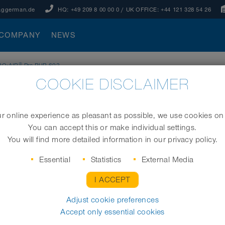
aggerman.de
HQ:
+49 209 8 00 00 0
/ UK OFFICE:
+44 121 328 54 26
COMPANY
NEWS
®
RO₂AIR
Pre-PUR 602
COOKIE DISCLAIMER
 online experience as pleasant as possible, we use cookies on
You can accept this or make individual settings.
Membrane tube diffuser
You will find more detailed information in our privacy policy.
Essential
Statistics
External Media
I ACCEPT
Order No.
Adjust cookie preferences
Accept only essential cookies