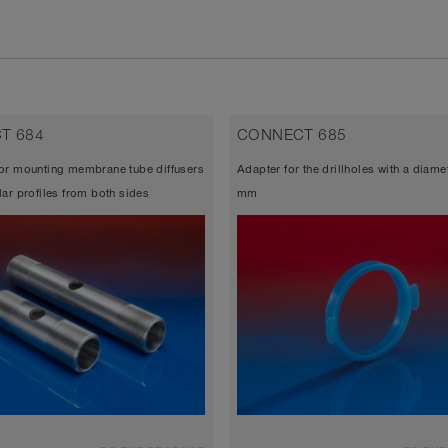
T 684
CONNECT 685
or mounting membrane tube diffusers
Adapter for the drillholes with a diame
lar profiles from both sides
mm