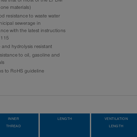
imes that of most of the EPDM
cone materials)
od resistance to waste water
icipal sewerage in
ce with the latest instructions
 115
 and hydrolysis resistant
istance to oil, gasoline and
ls
s to RoHS guideline
INNER
LENGTH
VENTILATION
THREAD
LENGTH