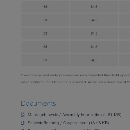
63
64,5
63
64,5
63
64,5
63
64,5
63
64,5
Overpressure and underpressure are recommended threshold operating
make technical modifications is reserved. All values determined at 2
Documents
Montagehinweis / Assembly Information (1.81 MB)
Sauerstoffeintrag / Oxygen input (16.28 KB)