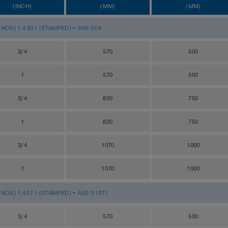
(INCH)
(MM)
(MM)
OX) 1.4301 (STAMPED) = AISI 304
3/4
570
500
1
570
500
3/4
820
750
1
820
750
3/4
1070
1000
1
1070
1000
OX) 1.4571 (STAMPED) = AISI 316TI
3/4
570
500