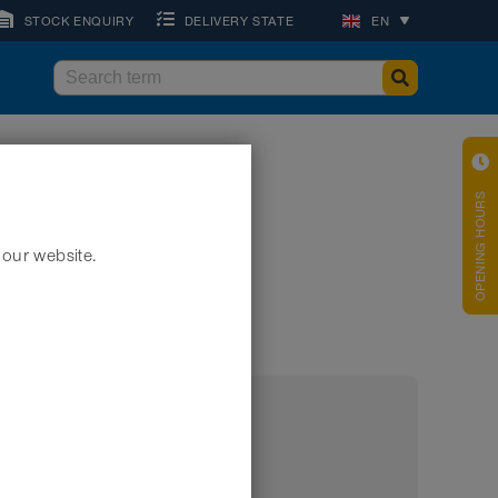
STOCK ENQUIRY
DELIVERY STATE
EN
OPENING HOURS
 our website.