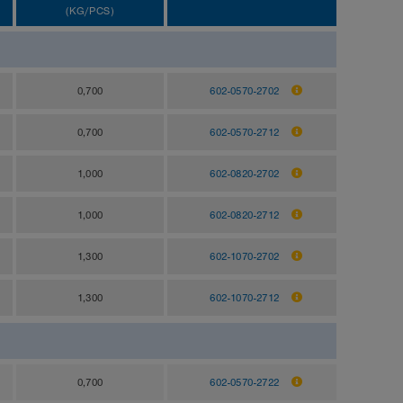
(KG/PCS)
0,700
602-0570-2702
0,700
602-0570-2712
1,000
602-0820-2702
1,000
602-0820-2712
1,300
602-1070-2702
1,300
602-1070-2712
0,700
602-0570-2722