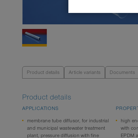
Product details
Article variants
Documents
Product details
APPLICATIONS
PROPERT
membrane tube diffusor, for industrial
high en
and municipal wastewater treatment
with co
plant, pressure diffusion with fine
EPDM an