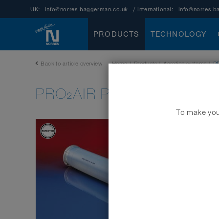
UK:
info@norres-baggerman.co.uk
/ international:
info@norres-b
PRODUCTS
TECHNOLOGY
Back to article overview
Home
|
Products
|
Aeration systems
|
P
PRO₂AIR PRE-PUR 602
To make your