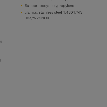
Support body: polypropylene
clamps: stainless steel 1.4301/AISI
304/W2/INOX
hs
d