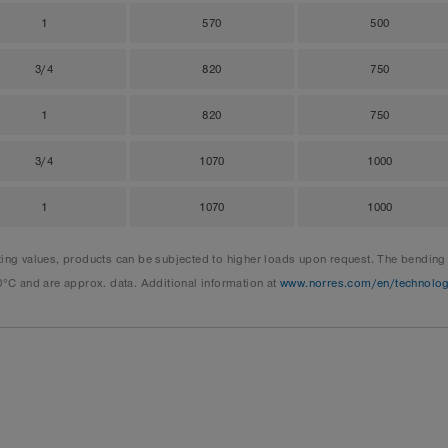
1
570
500
3/4
820
750
1
820
750
3/4
1070
1000
1
1070
1000
 values, products can be subjected to higher loads upon request. The bending ra
0°C and are approx. data. Additional information at
www.norres.com/en/technolo