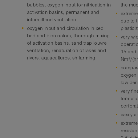
bubbles, oxygen input for nitrication in
the muc
activation basins, permanent and
extreme
intermittend ventilation
due to 
oxygen input and circulation in xed-
plastici
bed and bioreactors, thorough mixing
very wi
of activation basins, sand trap louvre
operati
ventilation, renaturation of lakes and
15 and 
rivers, aquacultures, sh farming
Nm³/(h
compara
oxygen t
low den
very fi
formati
perfora
easily a
extremel
resista