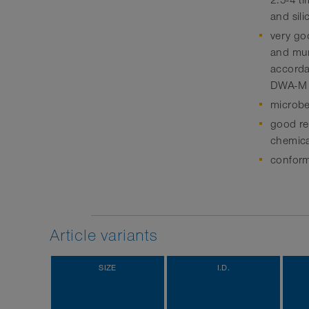
2.5-4 t
and sili
very go
and mun
accordan
DWA-M
microbe
good res
chemica
conform
Article variants
SIZE
I.D.