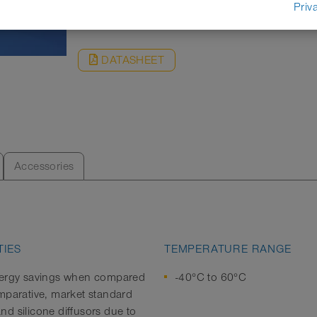
REQUEST
Priv
DATASHEET
Accessories
IES
TEMPERATURE RANGE
ergy savings when compared
-40°C to 60°C
mparative, market standard
d silicone diffusors due to