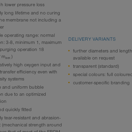
h lower pressure loss
ly long lifetime and no curing
the membrane not including a
zer
de operating range: normal
DELIVERY VARIANTS
on: 3-8, minimum 1, maximum
purging operation 18
further diameters and lengt
*m
)
available on request
aer.
tively high oxygen input and
transparent (standard)
ransfer efficiency even with
special colours: full coloure
sity systems
customer-specific branding
ne and uniform bubble
on due to an optimized
tion
nd quickly fitted
y tear-resistant and abrasion-
nt (mechanical strength around