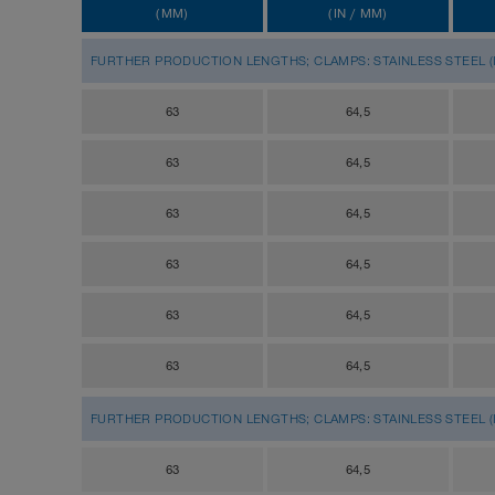
(MM)
(IN / MM)
FURTHER PRODUCTION LENGTHS; CLAMPS: STAINLESS STEEL (IN
63
64,5
63
64,5
63
64,5
63
64,5
63
64,5
63
64,5
FURTHER PRODUCTION LENGTHS; CLAMPS: STAINLESS STEEL (IN
63
64,5