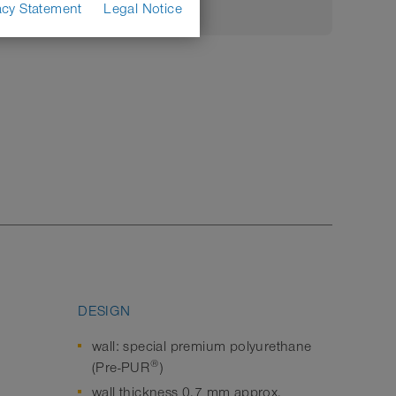
acy Statement
Legal Notice
DESIGN
wall: special premium polyurethane
®
(Pre-PUR
)
wall thickness 0,7 mm approx.