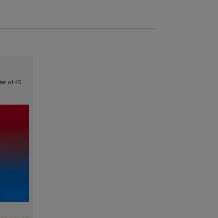
ter of 45