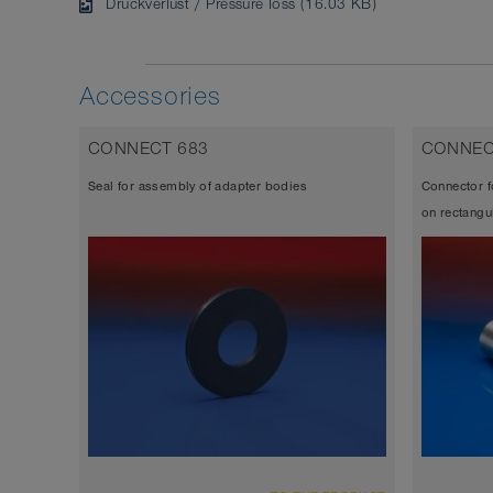
Druckverlust / Pressure loss (16.03 KB)
Accessories
CONNECT 683
CONNEC
Seal for assembly of adapter bodies
Connector f
on rectangu