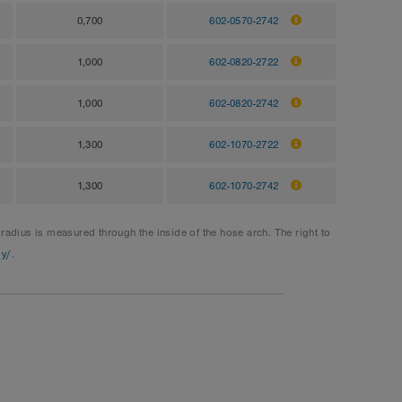
0,700
602-0570-2742
1,000
602-0820-2722
1,000
602-0820-2742
1,300
602-1070-2722
1,300
602-1070-2742
dius is measured through the inside of the hose arch. The right to
gy/
.