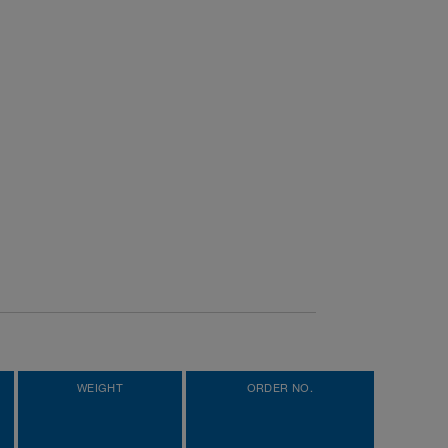
WEIGHT
ORDER NO.