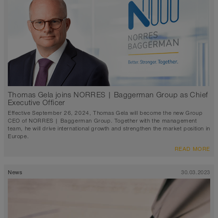
Thomas Gela joins NORRES | Baggerman Group as Chief
Executive Officer
Effective September 26, 2024, Thomas Gela will become the new Group
CEO of NORRES | Baggerman Group. Together with the management
team, he will drive international growth and strengthen the market position in
Europe.
READ MORE
News
30.03.2023