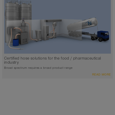
Certified hose solutions for the food / pharmaceutical
industry
Broad spectrum requires a broad product range
READ MORE