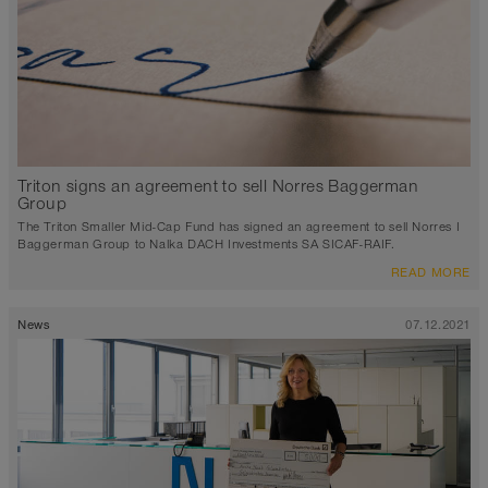
Triton signs an agreement to sell Norres Baggerman
Group
The Triton Smaller Mid-Cap Fund has signed an agreement to sell Norres I
Baggerman Group to Nalka DACH Investments SA SICAF-RAIF.
READ MORE
News
07.12.2021