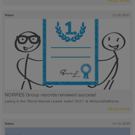
READ MORE
News
12.02.2021
NORRES Group records renewed success!
Listing in the "World Market Leader Index" 2021 of WirtschaftsWoche
READ MORE
News
14.12.2020