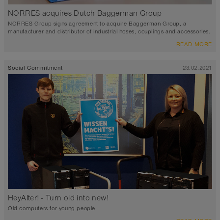
NORRES acquires Dutch Baggerman Group
NORRES Group signs agreement to acquire Baggerman Group, a
manufacturer and distributor of industrial hoses, couplings and accessories.
READ MORE
Social Commitment
23.02.2021
HeyAlter! - Turn old into new!
Old computers for young people