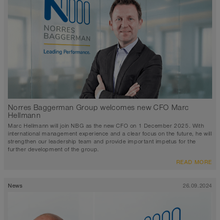
Norres Baggerman Group welcomes new CFO Marc
Hellmann
Marc Hellmann will join NBG as the new CFO on 1 December 2025. With
international management experience and a clear focus on the future, he will
strengthen our leadership team and provide important impetus for the
further development of the group.
READ MORE
News
26.09.2024