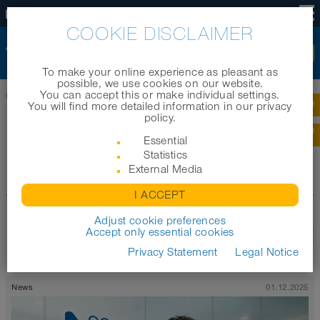
EN
COOKIE DISCLAIMER
To make your online experience as pleasant as
possible, we use cookies on our website.
You can accept this or make individual settings.
Home
|
News
|
News archive 2021
You will find more detailed information in our privacy
policy.
NEWS ARCHIVE 2021
Essential
Statistics
External Media
Archive
I ACCEPT
Adjust cookie preferences
Accept only essential cookies
1
2
3
Last
Privacy Statement
Legal Notice
News
01.12.2025