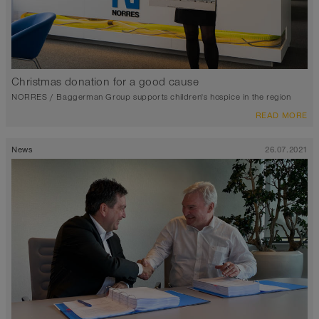
Christmas donation for a good cause
NORRES / Baggerman Group supports children's hospice in the region
READ MORE
News
26.07.2021