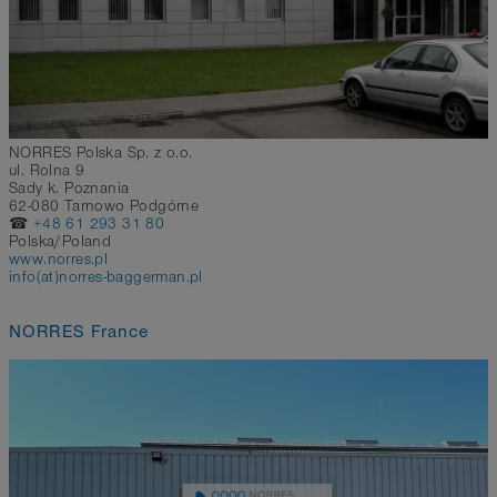
NORRES Polska Sp. z o.o.
ul. Rolna 9
Sady k. Poznania
62-080 Tarnowo Podgórne
☎
+48 61 293 31 80
Polska/Poland
www.norres.pl
info(at)norres-baggerman.pl
NORRES France