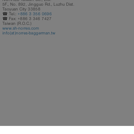
5F., No. 892, Jingguo Rd., Luzhu Dist.
Taoyuan City 33858
☎ Tel.:
+886 3 356 0696
☎ Fax: +886 3 346 7427
Taiwan (R.O.C.)
www.sh-norres.com
info(at)norres-baggerman.tw