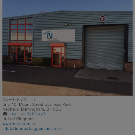
NORRES UK LTD
Unit 10, Mount Street Business Park
Nechells, Birmingham, B7 5QU
☎
+44 121 328 5426
United Kingdom
www.norres.co.uk
info(at)norres-baggerman.co.uk