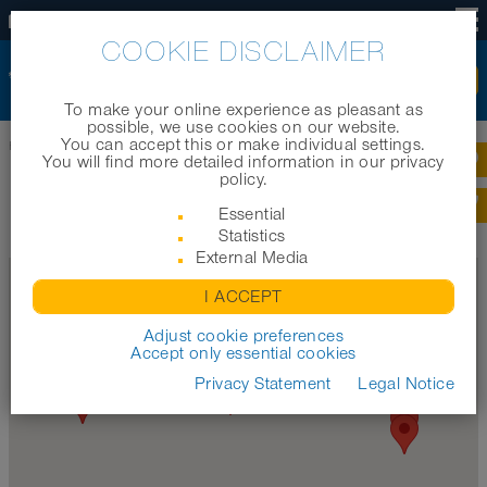
EN
COOKIE DISCLAIMER
To make your online experience as pleasant as
possible, we use cookies on our website.
You can accept this or make individual settings.
Home
|
Company
|
Worldwide locations
You will find more detailed information in our privacy
policy.
NORRES WORLDWIDE LOCATIONS
Essential
Statistics
External Media
I ACCEPT
Adjust cookie preferences
Accept only essential cookies
Privacy Statement
Legal Notice