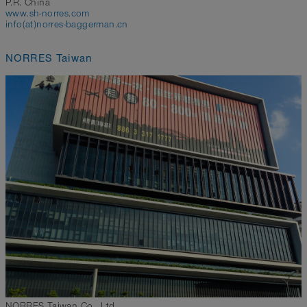
P.R. China
www.sh-norres.com
info(at)norres-baggerman.cn
NORRES Taiwan
NORRES Taiwan Co., Ltd.