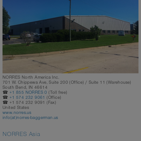
NORRES North America Inc.
701 W. Chippewa Ave, Suite 200 (Office) / Suite 11 (Warehouse)
South Bend, IN 46614
☎
+1 855 NORRES 0
(Toll free)
☎
+1 574 232 9061
(Office)
☎ +1 574 232 9091 (Fax)
United States
www.norres.us
info(at)norres-baggerman.us
NORRES Asia