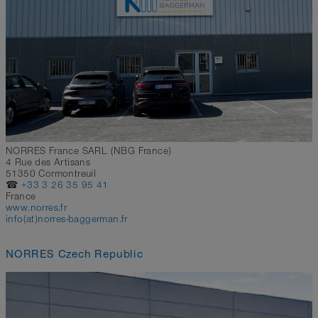
NORRES France SARL (NBG France)
4 Rue des Artisans
51350 Cormontreuil
☎
+33 3 26 35 95 41
France
www.norres.fr
info(at)norres-baggerman.fr
NORRES Czech Republic