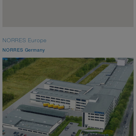
NORRES Europe
NORRES Germany