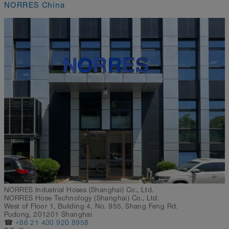
NORRES China
NORRES Industrial Hoses (Shanghai) Co., Ltd.
NORRES Hose Technology (Shanghai) Co., Ltd.
West of Floor 1, Building 4, No. 955, Shang Feng Rd.
Pudong, 201201 Shanghai
☎
+86 21 400 920 8958