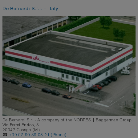
De Bernardi S.r.l. – Italy
De Bernardi S.r.l - A company of the NORRES | Baggerman Group
Via Fermi Enrico, 5
20047 Cusago (MI)
☎
+39 02 90 39 08 21 (Phone)