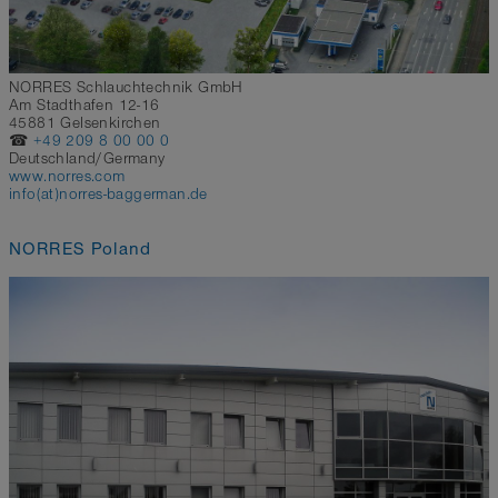
NORRES Schlauchtechnik GmbH
Am Stadthafen 12-16
45881 Gelsenkirchen
☎
+49 209 8 00 00 0
Deutschland/Germany
www.norres.com
info(at)norres-baggerman.de
NORRES Poland