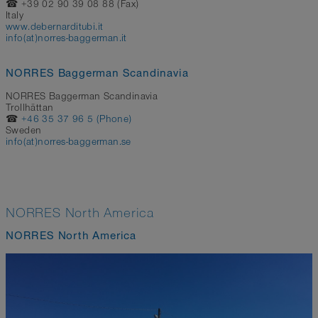
☎ +39 02 90 39 08 88 (Fax)
Italy
www.debernarditubi.it
info(at)norres-baggerman.it
NORRES Baggerman Scandinavia
NORRES Baggerman Scandinavia
Trollhättan
☎
+46 35 37 96 5 (Phone)
Sweden
info(at)norres-baggerman.se
NORRES North America
NORRES North America