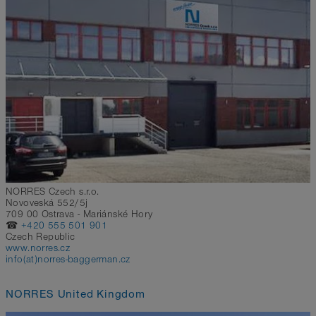
NORRES Czech s.r.o.
Novoveská 552/5j
709 00 Ostrava - Mariánské Hory
☎
+420 555 501 901
Czech Republic
www.norres.cz
info(at)norres-baggerman.cz
NORRES United Kingdom