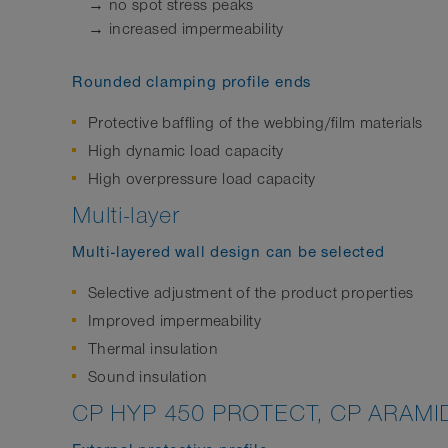
→ no spot stress peaks
→ increased impermeability
Rounded clamping profile ends
Protective baffling of the webbing/film materials
High dynamic load capacity
High overpressure load capacity
Multi-layer
Multi-layered wall design can be selected
Selective adjustment of the product properties
Improved impermeability
Thermal insulation
Sound insulation
CP HYP 450 PROTECT, CP ARAMI