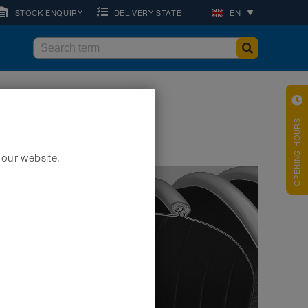
STOCK ENQUIRY
DELIVERY STATE
EN
OPENING HOURS
 our website.