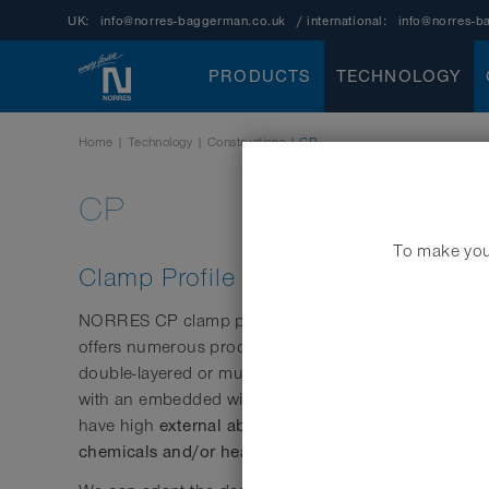
UK:
info@norres-baggerman.co.uk
/ international:
info@norres-b
PRODUCTS
TECHNOLOGY
Home
|
Technology
|
Constructions
|
CP
CP
To make your
Clamp Profile
NORRES CP clamp profile hoses (CP = “clamp profile
offers numerous product benefits particularly under hi
double-layered or multi-layered strip materials are co
with an embedded wire to prevent slippage. These h
external abrasion resistance
have high
and can also
chemicals and/or heat
.