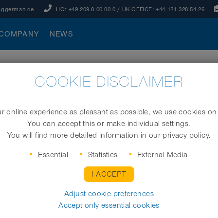
aggerman.de
HQ:
+49 209 8 00 00 0
/ UK OFFICE:
+44 121 328 54 26
COMPANY
NEWS
COOKIE DISCLAIMER
 online experience as pleasant as possible, we use cookies on
You can accept this or make individual settings.
You will find more detailed information in our privacy policy.
”) are based on a design that
gh stress. Single-layered,
Essential
Statistics
External Media
mbined in a clamping profile,
I ACCEPT
flexible
compressible
oses are
,
,
extremely resistant to
 be
Adjust cookie preferences
Accept only essential cookies