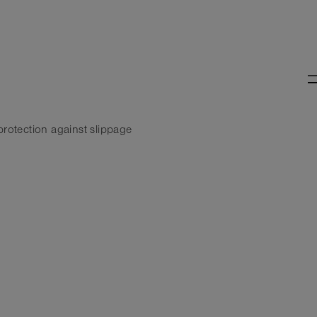
protection against slippage