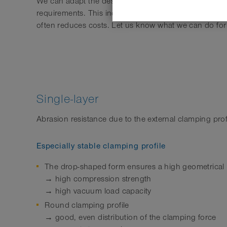
We can adapt the design and characteristics of the h
requirements. This increases the benefit to the cust
often reduces costs. Let us know what we can do for
Single-layer
Abrasion resistance due to the external clamping prof
Especially stable clamping profile
The drop-shaped form ensures a high geometrical 
→ high compression strength
→ high vacuum load capacity
Round clamping profile
→ good, even distribution of the clamping force