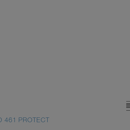
D 461 PROTECT