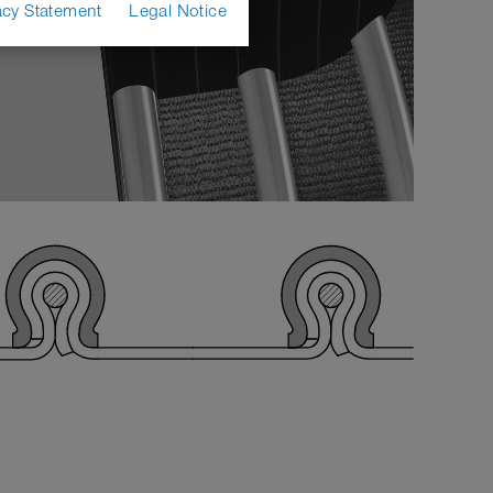
acy Statement
Legal Notice