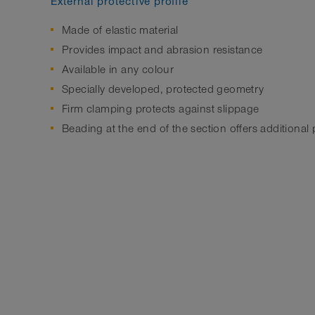
External protective profile
Made of elastic material
Provides impact and abrasion resistance
Available in any colour
Specially developed, protected geometry
Firm clamping protects against slippage
Beading at the end of the section offers additional 