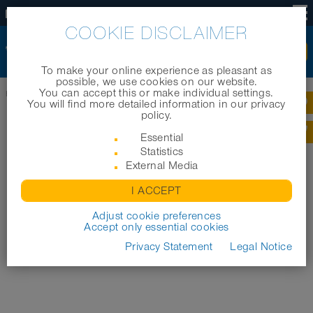
EN
COOKIE DISCLAIMER
To make your online experience as pleasant as
possible, we use cookies on our website.
You can accept this or make individual settings.
Home
|
News
|
NORRES unterstützt Arche Noah
You will find more detailed information in our privacy
policy.
Essential
Statistics
External Media
I ACCEPT
Adjust cookie preferences
Accept only essential cookies
Privacy Statement
Legal Notice