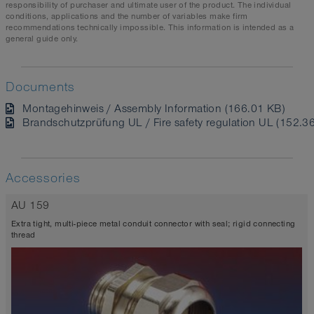
responsibility of purchaser and ultimate user of the product. The individual
conditions, applications and the number of variables make firm
recommendations technically impossible. This information is intended as a
general guide only.
Documents
Montagehinweis / Assembly Information (166.01 KB)
Brandschutzprüfung UL / Fire safety regulation UL (152.3
Accessories
AU 159
Extra tight, multi-piece metal conduit connector with seal; rigid connecting
thread