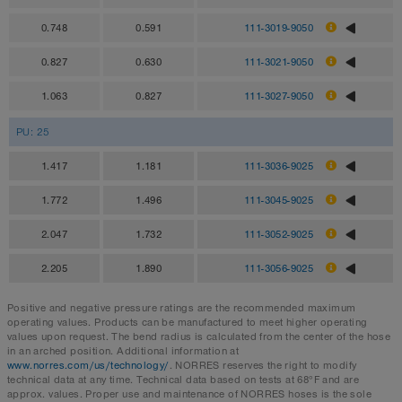
0.748
0.591
111-3019-9050
0.827
0.630
111-3021-9050
1.063
0.827
111-3027-9050
PU: 25
1.417
1.181
111-3036-9025
1.772
1.496
111-3045-9025
2.047
1.732
111-3052-9025
2.205
1.890
111-3056-9025
Positive and negative pressure ratings are the recommended maximum
operating values. Products can be manufactured to meet higher operating
values upon request. The bend radius is calculated from the center of the hose
in an arched position. Additional information at
www.norres.com/us/technology/
. NORRES reserves the right to modify
technical data at any time. Technical data based on tests at 68°F and are
approx. values. Proper use and maintenance of NORRES hoses is the sole