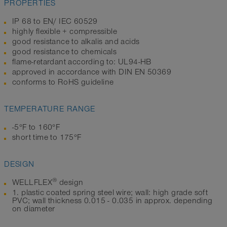
PROPERTIES
IP 68 to EN/ IEC 60529
highly flexible + compressible
good resistance to alkalis and acids
good resistance to chemicals
flame-retardant according to: UL94-HB
approved in accordance with DIN EN 50369
conforms to RoHS guideline
TEMPERATURE RANGE
-5°F to 160°F
short time to 175°F
DESIGN
®
WELLFLEX
design
1. plastic coated spring steel wire; wall: high grade soft
PVC; wall thickness 0.015 - 0.035 in approx. depending
on diameter