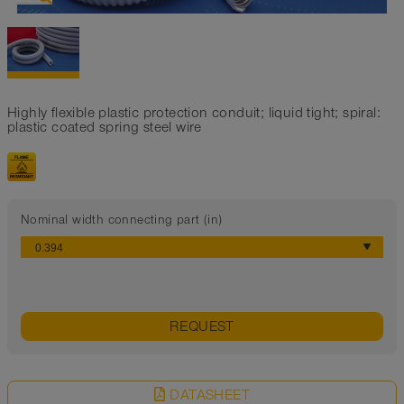
Highly flexible plastic protection conduit; liquid tight; spiral:
plastic coated spring steel wire
Nominal width connecting part (in)
REQUEST
DATASHEET