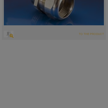
TO THE PRODUCT