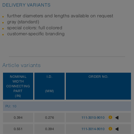
DELIVERY VARIANTS
further diameters and lengths available on request
gray (standard)
special colors: full colored
customer-specific branding
Article variants
NOMINAL
I.D.
ORDER NO.
WIDTH
CONNECTING
PART
(MM)
(IN)
PU: 10
0.394
0.276
111-3010-9010
0.551
0.394
111-3014-9010