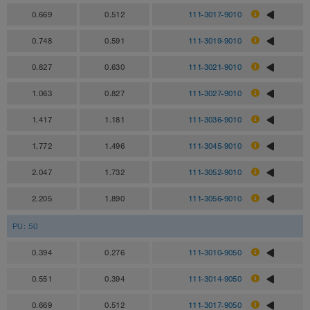
0.669
0.512
111-3017-9010
0.748
0.591
111-3019-9010
0.827
0.630
111-3021-9010
1.063
0.827
111-3027-9010
1.417
1.181
111-3036-9010
1.772
1.496
111-3045-9010
2.047
1.732
111-3052-9010
2.205
1.890
111-3056-9010
PU: 50
0.394
0.276
111-3010-9050
0.551
0.394
111-3014-9050
0.669
0.512
111-3017-9050