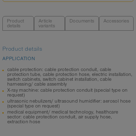
Product
Article
Documents
Accessories
details
variants
Product details
APPLICATION
cable protection: cable protection conduit, cable
protection tube, cable protection hose, electric installation,
switch cabinets, switch cabinet installation, cable
harnessing/ cable assembly
X-ray machine: cable protection conduit (special type on
request)
ultrasonic nebulizers/ ultrasound humidifier: aerosol hose
(special type on request)
medical equipment/ medical technology, healthcare
sector: cable protection conduit, air supply hose,
extraction hose