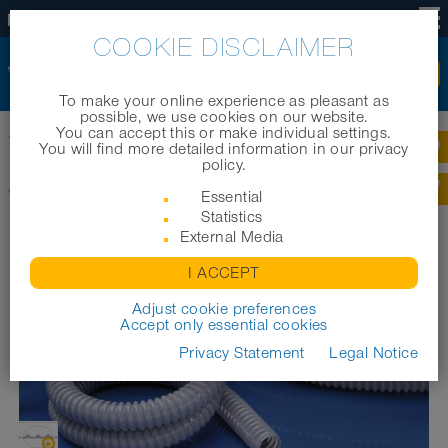
US
COOKIE DISCLAIMER
To make your online experience as pleasant as
possible, we use cookies on our website.
You can accept this or make individual settings.
®
Home
|
Products
|
Cable protection systems
|
WELLFLEX
PVC 111
You will find more detailed information in our privacy
policy.
®
WELLFLEX
PVC 111
Essential
Statistics
External Media
I ACCEPT
Adjust cookie preferences
Accept only essential cookies
Privacy Statement
Legal Notice