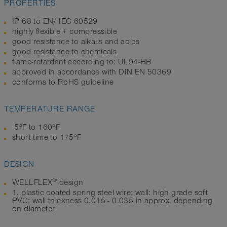
PROPERTIES
IP 68 to EN/ IEC 60529
highly flexible + compressible
good resistance to alkalis and acids
good resistance to chemicals
flame-retardant according to: UL94-HB
approved in accordance with DIN EN 50369
conforms to RoHS guideline
TEMPERATURE RANGE
-5°F to 160°F
short time to 175°F
DESIGN
®
WELLFLEX
design
1. plastic coated spring steel wire; wall: high grade soft
PVC; wall thickness 0.015 - 0.035 in approx. depending
on diameter