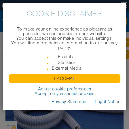
US
COOKIE DISCLAIMER
To make your online experience as pleasant as
possible, we use cookies on our website.
You can accept this or make individual settings.
®
Home
|
Products
|
Cable protection systems
|
WELLFLEX
PVC 111
You will find more detailed information in our privacy
policy.
®
WELLFLEX
PVC 111
Essential
Statistics
External Media
I ACCEPT
Adjust cookie preferences
Accept only essential cookies
Privacy Statement
Legal Notice