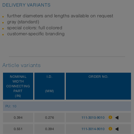
DELIVERY VARIANTS
further diameters and lengths available on request
gray (standard)
special colors: full colored
customer-specific branding
Article variants
NOMINAL
I.D.
ORDER NO.
WIDTH
CONNECTING
PART
(MM)
(IN)
PU: 10
0.394
0.276
111-3010-9010
0.551
0.394
111-3014-9010