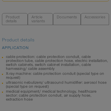
Product
Article
Documents
Accessories
details
variants
Product details
APPLICATION
cable protection: cable protection conduit, cable
protection tube, cable protection hose, electric installation,
switch cabinets, switch cabinet installation, cable
harnessing/ cable assembly
X-ray machine: cable protection conduit (special type on
request)
ultrasonic nebulizers/ ultrasound humidifier: aerosol hose
(special type on request)
medical equipment/ medical technology, healthcare
sector: cable protection conduit, air supply hose,
extraction hose