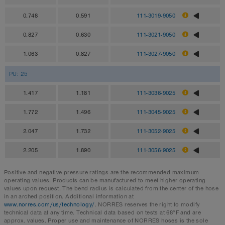
0.748
0.591
111-3019-9050
0.827
0.630
111-3021-9050
1.063
0.827
111-3027-9050
PU: 25
1.417
1.181
111-3036-9025
1.772
1.496
111-3045-9025
2.047
1.732
111-3052-9025
2.205
1.890
111-3056-9025
Positive and negative pressure ratings are the recommended maximum
operating values. Products can be manufactured to meet higher operating
values upon request. The bend radius is calculated from the center of the hose
in an arched position. Additional information at
www.norres.com/us/technology/
. NORRES reserves the right to modify
technical data at any time. Technical data based on tests at 68°F and are
approx. values. Proper use and maintenance of NORRES hoses is the sole