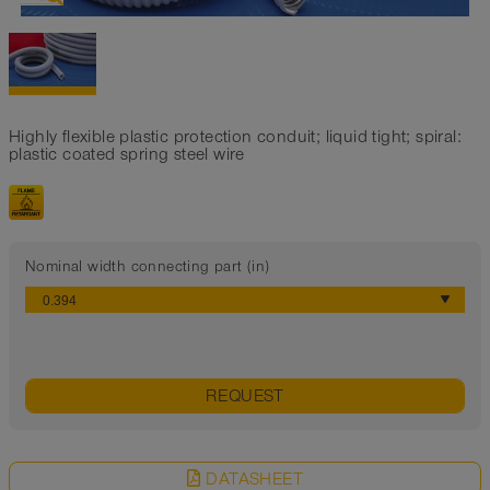
Highly flexible plastic protection conduit; liquid tight; spiral:
plastic coated spring steel wire
Nominal width connecting part (in)
REQUEST
DATASHEET