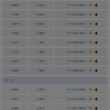
0.669
0.512
111-3017-9010
0.748
0.591
111-3019-9010
0.827
0.630
111-3021-9010
1.063
0.827
111-3027-9010
1.417
1.181
111-3036-9010
1.772
1.496
111-3045-9010
2.047
1.732
111-3052-9010
2.205
1.890
111-3056-9010
PU: 50
0.394
0.276
111-3010-9050
0.551
0.394
111-3014-9050
0.669
0.512
111-3017-9050