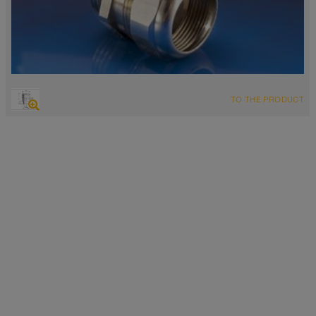
TO THE PRODUCT