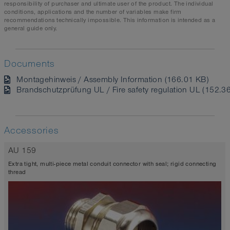
responsibility of purchaser and ultimate user of the product. The individual
conditions, applications and the number of variables make firm
recommendations technically impossible. This information is intended as a
general guide only.
Documents
Montagehinweis / Assembly Information (166.01 KB)
Brandschutzprüfung UL / Fire safety regulation UL (152.3
Accessories
AU 159
Extra tight, multi-piece metal conduit connector with seal; rigid connecting
thread