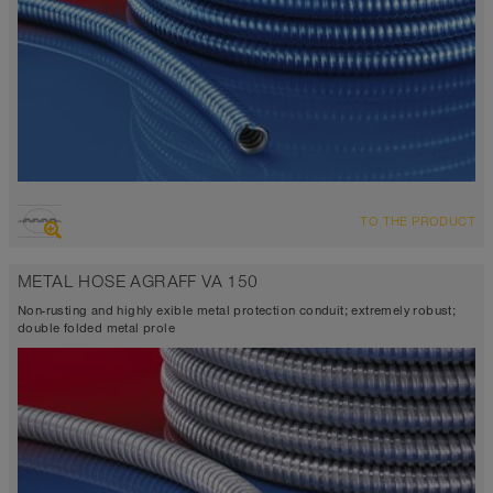
TO THE PRODUCT
METAL HOSE AGRAFF VA 150
Non-rusting and highly exible metal protection conduit; extremely robust;
double folded metal prole