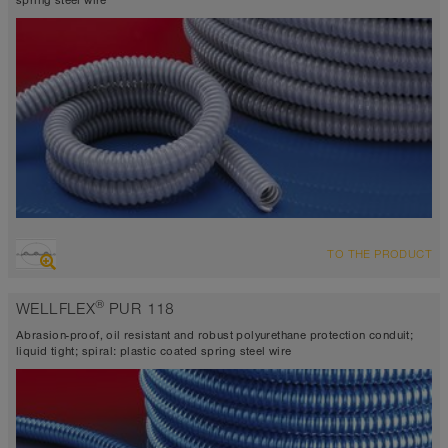
spring steel wire
TO THE PRODUCT
®
WELLFLEX
PUR 118
Abrasion-proof, oil resistant and robust polyurethane protection conduit;
liquid tight; spiral: plastic coated spring steel wire