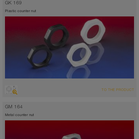
GK 169
Plastic counter nut
TO THE PRODUCT
GM 164
Metal counter nut