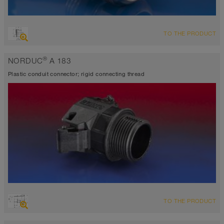
TO THE PRODUCT
®
NORDUC
A 183
Plastic conduit connector; rigid connecting thread
TO THE PRODUCT