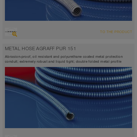
TO THE PRODUCT
METAL HOSE AGRAFF PUR 151
Abrasion-proof, oil resistant and polyurethane coated metal protection
conduit; extremely robust and liquid tight; double folded metal profile