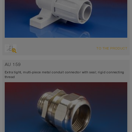
TO THE PRODUCT
AU 159
Extra tight, multi-piece metal conduit connector with seal; rigid connecting
thread