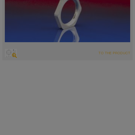
TO THE PRODUCT