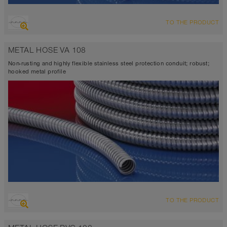
TO THE PRODUCT
METAL HOSE VA 108
Non-rusting and highly flexible stainless steel protection conduit; robust;
hooked metal profile
TO THE PRODUCT