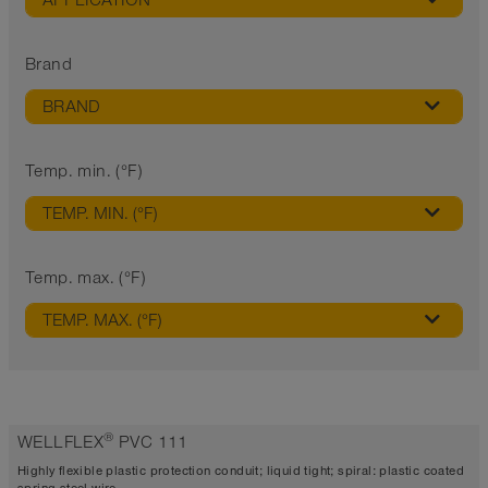
APPLICATION
Brand
BRAND
Temp. min. (°F)
TEMP. MIN. (°F)
Temp. max. (°F)
TEMP. MAX. (°F)
®
WELLFLEX
PVC 111
Highly flexible plastic protection conduit; liquid tight; spiral: plastic coated