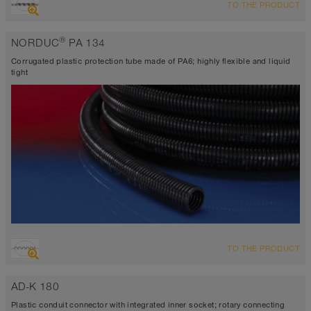
TO THE PRODUCT
®
NORDUC
PA 134
Corrugated plastic protection tube made of PA6; highly flexible and liquid
tight
TO THE PRODUCT
AD-K 180
Plastic conduit connector with integrated inner socket; rotary connecting