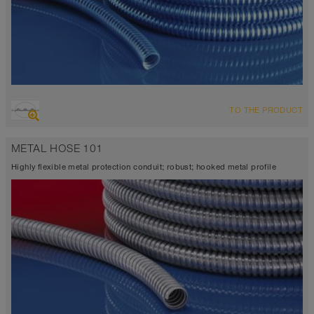
TO THE PRODUCT
METAL HOSE 101
Highly flexible metal protection conduit; robust; hooked metal profile