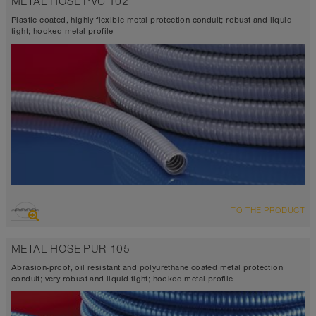
METAL HOSE PVC 102
Plastic coated, highly flexible metal protection conduit; robust and liquid
tight; hooked metal profile
TO THE PRODUCT
METAL HOSE PUR 105
Abrasion-proof, oil resistant and polyurethane coated metal protection
conduit; very robust and liquid tight; hooked metal profile