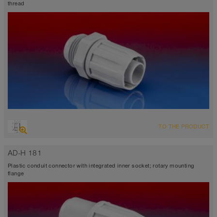
thread
TO THE PRODUCT
AD-H 181
Plastic conduit connector with integrated inner socket; rotary mounting
flange