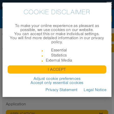
US
COOKIE DISCLAIMER
To make your online experience as pleasant as
possible, we use cookies on our website.
You can accept this or make individual settings.
Home
|
Products
|
Cable protection systems
You will find more detailed information in our privacy
policy.
CABLE PROTECTION SYSTEMS
Essential
Statistics
External Media
Filter
I ACCEPT
Properties
Adjust cookie preferences
Accept only essential cookies
Privacy Statement
Legal Notice
Application