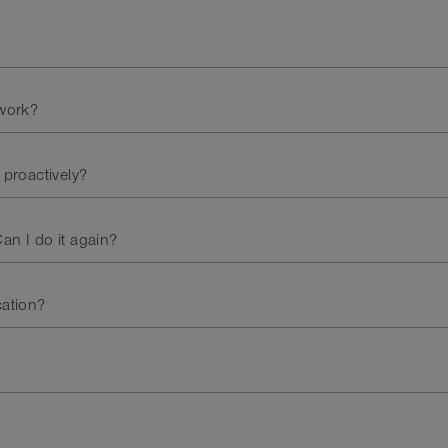
work?
 proactively?
an I do it again?
cation?