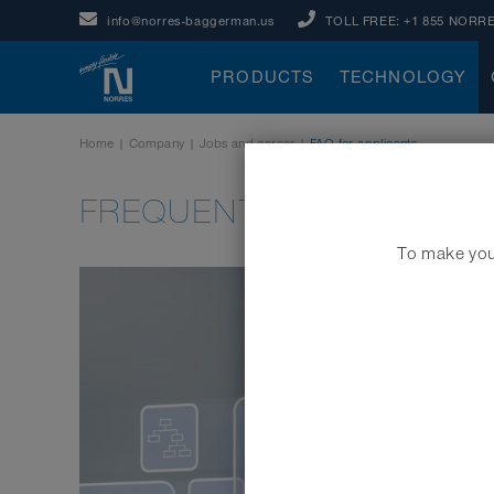
info@norres-baggerman.us
TOLL FREE:
+1 855 NORRE
PRODUCTS
TECHNOLOGY
Home
|
Company
|
Jobs and career
|
FAQ for applicants
FREQUENTLY ASKED QUE
To make your