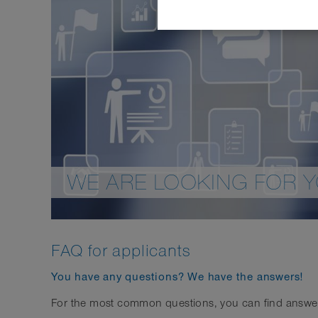
WE ARE LOOKING FOR 
FAQ for applicants
You have any questions? We have the answers!
For the most common questions, you can find answers d