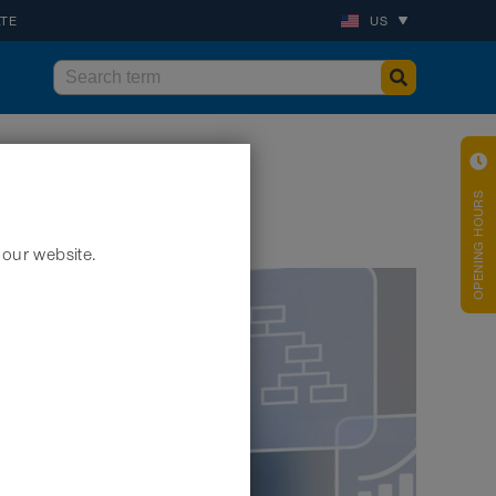
ATE
US
OPENING HOURS
 our website.