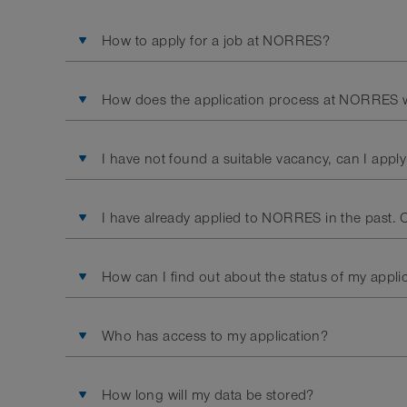
How to apply for a job at NORRES?
How does the application process at NORRES 
I have not found a suitable vacancy, can I apply
I have already applied to NORRES in the past. C
How can I find out about the status of my appli
Who has access to my application?
How long will my data be stored?