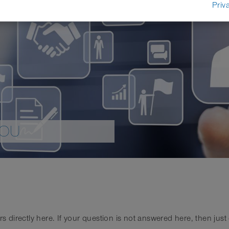
Priv
YOU
irectly here. If your question is not answered here, then just co