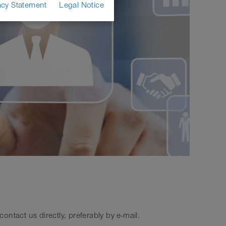
acy Statement
Legal Notice
ntact us directly, preferably by e-mail.