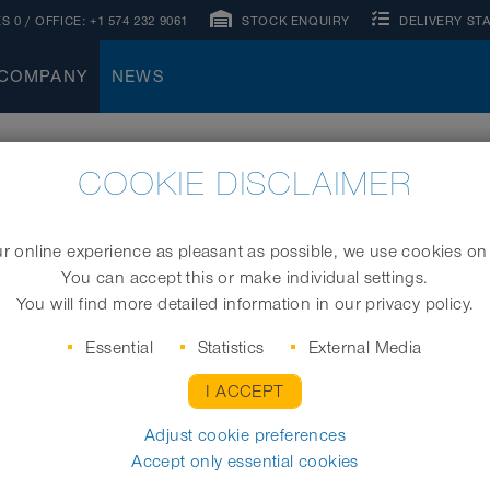
S 0
/ OFFICE:
+1 574 232 9061
STOCK ENQUIRY
DELIVERY ST
COMPANY
NEWS
COOKIE DISCLAIMER
STIONS
 online experience as pleasant as possible, we use cookies on
You can accept this or make individual settings.
You will find more detailed information in our privacy policy.
Essential
Statistics
External Media
I ACCEPT
Adjust cookie preferences
Accept only essential cookies