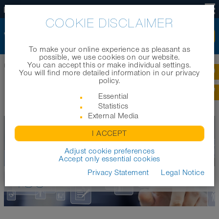
US
COOKIE DISCLAIMER
To make your online experience as pleasant as
possible, we use cookies on our website.
You can accept this or make individual settings.
Home
|
Company
|
Jobs and career
|
FAQ for applicants
You will find more detailed information in our privacy
policy.
FREQUENTLY ASKED QUESTIONS
Essential
Statistics
External Media
I ACCEPT
Adjust cookie preferences
Accept only essential cookies
WE ARE LOOKING FOR
Privacy Statement
Legal Notice
YOU