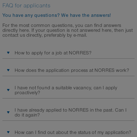
FAQ for applicants
You have any questions? We have the answers!
For the most common questions, you can find answers
directly here. If your question is not answered here, then just
contact us directly, preferably by e-mail.
How to apply for a job at NORRES?
How does the application process at NORRES work?
I have not found a suitable vacancy, can I apply
proactively?
I have already applied to NORRES in the past. Can I
do it again?
How can I find out about the status of my application?