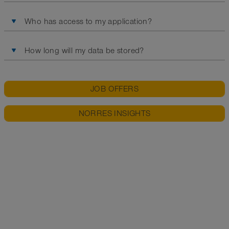
Who has access to my application?
How long will my data be stored?
JOB OFFERS
NORRES INSIGHTS