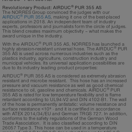
®
Revolutionary Product: AIRDUC
PUR 355 AS
The NORRES Group convinced the judges with our
®
AIRDUC
PUR 355 AS
, making it one of the best-placed
applications in 2018. An independent team of industry
experts, professors and journalists form the circle of judges.
This blend creates maximum objectivity – what makes the
award unique in the industry.
®
With the AIRDUC
PUR 355 AS, NORRES has launched a
®
highly abrasion-resistant universal hose. The AIRDUC
PUR
355 AS is used across numerous industries such as the
plastics industry, agriculture, construction industry and
municipal vehicles. Its universal application possibilities are
due to its industry leading product properties:
®
AIRDUC
PUR 355 AS is considered as extremely abrasion
resistant and microbe resistant. This hose has an increased
pressure and vacuum resistance as well as good chemical
®
resistance to oil, gasoline and chemicals. AIRDUC
PUR
355 AS is rated for low temperature flexibility and is flame
retardant according to UL94-V2 and DIN 4102-B1. The wall
of the hose is permanently antistatic: volume resistance and
surface resistance <10⁹ Ω and it is certified in accordance
with ATEX 2014/34/EU and German TRGS 727. In addition,
conforms to the safety regulations of the German Wood
Trade Association. It is also classified according to DIN
26057 Type 3. This hose can be used in a temperature