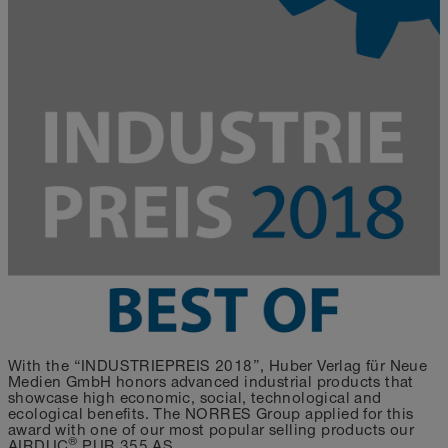
With the “INDUSTRIEPREIS 2018”, Huber Verlag für Neue
Medien GmbH honors advanced industrial products that
showcase high economic, social, technological and
ecological benefits. The NORRES Group applied for this
award with one of our most popular selling products our
®
AIRDUC
PUR 355 AS.