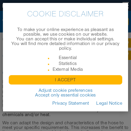
US
COOKIE DISCLAIMER
To make your online experience as pleasant as
possible, we use cookies on our website.
You can accept this or make individual settings.
Home
|
Technology
|
Constructions
|
CP
You will find more detailed information in our privacy
policy.
CP
Essential
Statistics
External Media
Clamp Profile
I ACCEPT
NORRES CP clamp profile hoses (CP = “clamp profile”) are
based on a design that offers numerous product benefits
Adjust cookie preferences
particularly under high stress. Single-layered, double-layered
Accept only essential cookies
or multi-layered strip materials are combined in a clamping
profile, with an embedded wire to prevent slippage. These
Privacy Statement
Legal Notice
flexible
compressible
external
hoses are
,
, have high
abrasion resistance
extremely resistant to
and can also be
chemicals and/or heat
.
We can adapt the design and characteristics of the hose to
meet your specific requirements. This increases the benefit to