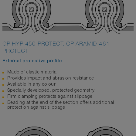
CP HYP 450 PROTECT, CP ARAMID 461
PROTECT
External protective profile
Made of elastic material
Provides impact and abrasion resistance
Available in any colour
Specially developed, protected geometry
Firm clamping protects against slippage
Beading at the end of the section offers additional
protection against slippage