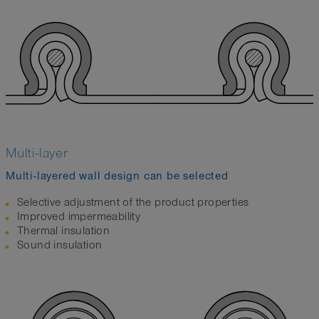
Multi-layer
Multi-layered wall design can be selected
Selective adjustment of the product properties
Improved impermeability
Thermal insulation
Sound insulation