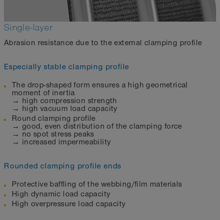
Single-layer
Abrasion resistance due to the external clamping profile
Especially stable clamping profile
The drop-shaped form ensures a high geometrical
moment of inertia
→ high compression strength
→ high vacuum load capacity
Round clamping profile
→ good, even distribution of the clamping force
→ no spot stress peaks
→ increased impermeability
Rounded clamping profile ends
Protective baffling of the webbing/film materials
High dynamic load capacity
High overpressure load capacity