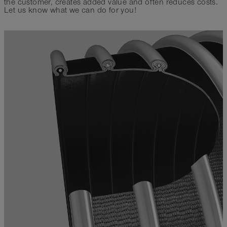
the customer, creates added value and often reduces costs.
Let us know what we can do for you!