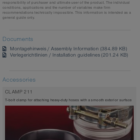
responsibility of purchaser and ultimate user of the product. The individual
conditions, applications and the number of variables make firm
recommendations technically impossible. This information is intended as a
general guide only.
Documents
Montagehinweis / Assembly Information (384.89 KB)
Verlegerichtlinien / Installation guidelines (201.24 KB)
Accessories
CLAMP 211
T-bolt clamp for attaching heavy-duty hoses with a smooth exterior surface