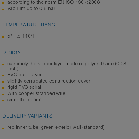
according to the norm EN ISO 1307:2008
Vacuum up to 0.8 bar
TEMPERATURE RANGE
5°F to 140°F
DESIGN
extremely thick inner layer made of polyurethane (0.08
inch)
PVC outer layer
slightly corrugated construction cover
rigid PVC spiral
With copper stranded wire
smooth interior
DELIVERY VARIANTS
red inner tube, green exterior wall (standard)