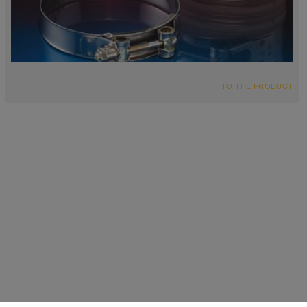
TO THE PRODUCT