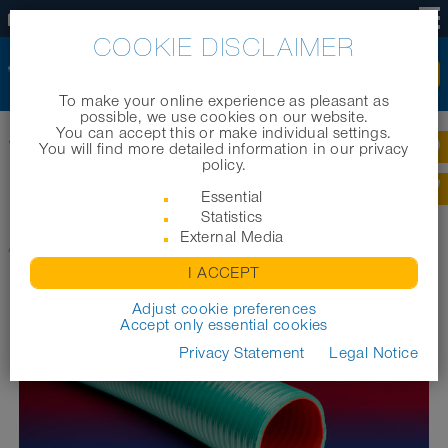
US
COOKIE DISCLAIMER
To make your online experience as pleasant as
possible, we use cookies on our website.
You can accept this or make individual settings.
Home
|
Products
|
Industrial hoses
|
You will find more detailed information in our privacy
®
®
NORPLAST
PUR 387 ANTIABRASIVO
AS
policy.
®
Essential
NORPLAST
PUR 387
Statistics
®
ANTIABRASIVO
External Media
AS
I ACCEPT
Adjust cookie preferences
Accept only essential cookies
Privacy Statement
Legal Notice