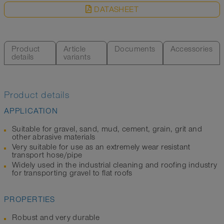
DATASHEET
Product
Article
Documents
Accessories
details
variants
Product details
APPLICATION
Suitable for gravel, sand, mud, cement, grain, grit and
other abrasive materials
Very suitable for use as an extremely wear resistant
transport hose/pipe
Widely used in the industrial cleaning and roofing industry
for transporting gravel to flat roofs
PROPERTIES
Robust and very durable