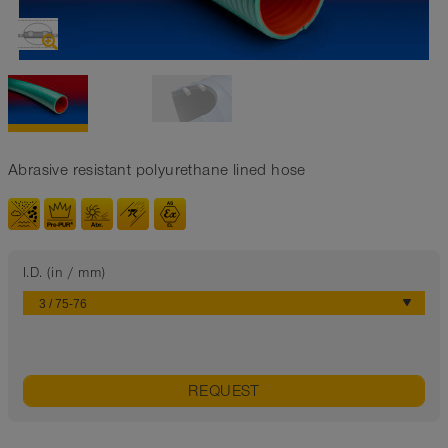
Abrasive resistant polyurethane lined hose
I.D. (in / mm)
REQUEST