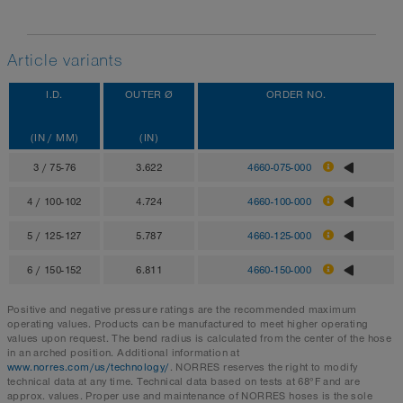
Article variants
I.D.
OUTER Ø
ORDER NO.
(IN / MM)
(IN)
3 / 75-76
3.622
4660-075-000
4 / 100-102
4.724
4660-100-000
5 / 125-127
5.787
4660-125-000
6 / 150-152
6.811
4660-150-000
Positive and negative pressure ratings are the recommended maximum
operating values. Products can be manufactured to meet higher operating
values upon request. The bend radius is calculated from the center of the hose
in an arched position. Additional information at
www.norres.com/us/technology/
. NORRES reserves the right to modify
technical data at any time. Technical data based on tests at 68°F and are
approx. values. Proper use and maintenance of NORRES hoses is the sole