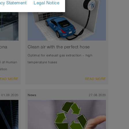
acy Statement
Legal Notice
rona
Clean air with the perfect hose
Optimal for exhaust gas extraction – high
d of Human
temperature hoses
ation
EAD MORE
READ MORE
01.09.2020
News
27.08.2020