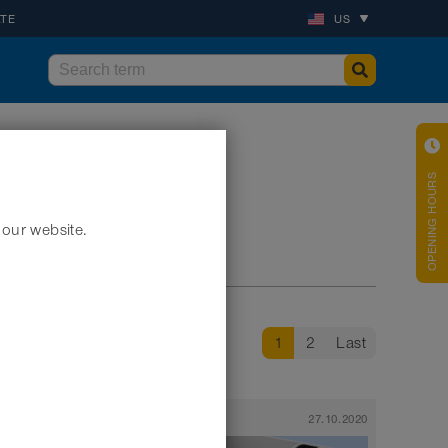
ATE
US
OPENING HOURS
 our website.
1
2
Last
29.10.2020
News
27.10.2020