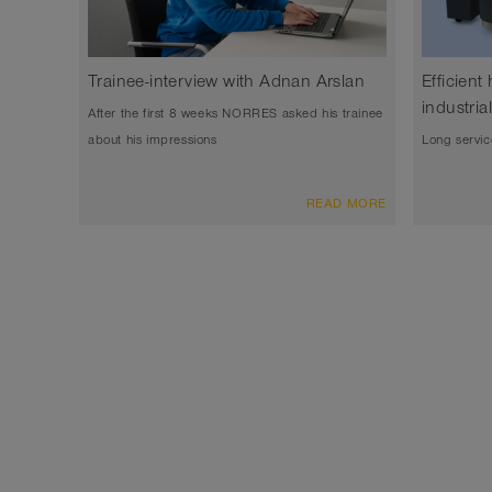
Trainee-interview with Adnan Arslan
Efficient
industri
After the first 8 weeks NORRES asked his trainee
about his impressions
Long servic
READ MORE