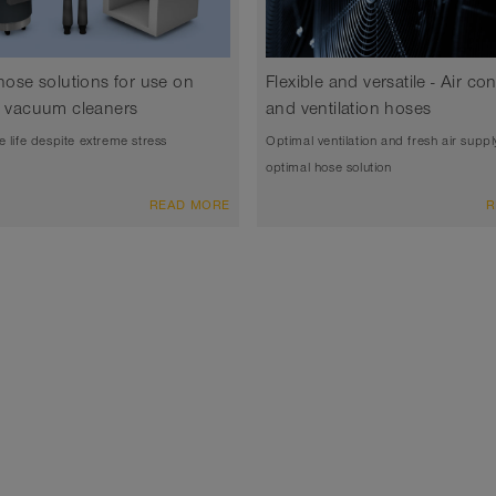
 hose solutions for use on
Flexible and versatile - Air co
al vacuum cleaners
and ventilation hoses
e life despite extreme stress
Optimal ventilation and fresh air suppl
optimal hose solution
READ MORE
R