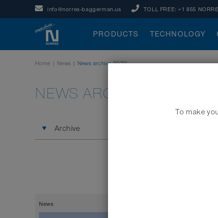
info@norres-baggerman.us
TOLL FREE:
+1 855 NORRE
PRODUCTS
TECHNOLOGY
Home
|
News
|
News archive 2020
NEWS ARCHIVE 2020
To make your
Archive
News
17.12.2020
Social Co