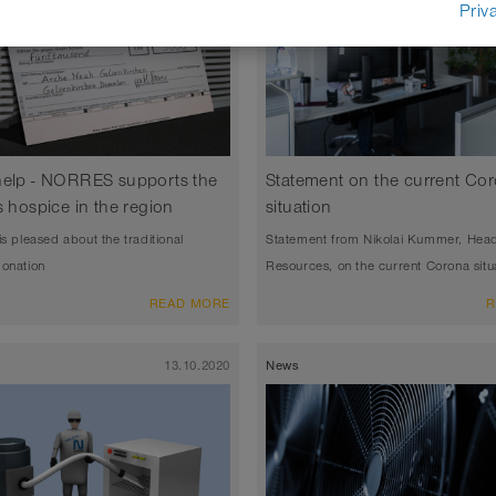
Priv
help - NORRES supports the
Statement on the current Co
s hospice in the region
situation
is pleased about the traditional
Statement from Nikolai Kummer, Hea
donation
Resources, on the current Corona situ
READ MORE
R
13.10.2020
News