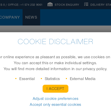
S 0
/ OFFICE:
+1 574 232 9061
STOCK ENQUIRY
DELIVERY ST
COMPANY
NEWS
COOKIE DISCLAIMER
 online experience as pleasant as possible, we use cookies on
You can accept this or make individual settings.
You will find more detailed information in our privacy policy.
Essential
Statistics
External Media
I ACCEPT
Adjust cookie preferences
mmitment
04.12.2020
News
Accept only essential cookies