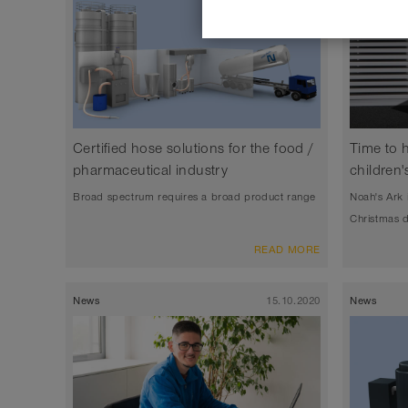
Certified hose solutions for the food /
Time to 
pharmaceutical industry
children'
Broad spectrum requires a broad product range
Noah's Ark 
Christmas 
READ MORE
News
15.10.2020
News