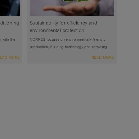
nditioning
Sustainability for efficiency and
environmental protection
y with the
NORRES focuses on environmentally friendly
production, building technology and recycling
EAD MORE
READ MORE