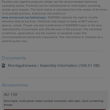
Positive and negative pressure ratings are the recommended maximum
operating values. Products can be manufactured to meet higher operating
values upon request. The bend radius is calculated from the center of the hose
in an arched position. Additional information at
www.norres.com/us/technology/
. NORRES reserves the right to modify
technical data at any time. Technical data based on tests at 68°F and are
approx. values. Proper use and maintenance of NORRES hoses is the sole
responsibility of purchaser and ultimate user of the product. The individual
conditions, applications and the number of variables make firm
recommendations technically impossible. This information is intended as a
general guide only.
Documents
Montagehinweis / Assembly Information (166.01 KB)
Accessories
AU 159
Extra tight, multi-piece metal conduit connector with seal; rigid connecting
thread