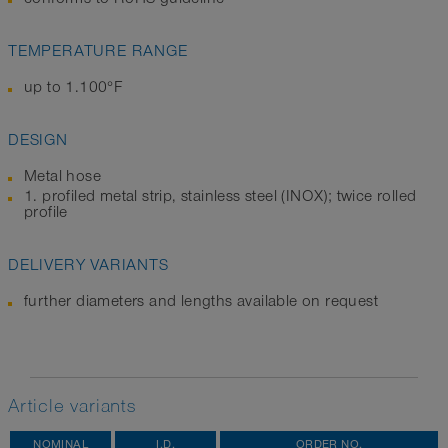
TEMPERATURE RANGE
up to 1.100°F
DESIGN
Metal hose
1. profiled metal strip, stainless steel (INOX); twice rolled
profile
DELIVERY VARIANTS
further diameters and lengths available on request
Article variants
NOMINAL
I.D.
ORDER NO.