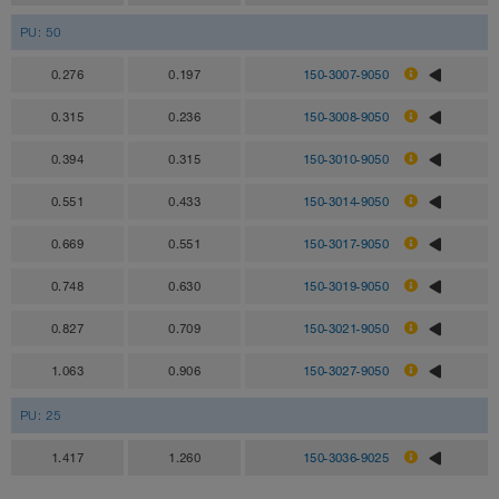
PU: 50
0.276
0.197
150-3007-9050
0.315
0.236
150-3008-9050
0.394
0.315
150-3010-9050
0.551
0.433
150-3014-9050
0.669
0.551
150-3017-9050
0.748
0.630
150-3019-9050
0.827
0.709
150-3021-9050
1.063
0.906
150-3027-9050
PU: 25
1.417
1.260
150-3036-9025