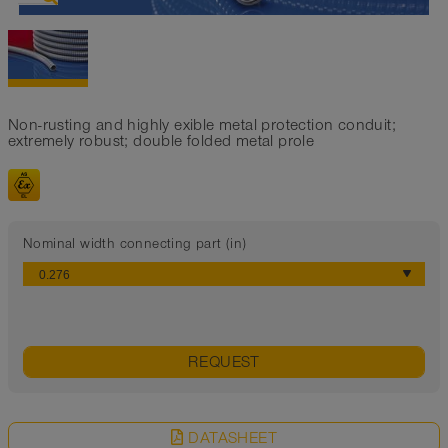
Non-rusting and highly exible metal protection conduit;
extremely robust; double folded metal prole
Nominal width connecting part (in)
REQUEST
DATASHEET