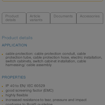
Product
Article
Documents
Accessories
details
variants
Product details
APPLICATION
cable protection: cable protection conduit, cable
protection tube, cable protection hose, electric installation,
switch cabinets, switch cabinet installation, cable
harnessing/ cable assembly
PROPERTIES
IP 40 to EN/ IEC 60529
good screening factor (EMC)
highly flexible
increased resistance to tear, pressure and impact
conforms to RoHS guideline