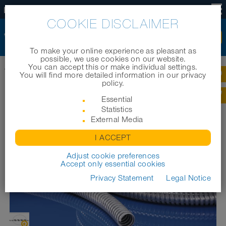
US
COOKIE DISCLAIMER
To make your online experience as pleasant as
possible, we use cookies on our website.
You can accept this or make individual settings.
Home
|
Products
|
Cable protection systems
|
METAL HOSE Agraff VA 150
You will find more detailed information in our privacy
policy.
METAL HOSE AGRAFF VA 150
Essential
Statistics
External Media
I ACCEPT
Adjust cookie preferences
Accept only essential cookies
Privacy Statement
Legal Notice