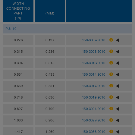
WIDTH
CONNECTING
PART
(MM)
(IN)
PU: 10
0.276
0.197
150-3007-9010
0.315
0.236
150-3008-9010
0.394
0.315
150-3010-9010
0.551
0.433
150-3014-9010
0.669
0.551
150-3017-9010
0.748
0.630
150-3019-9010
0.827
0.709
150-3021-9010
1.063
0.906
150-3027-9010
1.417
1.260
150-3036-9010