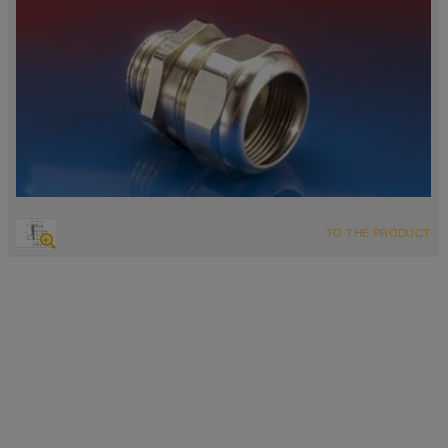
TO THE PRODUCT