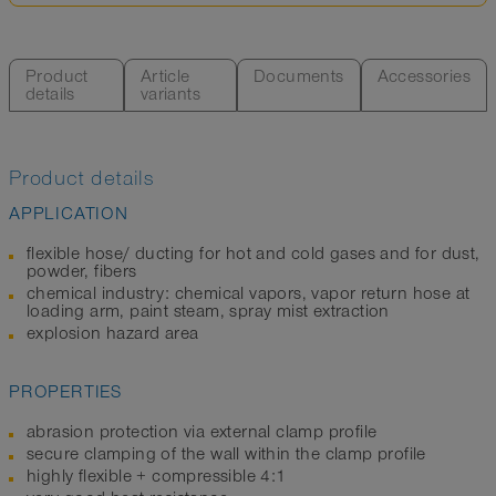
Product
Article
Documents
Accessories
details
variants
Product details
APPLICATION
flexible hose/ ducting for hot and cold gases and for dust,
powder, fibers
chemical industry: chemical vapors, vapor return hose at
loading arm, paint steam, spray mist extraction
explosion hazard area
PROPERTIES
abrasion protection via external clamp profile
secure clamping of the wall within the clamp profile
highly flexible + compressible 4:1