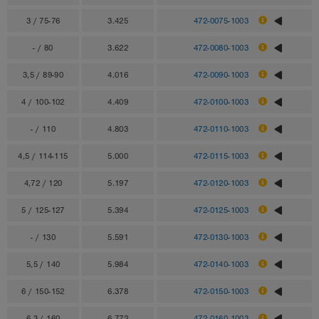
3 / 75-76
3.425
472-0075-1003
- / 80
3.622
472-0080-1003
3,5 / 89-90
4.016
472-0090-1003
4 / 100-102
4.409
472-0100-1003
- / 110
4.803
472-0110-1003
4,5 / 114-115
5.000
472-0115-1003
4,72 / 120
5.197
472-0120-1003
5 / 125-127
5.394
472-0125-1003
- / 130
5.591
472-0130-1003
5,5 / 140
5.984
472-0140-1003
6 / 150-152
6.378
472-0150-1003
6,3 / 160
6.772
472-0160-1003