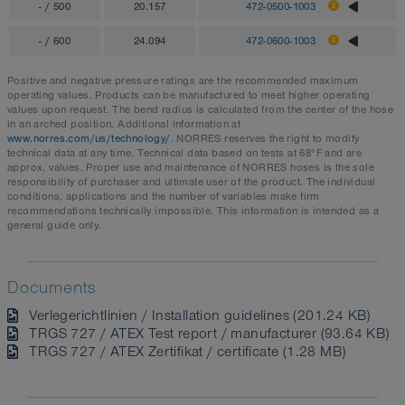
- / 500
20.157
472-0500-1003
- / 600
24.094
472-0600-1003
Positive and negative pressure ratings are the recommended maximum
operating values. Products can be manufactured to meet higher operating
values upon request. The bend radius is calculated from the center of the hose
in an arched position. Additional information at
www.norres.com/us/technology/
. NORRES reserves the right to modify
technical data at any time. Technical data based on tests at 68°F and are
approx. values. Proper use and maintenance of NORRES hoses is the sole
responsibility of purchaser and ultimate user of the product. The individual
conditions, applications and the number of variables make firm
recommendations technically impossible. This information is intended as a
general guide only.
Documents
Verlegerichtlinien / Installation guidelines (201.24 KB)
TRGS 727 / ATEX Test report / manufacturer (93.64 KB)
TRGS 727 / ATEX Zertifikat / certificate (1.28 MB)