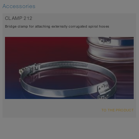
Accessories
CLAMP 212
Bridge clamp for attaching externally corrugated spiral hoses
TO THE PRODUCT