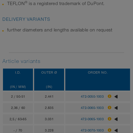
®
TEFLON
is a registered trademark of DuPont.
DELIVERY VARIANTS
further diameters and lengths available on request
Article variants
I.D.
OUTER Ø
ORDER NO.
(IN / MM)
(IN)
2 / 50-51
2.441
472-0050-1003
2,36 / 60
2.835
472-0060-1003
2,5 / 63-65
3.031
472-0065-1003
- / 70
3.228
472-0070-1003