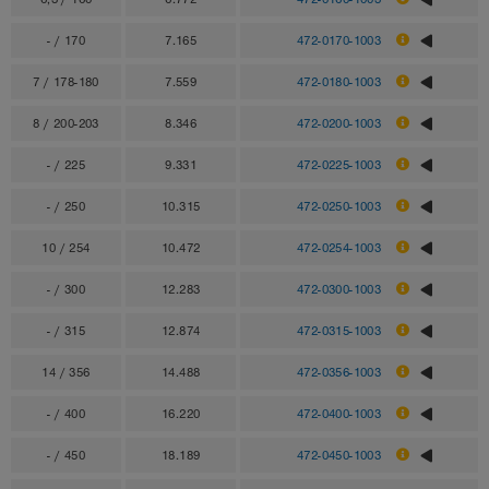
- / 170
7.165
472-0170-1003
7 / 178-180
7.559
472-0180-1003
8 / 200-203
8.346
472-0200-1003
- / 225
9.331
472-0225-1003
- / 250
10.315
472-0250-1003
10 / 254
10.472
472-0254-1003
- / 300
12.283
472-0300-1003
- / 315
12.874
472-0315-1003
14 / 356
14.488
472-0356-1003
- / 400
16.220
472-0400-1003
- / 450
18.189
472-0450-1003