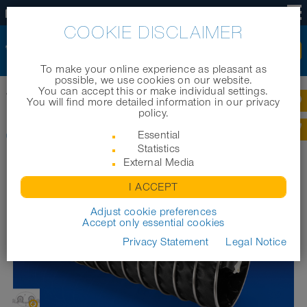
US
COOKIE DISCLAIMER
To make your online experience as pleasant as
possible, we use cookies on our website.
You can accept this or make individual settings.
Home
|
Products
|
Industrial hoses
|
CP PTFE/HYP-INOX 472 EC
You will find more detailed information in our privacy
policy.
CP PTFE/HYP-INOX 472 EC
Essential
Statistics
External Media
I ACCEPT
Adjust cookie preferences
Accept only essential cookies
Privacy Statement
Legal Notice