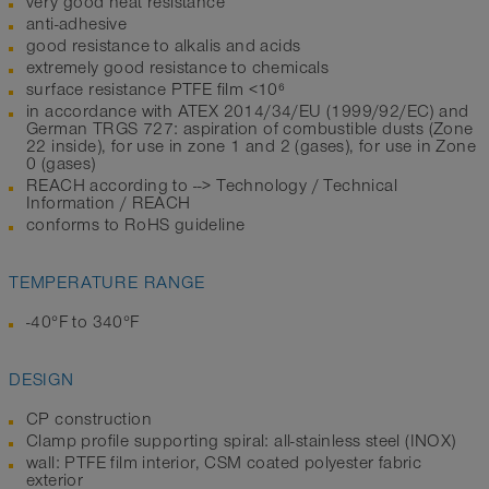
very good heat resistance
anti-adhesive
good resistance to alkalis and acids
extremely good resistance to chemicals
surface resistance PTFE film <10⁶
in accordance with ATEX 2014/34/EU (1999/92/EC) and
German TRGS 727: aspiration of combustible dusts (Zone
22 inside), for use in zone 1 and 2 (gases), for use in Zone
0 (gases)
REACH according to --> Technology / Technical
Information / REACH
conforms to RoHS guideline
TEMPERATURE RANGE
-40°F to 340°F
DESIGN
CP construction
Clamp profile supporting spiral: all-stainless steel (INOX)
wall: PTFE film interior, CSM coated polyester fabric
exterior