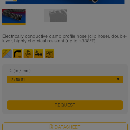
Electrically conductive clamp profile hose (clip hose), double-
layer, highly chemical resistant (up to +338°F)
I.D. (in / mm)
REQUEST
DATASHEET