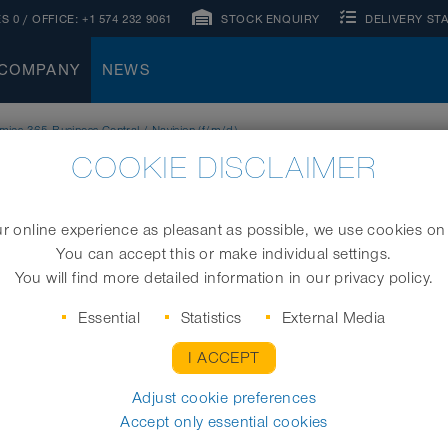
S 0
/ OFFICE:
+1 574 232 9061
STOCK ENQUIRY
DELIVERY ST
COMPANY
NEWS
ics 365 Business Central / Navision (f/m/d)
COOKIE DISCLAIMER
 online experience as pleasant as possible, we use cookies on
You can accept this or make individual settings.
You will find more detailed information in our privacy policy.
Essential
Statistics
External Media
I ACCEPT
Adjust cookie preferences
Accept only essential cookies