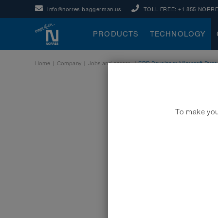
info@norres-baggerman.us
TOLL FREE:
+1 855 NORRE
PRODUCTS
TECHNOLOGY
Home
|
Company
|
Jobs and career
|
ERP Developer Microsoft Dynam
To make your