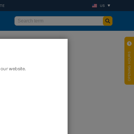
ATE
US
OPENING HOURS
 our website.