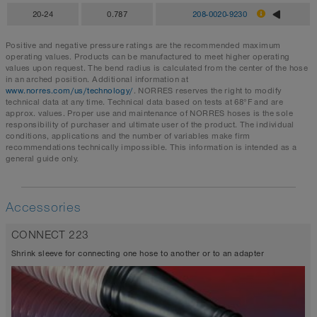
20-24
0.787
208-0020-9230
Positive and negative pressure ratings are the recommended maximum
operating values. Products can be manufactured to meet higher operating
values upon request. The bend radius is calculated from the center of the hose
in an arched position. Additional information at
www.norres.com/us/technology/
. NORRES reserves the right to modify
technical data at any time. Technical data based on tests at 68°F and are
approx. values. Proper use and maintenance of NORRES hoses is the sole
responsibility of purchaser and ultimate user of the product. The individual
conditions, applications and the number of variables make firm
recommendations technically impossible. This information is intended as a
general guide only.
Accessories
CONNECT 223
Shrink sleeve for connecting one hose to another or to an adapter