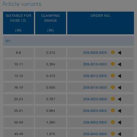
Article variants
SUITABLE FOR
CLAMPING
ORDER NO.
HOSE I.D.
RANGE
(IN)
(IN)
W1
8-9
0.315
208-0008-0000
10-11
0.394
208-0010-0000
12-15
0.472
208-0012-0000
16-19
0.630
208-0016-0000
20-24
0.787
208-0020-0000
25-31
0.984
208-0025-0000
32-39
1.260
208-0032-0000
40-49
1.575
208-0040-0000