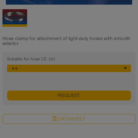
Hose clamp for attachment of light-duty hoses with smooth
exterior
Suitable for hose I.D. (in)
REQUEST
DATASHEET