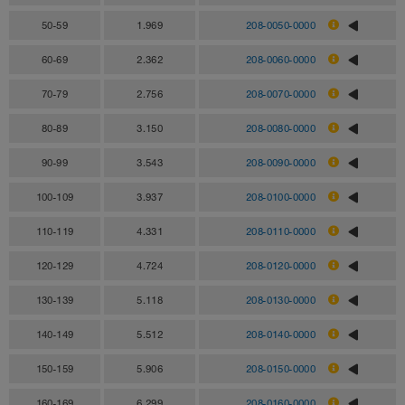
50-59
1.969
208-0050-0000
60-69
2.362
208-0060-0000
70-79
2.756
208-0070-0000
80-89
3.150
208-0080-0000
90-99
3.543
208-0090-0000
100-109
3.937
208-0100-0000
110-119
4.331
208-0110-0000
120-129
4.724
208-0120-0000
130-139
5.118
208-0130-0000
140-149
5.512
208-0140-0000
150-159
5.906
208-0150-0000
160-169
6.299
208-0160-0000