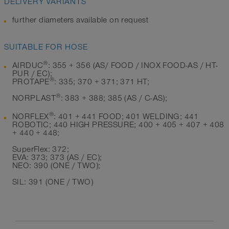
DELIVERY VARIANTS
further diameters available on request
SUITABLE FOR HOSE
®
AIRDUC
: 355 + 356 (AS/ FOOD / INOX FOOD-AS / HT-
PUR / EC);
®
PROTAPE
: 335; 370 + 371; 371 HT;
®
NORPLAST
: 383 + 388; 385 (AS / C-AS);
®
NORFLEX
: 401 + 441 FOOD; 401 WELDING; 441
ROBOTIC; 440 HIGH PRESSURE; 400 + 405 + 407 + 408
+ 440 + 448;
SuperFlex: 372;
EVA: 373; 373 (AS / EC);
NEO: 390 (ONE / TWO);
SIL: 391 (ONE / TWO)