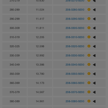
270-279
10.630
208-0270-9200
280-289
11.024
208-0280-9200
290-299
11.417
208-0290-9200
300-309
11.811
208-0300-9200
310-319
12.205
208-0310-9200
320-325
12.598
208-0320-9200
330-339
12.992
208-0330-9200
340-349
13.386
208-0340-9200
350-359
13.780
208-0350-9200
360-369
14.173
208-0360-9200
370-379
14.567
208-0370-9200
380-389
14.961
208-0380-9200