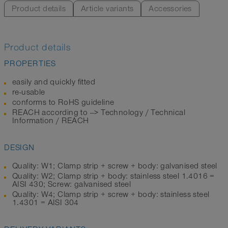
Product details
Article variants
Accessories
Product details
PROPERTIES
easily and quickly fitted
re-usable
conforms to RoHS guideline
REACH according to --> Technology / Technical
Information / REACH
DESIGN
Quality: W1; Clamp strip + screw + body: galvanised steel
Quality: W2; Clamp strip + body: stainless steel 1.4016 =
AISI 430; Screw: galvanised steel
Quality: W4; Clamp strip + screw + body: stainless steel
1.4301 = AISI 304