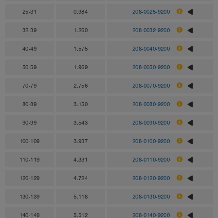
25-31
0.984
208-0025-9200
32-39
1.260
208-0032-9200
40-49
1.575
208-0040-9200
50-59
1.969
208-0050-9200
70-79
2.756
208-0070-9200
80-89
3.150
208-0080-9200
90-99
3.543
208-0090-9200
100-109
3.937
208-0100-9200
110-119
4.331
208-0110-9200
120-129
4.724
208-0120-9200
130-139
5.118
208-0130-9200
140-149
5.512
208-0140-9200