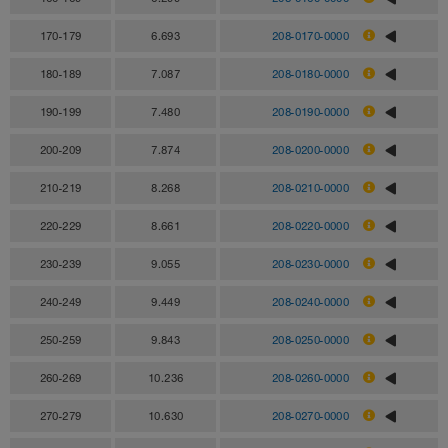
170-179
6.693
208-0170-0000
180-189
7.087
208-0180-0000
190-199
7.480
208-0190-0000
200-209
7.874
208-0200-0000
210-219
8.268
208-0210-0000
220-229
8.661
208-0220-0000
230-239
9.055
208-0230-0000
240-249
9.449
208-0240-0000
250-259
9.843
208-0250-0000
260-269
10.236
208-0260-0000
270-279
10.630
208-0270-0000