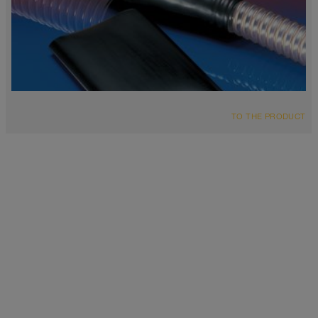
TO THE PRODUCT