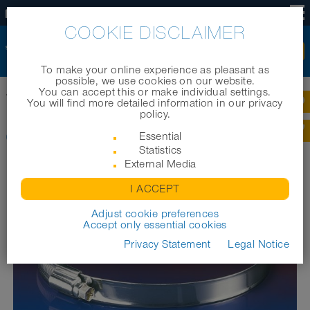
US
COOKIE DISCLAIMER
To make your online experience as pleasant as
possible, we use cookies on our website.
You can accept this or make individual settings.
Home
|
Products
|
Industrial hoses
|
CLAMP 208
You will find more detailed information in our privacy
policy.
CLAMP 208
Essential
Statistics
External Media
I ACCEPT
Adjust cookie preferences
Accept only essential cookies
Privacy Statement
Legal Notice