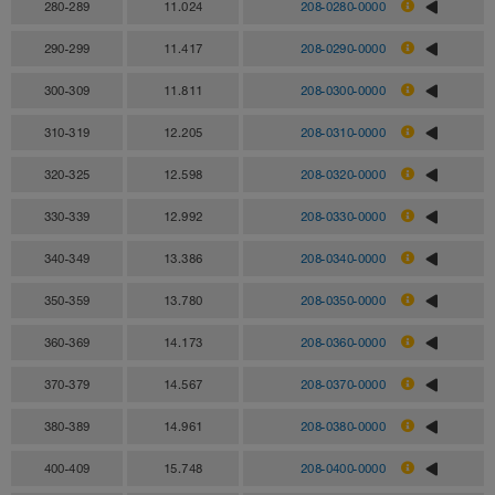
280-289
11.024
208-0280-0000
290-299
11.417
208-0290-0000
300-309
11.811
208-0300-0000
310-319
12.205
208-0310-0000
320-325
12.598
208-0320-0000
330-339
12.992
208-0330-0000
340-349
13.386
208-0340-0000
350-359
13.780
208-0350-0000
360-369
14.173
208-0360-0000
370-379
14.567
208-0370-0000
380-389
14.961
208-0380-0000
400-409
15.748
208-0400-0000