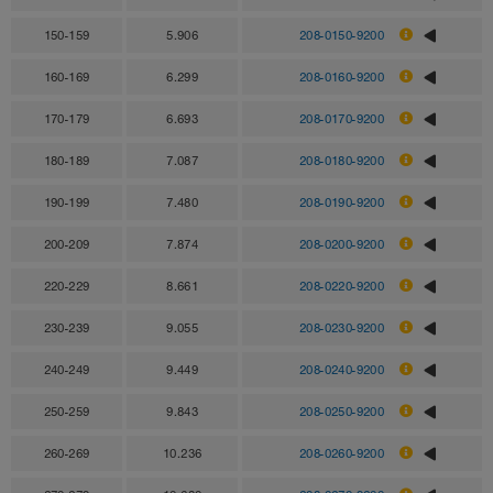
150-159
5.906
208-0150-9200
160-169
6.299
208-0160-9200
170-179
6.693
208-0170-9200
180-189
7.087
208-0180-9200
190-199
7.480
208-0190-9200
200-209
7.874
208-0200-9200
220-229
8.661
208-0220-9200
230-239
9.055
208-0230-9200
240-249
9.449
208-0240-9200
250-259
9.843
208-0250-9200
260-269
10.236
208-0260-9200