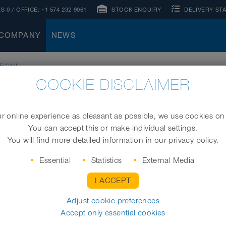
S 0
/ OFFICE:
+1 574 232 9061
STOCK ENQUIRY
DELIVERY ST
COMPANY
NEWS
rfolg!
COOKIE DISCLAIMER
 online experience as pleasant as possible, we use cookies on
You can accept this or make individual settings.
You will find more detailed information in our privacy policy.
Essential
Statistics
External Media
I ACCEPT
Adjust cookie preferences
Accept only essential cookies