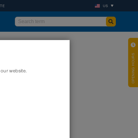
ATE
US
OPENING HOURS
 our website.