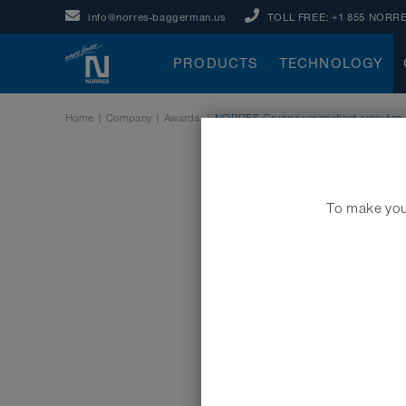
info@norres-baggerman.us
TOLL FREE:
+1 855 NORRE
PRODUCTS
TECHNOLOGY
Home
|
Company
|
Awards
|
NORRES Gruppe verzeichnet erneuten E
To make your