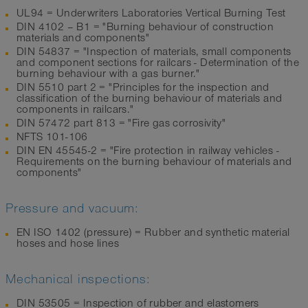
UL94 = Underwriters Laboratories Vertical Burning Test
DIN 4102 – B1 = "Burning behaviour of construction
materials and components"
DIN 54837 = "Inspection of materials, small components
and component sections for railcars - Determination of the
burning behaviour with a gas burner."
DIN 5510 part 2 = "Principles for the inspection and
classification of the burning behaviour of materials and
components in railcars."
DIN 57472 part 813 = "Fire gas corrosivity"
NFTS 101-106
DIN EN 45545-2 = "Fire protection in railway vehicles -
Requirements on the burning behaviour of materials and
components"
Pressure and vacuum:
EN ISO 1402 (pressure) = Rubber and synthetic material
hoses and hose lines
Mechanical inspections:
DIN 53505 = Inspection of rubber and elastomers