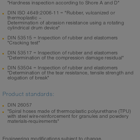
"Hardness inspection according to Shore A and D"
DIN ISO 4649:2006-11 = "Rubber, vulcanized or
thermoplastic –
Determination of abrasion resistance using a rotating
cylindrical drum device"
DIN 53515 = Inspection of rubber and elastomers
"Cracking test"
DIN 53517 = Inspection of rubber and elastomers
"Determination of the compression damage residual"
DIN 53504 = Inspection of rubber and elastomers
"Determination of the tear resistance, tensile strength and
elogation of break"
Product standards:
DIN 26057
"Spiral hoses made of thermoplastic polyurethane (TPU)
with steel wire-reinforcement for granules and powdery
materials-requirements"
Engineering modifications subject to change.