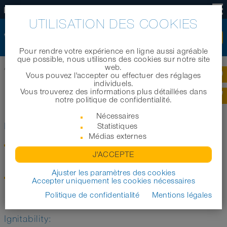
FR
UTILISATION DES COOKIES
Pour rendre votre expérience en ligne aussi agréable
que possible, nous utilisons des cookies sur notre site
web.
Accueil
|
Technologie
|
Informations techniques
|
Normes et règlements
Vous pouvez l'accepter ou effectuer des réglages
individuels.
Vous trouverez des informations plus détaillées dans
NORMES ET RÈGLEMENTS
notre politique de confidentialité.
Nécessaires
Electric conductivity
Statistiques
Médias externes
TRGS 727
Avoiding of ignition hazards due to electrostatic charging
J'ACCEPTE
"Pipes and hoses for bulk materials"
Ajuster les paramètres des cookies
DIN EN ISO 8031 (in place of DIN EN 28031)
Accepter uniquement les cookies nécessaires
Rubber and synthetic material hoses and hose lines
"Determination of the electric resistance"
Politique de confidentialité
Mentions légales
Ignitability: