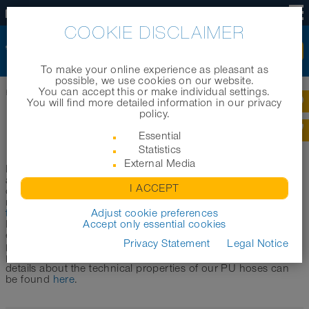
US
COOKIE DISCLAIMER
To make your online experience as pleasant as
possible, we use cookies on our website.
You can accept this or make individual settings.
Home
|
Products
|
Product categories
|
Polyurethane hoses
You will find more detailed information in our privacy
policy.
POLYURETHANE HOSES
Essential
Statistics
External Media
Polyurethane hoses (also called PU hoses) are particularly
abrasion-resistant and durable plastic hoses. Compared to
I ACCEPT
conventional PVC hoses, they are characterized by increased
resistance (abrasion resistance, pressure resistance),
better
temperature resistance
Adjust cookie preferences
and other improved characteristics.
Due to these properties, PU hoses are versatile in the
Accept only essential cookies
extended medium temperature range. NORRES uses in its
Privacy Statement
Legal Notice
polyurethane hoses a special ester and a special ether-
polyurethane mixture, which is called Pre-PUR®. More
details about the technical properties of our PU hoses can
be found
here
.