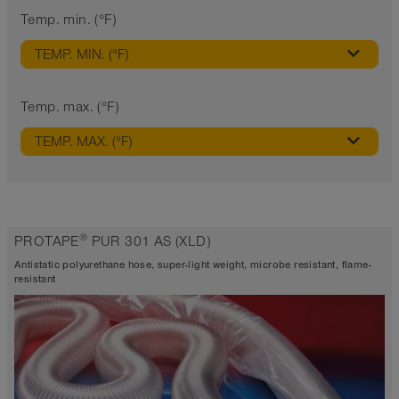
Temp. min. (°F)
TEMP. MIN. (°F)
Temp. max. (°F)
TEMP. MAX. (°F)
®
PROTAPE
PUR 301 AS (XLD)
Antistatic polyurethane hose, super-light weight, microbe resistant, flame-
resistant