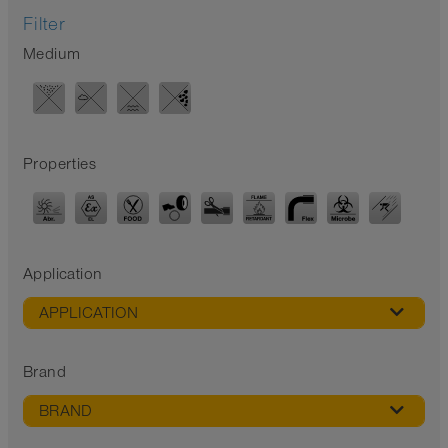
Filter
Medium
Properties
Application
APPLICATION
Brand
BRAND