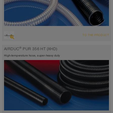
OVERVIEW
TO THE PRODUCT
highly abrasion resistant suction hose + pressure hose,
polyurethane hose
®
AIRDUC
PUR 356 HT (XHD)
Wall thickness 0.06 inch
-40°F to 255°F (300°F)
High-temperature hose, super-heavy duty