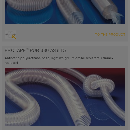
OVERVIEW
TO THE PRODUCT
abrasion resistant suction hose + pressure hose, multi purpose
hose + universal hose
®
PROTAPE
PUR 330 AS (LD)
antistatic < 10⁹
Wall thickness 0.015 inch
Antistatic polyurethane hose, light weight, microbe resistant + flame-
-40°F to 195°F (255°F)
resistant