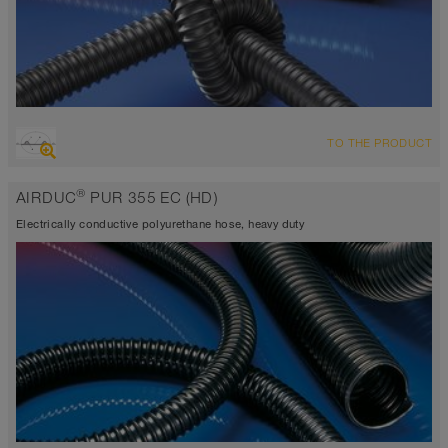
OVERVIEW
TO THE PRODUCT
highly abrasion resistant suction hose + pressure hose
electrically conductive <10³ Ω
®
AIRDUC
PUR 355 EC (HD)
Wall thickness 0.0275 inch approx.
-40°F to 195°F
Electrically conductive polyurethane hose, heavy duty