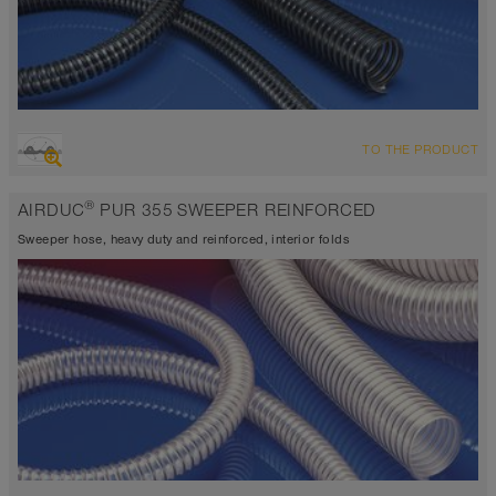
OVERVIEW
TO THE PRODUCT
highly abrasion resistant suction hose + pressure hose,
polyurethane hose
®
AIRDUC
PUR 355 SWEEPER REINFORCED
Wall thickness 0.06 inch
-40°F to 195°F (255°F)
Sweeper hose, heavy duty and reinforced, interior folds