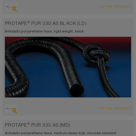
OVERVIEW
TO THE PRODUCT
highly abrasion resistant suction hose + pressure hose, multi
purpose hose + universal hose
®
PROTAPE
PUR 330 AS BLACK (LD)
antistatic < 10⁹
Wall thickness 0.025 in approx.
Antistatic polyurethane hose, light weight, black
-40°F to 195°F (255°F)
OVERVIEW
TO THE PRODUCT
antistatic < 10⁹
highly abrasion resistant suction hose + pressure hose, multi
®
PROTAPE
PUR 333 AS (MD)
purpose hose + universal hose
Wall thickness 0.025 in approx.
Antistatic polyurethane hose, medium-heavy duty, microbe resistant