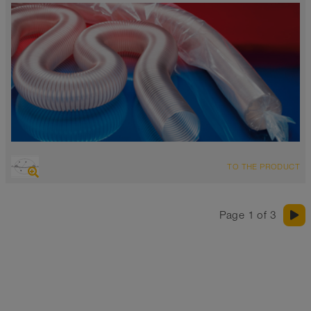
OVERVIEW
TO THE PRODUCT
highly abrasion resistant suction hose + pressure hose,
polyurethane hose
FDA and EU compliant
Page 1 of 3
Wall thickness 0.015 inch
-40°F to 195°F (255°F)