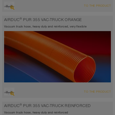
OVERVIEW
TO THE PRODUCT
highly abrasion resistant suction hose + pressure hose,
polyurethane hose
®
AIRDUC
PUR 355 VAC-TRUCK ORANGE
Wall thickness 0.06 - 0.07 inch
-40°F to 195°F (255°F)
Vacuum truck hose, heavy duty and reinforced, very flexible
OVERVIEW
TO THE PRODUCT
highly abrasion resistant suction hose + pressure hose,
polyurethane hose
®
AIRDUC
PUR 355 VAC-TRUCK REINFORCED
Wall thickness 0.1 inch
-40°F to 195°F (255°F)
Vacuum truck hose, heavy duty and reinforced