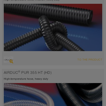
OVERVIEW
TO THE PRODUCT
highly abrasion resistant suction hose + pressure hose,
polyurethane hose
®
AIRDUC
PUR 355 HT (HD)
Wall thickness 0.04 inch
-40°F to 255°F (300°F)
High-temperature hose, heavy duty