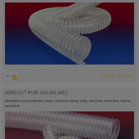
-40°F to 195°F (255°F)
OVERVIEW
TO THE PRODUCT
highly abrasion resistant suction hose + pressure hose, multi
purpose hose + universal hose
®
AIRDUC
PUR 350 AS (MD)
antistatic approx. 10⁹ Ω
Wall thickness 0.04 inch
Antistatic polyurethane hose, medium-heavy duty, microbe resistant, flame-
-40°F to 195°F (255°F)
resistant