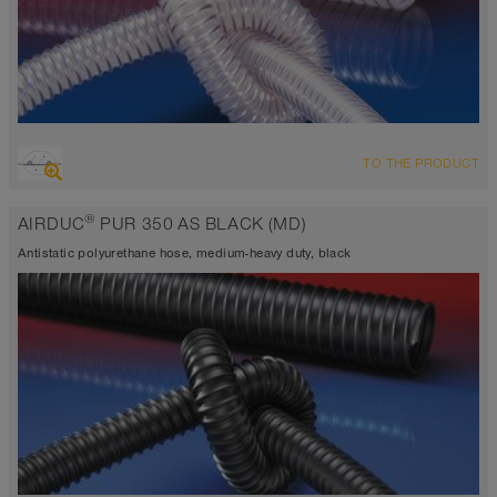
OVERVIEW
TO THE PRODUCT
highly abrasion resistant suction hose + pressure hose, multi
purpose hose + universal hose
®
AIRDUC
PUR 350 AS BLACK (MD)
antistatic < 10⁹
Wall thickness 0.0275 inch approx.
Antistatic polyurethane hose, medium-heavy duty, black
-40°F to 195°F (255°F)