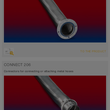
TO THE PRODUCT
CONNECT 206
Connectors for connecting or attaching metal hoses