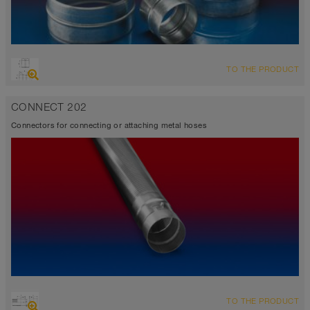
TO THE PRODUCT
CONNECT 202
Connectors for connecting or attaching metal hoses
TO THE PRODUCT