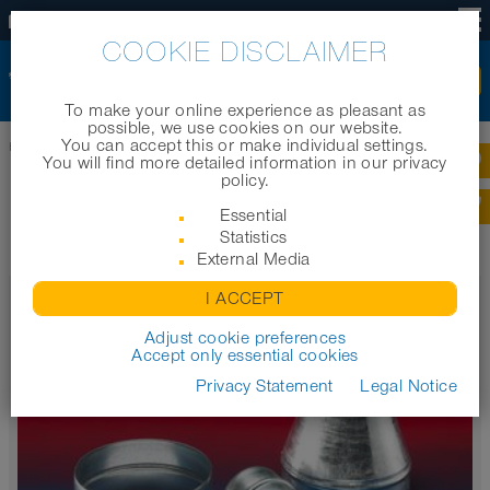
US
COOKIE DISCLAIMER
To make your online experience as pleasant as
possible, we use cookies on our website.
You can accept this or make individual settings.
Home
|
Products
|
Product categories
|
Metal accessories
You will find more detailed information in our privacy
policy.
METAL ACCESSORIES
Essential
Statistics
External Media
CONNECT 270-271
I ACCEPT
Metal hose connector / reducer
Adjust cookie preferences
Accept only essential cookies
Privacy Statement
Legal Notice