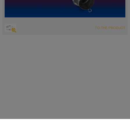
TO THE PRODUCT