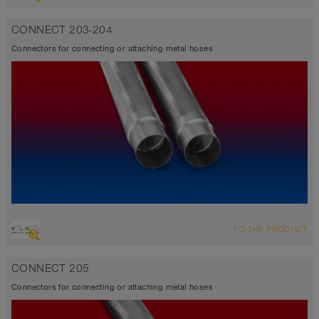
CONNECT 203-204
Connectors for connecting or attaching metal hoses
TO THE PRODUCT
CONNECT 205
Connectors for connecting or attaching metal hoses